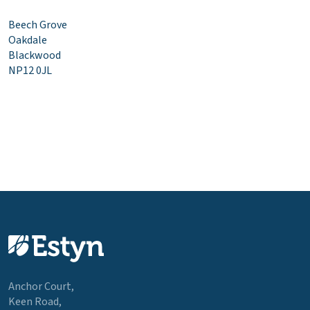
Beech Grove
Oakdale
Blackwood
NP12 0JL
Anchor Court,
Keen Road,