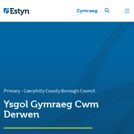
Cymraeg
Primary
-
Caerphilly County Borough Council
Ysgol Gymraeg Cwm
Derwen