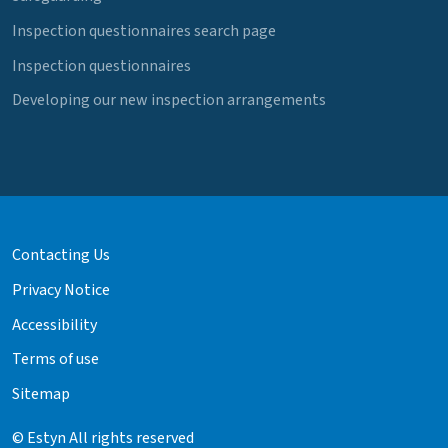
Inspection questionnaires search page
Inspection questionnaires
Developing our new inspection arrangements
Contacting Us
Privacy Notice
Accessibility
Terms of use
Sitemap
© Estyn All rights reserved