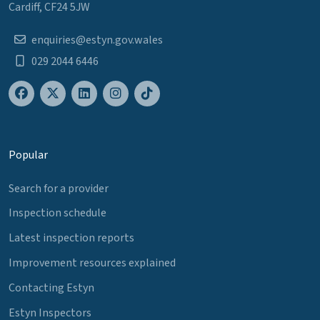
Cardiff, CF24 5JW
enquiries@estyn.gov.wales
029 2044 6446
Popular
Search for a provider
Inspection schedule
Latest inspection reports
Improvement resources explained
Contacting Estyn
Estyn Inspectors