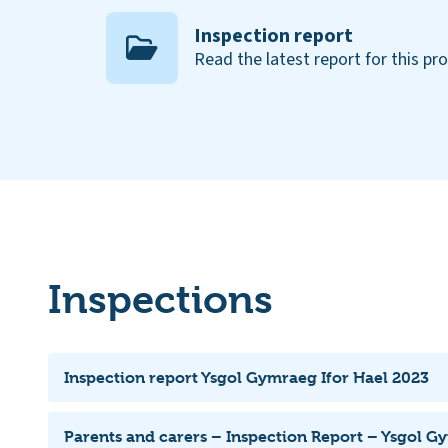
Inspection report
Read the latest report for this pr
Inspections
Inspection report Ysgol Gymraeg Ifor Hael 2023
Parents and carers – Inspection Report – Ysgol G