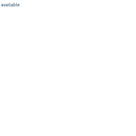
 available