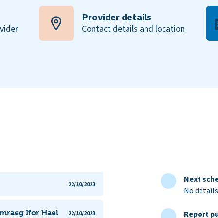
Provider details
ovider
Contact details and location
Next sche
22/10/2023
No details
ymraeg Ifor Hael
Report pu
22/10/2023