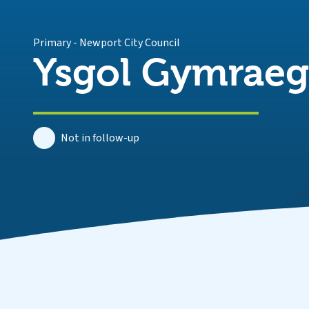
Primary
-
Newport City Council
Ysgol Gymraeg 
Not in follow-up