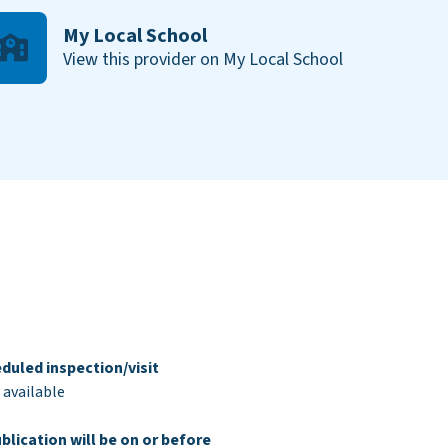
My Local School
View this provider on My Local School
duled inspection/visit
 available
blication will be on or before