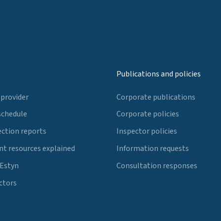
Publications and policies
 provider
Corporate publications
schedule
Corporate policies
ection reports
Inspector policies
t resources explained
Information requests
 Estyn
Consultation responses
ctors