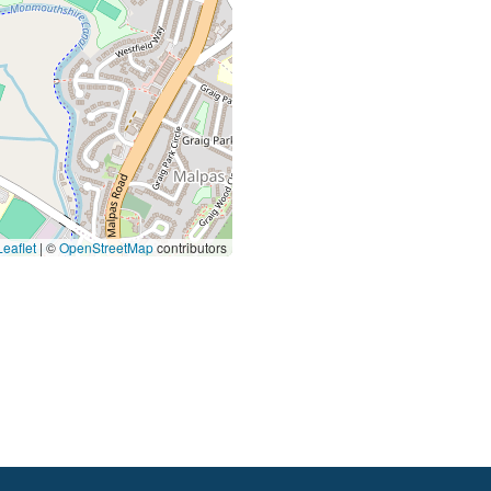
eaflet
|
©
OpenStreetMap
contributors