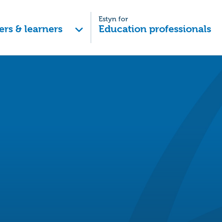
Estyn for
ers & learners
Education professionals