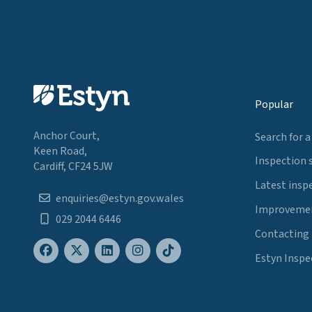
Popular
Anchor Court,
Search for a
Keen Road,
Inspection 
Cardiff, CF24 5JW
Latest insp
enquiries@estyn.gov.wales
Improvemen
029 2044 6446
Contacting
Estyn Inspe