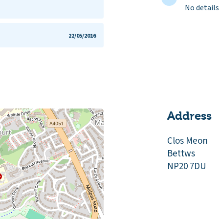
No details
22/05/2016
Address
Clos Meon
Bettws
NP20 7DU