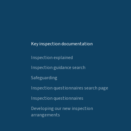
Key inspection documentation
Inspection explained
Inspection guidance search
Safeguarding
Inspection questionnaires search page
Inspection questionnaires
Developing our new inspection
arrangements