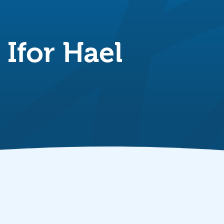
Ifor Hael