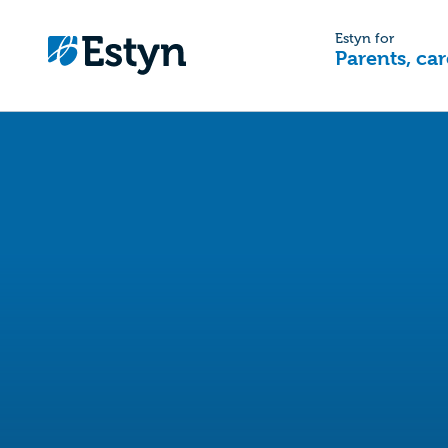
Estyn for
Parents, car