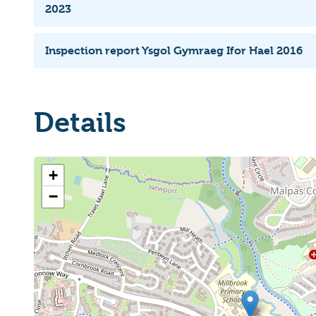
2023
Inspection report Ysgol Gymraeg Ifor Hael 2016
Details
+
−