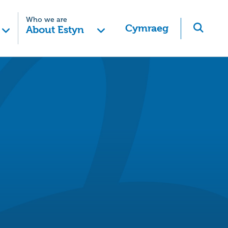
Who we are
Cymraeg
About Estyn