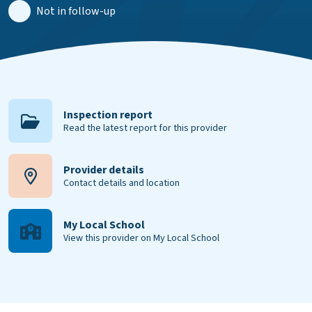
Not in follow-up
Inspection report
Read the latest report for this provider
Provider details
Contact details and location
My Local School
View this provider on My Local School