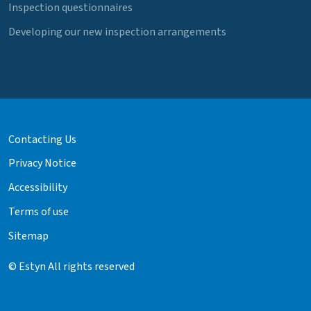
Inspection questionnaires
Developing our new inspection arrangements
Contacting Us
Privacy Notice
Accessibility
Terms of use
Sitemap
© Estyn All rights reserved