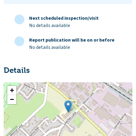
Next scheduled inspection/visit
No details available
Report publication will be on or before
No details available
Details
+
−