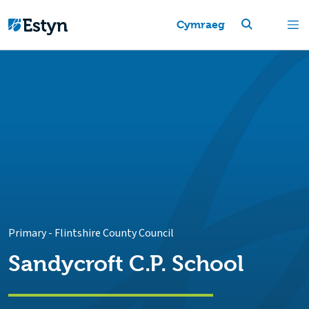
Cymraeg
Primary
-
Flintshire County Council
Sandycroft C.P. School