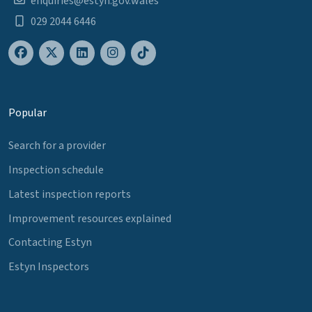
enquiries@estyn.gov.wales
029 2044 6446
Popular
Search for a provider
Inspection schedule
Latest inspection reports
Improvement resources explained
Contacting Estyn
Estyn Inspectors