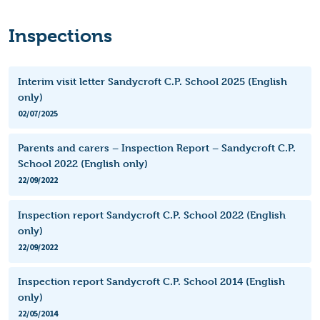
Inspections
Interim visit letter Sandycroft C.P. School 2025 (English
only)
02/07/2025
Parents and carers – Inspection Report – Sandycroft C.P.
School 2022 (English only)
22/09/2022
Inspection report Sandycroft C.P. School 2022 (English
only)
22/09/2022
Inspection report Sandycroft C.P. School 2014 (English
only)
22/05/2014