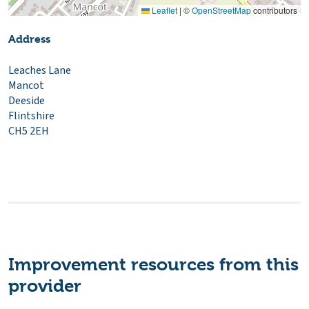
Leaflet
|
©
OpenStreetMap
contributors
Address
Leaches Lane
Mancot
Deeside
Flintshire
CH5 2EH
Improvement resources from this
provider