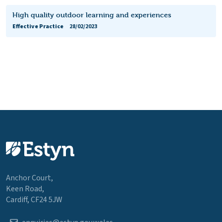
High quality outdoor learning and experiences
Effective Practice
28/02/2023
Anchor Court,
Keen Road,
Cardiff, CF24 5JW