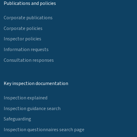
Publications and policies
Corporate publications
Corporate policies
Inspector policies
Information requests
Consultation responses
Key inspection documentation
Inspection explained
Inspection guidance search
Safeguarding
Inspection questionnaires search page