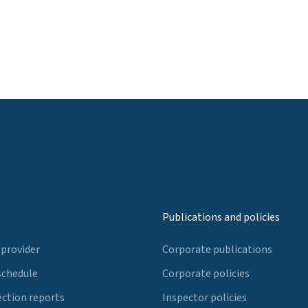
Publications and policies
 provider
Corporate publications
schedule
Corporate policies
ection reports
Inspector policies