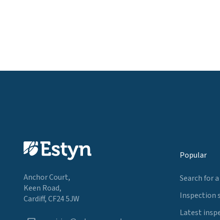
Popular
Anchor Court,
Search for a
Keen Road,
Inspection 
Cardiff, CF24 5JW
Latest insp