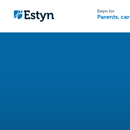
Estyn for
Parents, car