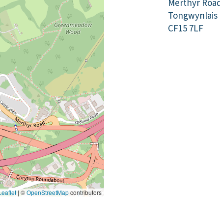
Merthyr Roa
Tongwynlais
CF15 7LF
eaflet
|
©
OpenStreetMap
contributors