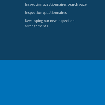
Inspection questionnaires search page
Inspection questionnaires
Developing our new inspection
arrangements