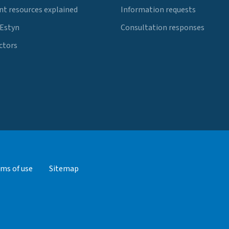
t resources explained
Information requests
 Estyn
Consultation responses
ctors
ms of use
Sitemap