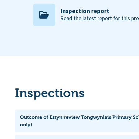
Inspection report
Read the latest report for this pr
Inspections
Outcome of Estyn review Tongwynlais Primary Sc
only)