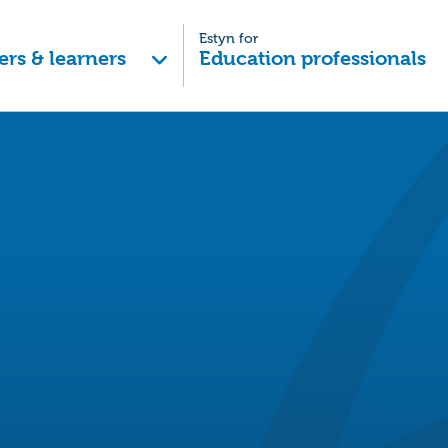
Estyn for
ers & learners
Education professionals