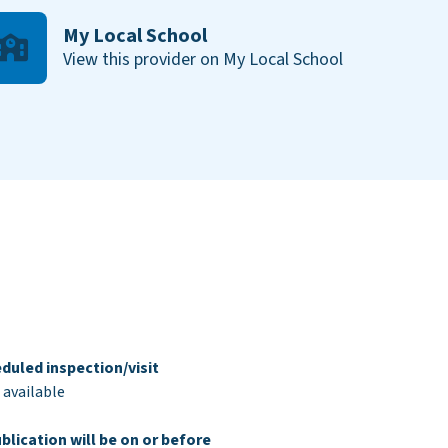
My Local School
View this provider on My Local School
duled inspection/visit
 available
blication will be on or before