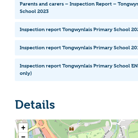
Parents and carers – Inspection Report – Tongwy
School 2023
Inspection report Tongwynlais Primary School 20
Inspection report Tongwynlais Primary School 201
Inspection report Tongwynlais Primary School EN
only)
Details
+
−