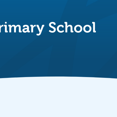
rimary School