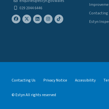
enquiries@estyn.gov.wales
Improvemen
029 2044 6446
Contacting
Estyn Inspe
Contacting Us
Privacy Notice
Accessibility
Ter
© Estyn All rights reserved