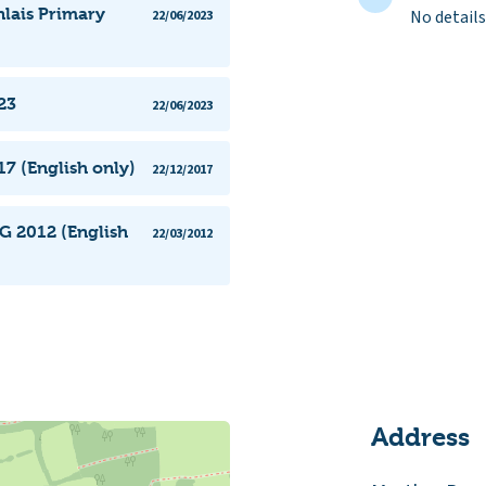
nlais Primary
No details
22/06/2023
23
22/06/2023
7 (English only)
22/12/2017
G 2012 (English
22/03/2012
Address