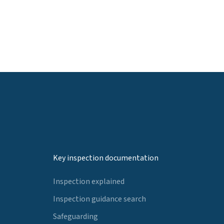
Key inspection documentation
Inspection explained
Inspection guidance search
Safeguarding