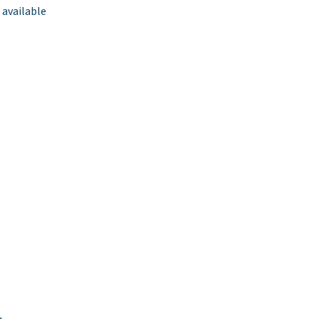
 available