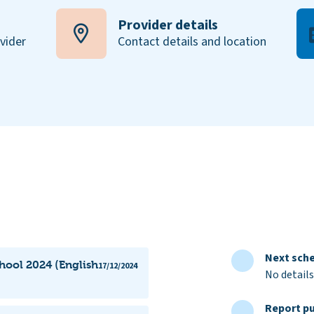
Provider details
ovider
Contact details and location
Next sche
hool 2024 (English
17/12/2024
No details
Report pu