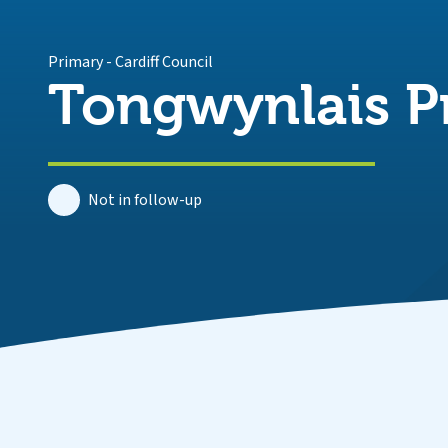
Primary
-
Cardiff Council
Tongwynlais P
Not in follow-up