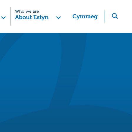
Who we are
Cymraeg
About Estyn