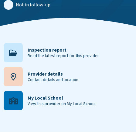
Not in follow-up
Inspection report
Read the latest report for this provider
Provider details
Contact details and location
My Local School
View this provider on My Local School