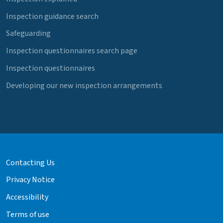
Inspection guidance search
Safeguarding
Inspection questionnaires search page
Inspection questionnaires
Developing our new inspection arrangements
Contacting Us
Privacy Notice
Accessibility
Terms of use