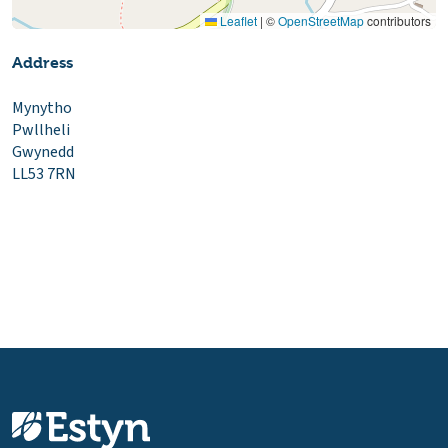
Leaflet
|
©
OpenStreetMap
contributors
Address
Mynytho
Pwllheli
Gwynedd
LL53 7RN