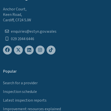
Anchor Court,
Keen Road,
Cardiff, CF24 5JW
enquiries@estyn.gov.wales
029 2044 6446
Popular
Search for a provider
Inspection schedule
Latest inspection reports
Improvement resources explained