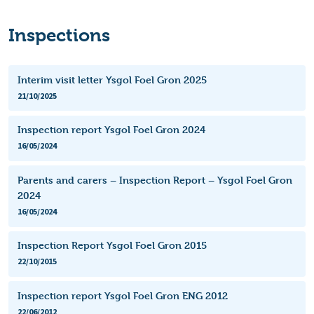
Inspections
Interim visit letter Ysgol Foel Gron 2025
21/10/2025
Inspection report Ysgol Foel Gron 2024
16/05/2024
Parents and carers – Inspection Report – Ysgol Foel Gron
2024
16/05/2024
Inspection Report Ysgol Foel Gron 2015
22/10/2015
Inspection report Ysgol Foel Gron ENG 2012
22/06/2012