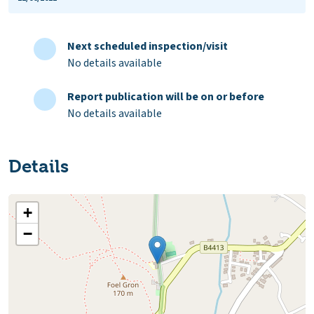
Next scheduled inspection/visit
No details available
Report publication will be on or before
No details available
Details
+
−