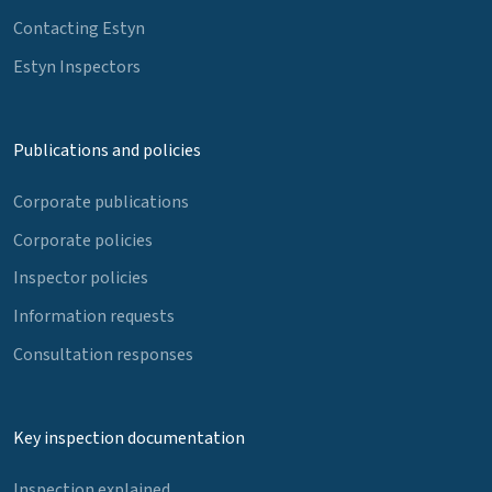
Contacting Estyn
Estyn Inspectors
Publications and policies
Corporate publications
Corporate policies
Inspector policies
Information requests
Consultation responses
Key inspection documentation
Inspection explained