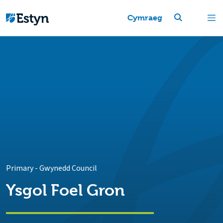
Cymraeg
Primary
-
Gwynedd Council
Ysgol Foel Gron