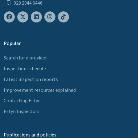
029 2044 6446
Popular
Search for a provider
Inspection schedule
Latest inspection reports
Improvement resources explained
Contacting Estyn
Estyn Inspectors
Publications and policies