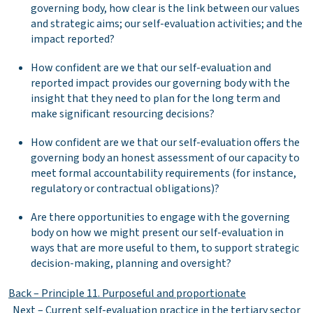
governing body, how clear is the link between our values
and strategic aims; our self-evaluation activities; and the
impact reported?
How confident are we that our self-evaluation and
reported impact provides our governing body with the
insight that they need to plan for the long term and
make significant resourcing decisions?
How confident are we that our self-evaluation offers the
governing body an honest assessment of our capacity to
meet formal accountability requirements (for instance,
regulatory or contractual obligations)?
Are there opportunities to engage with the governing
body on how we might present our self-evaluation in
ways that are more useful to them, to support strategic
decision-making, planning and oversight?
Back – Principle 11. Purposeful and proportionate
Next – Current self-evaluation practice in the tertiary sector