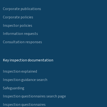
Corporate publications
Corporate policies
Inspector policies
Information requests
Consultation responses
Key inspection documentation
Inspection explained
Inspection guidance search
Safeguarding
Inspection questionnaires search page
Inspection questionnaires