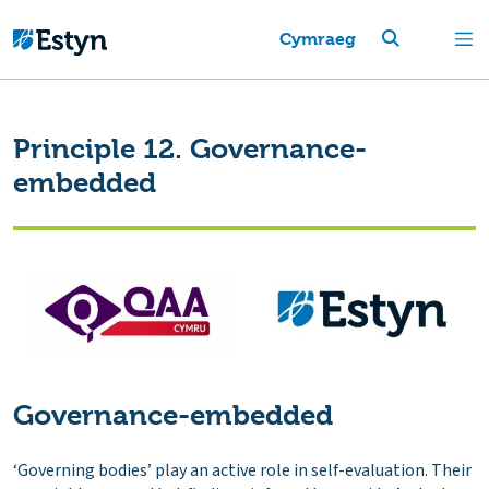
Cymraeg
Principle 12. Governance-
embedded
Governance-embedded
‘Governing bodies’ play an active role in self-evaluation. Their