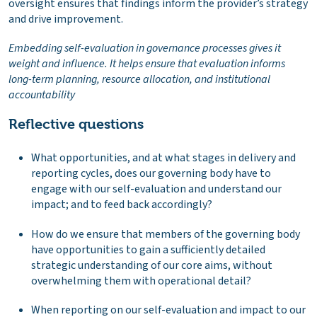
oversight ensures that findings inform the provider’s strategy
and drive improvement.
Embedding self-evaluation in governance processes gives it
weight and influence. It helps ensure that evaluation informs
long-term planning, resource allocation, and institutional
accountability
Reflective questions
What opportunities, and at what stages in delivery and
reporting cycles, does our governing body have to
engage with our self-evaluation and understand our
impact; and to feed back accordingly?
How do we ensure that members of the governing body
have opportunities to gain a sufficiently detailed
strategic understanding of our core aims, without
overwhelming them with operational detail?
When reporting on our self-evaluation and impact to our