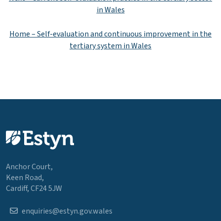
in Wales
Home – Self-evaluation and continuous improvement in the
tertiary system in Wales
Anchor Court,
Keen Road,
Cardiff, CF24 5JW
enquiries@estyn.gov.wales