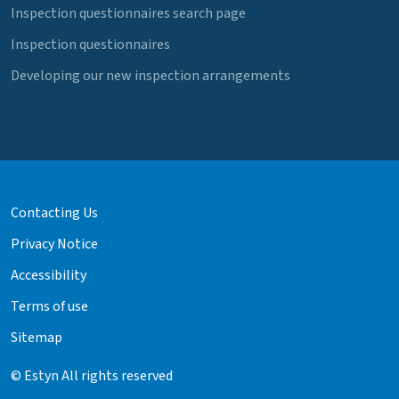
Inspection questionnaires search page
Inspection questionnaires
Developing our new inspection arrangements
Contacting Us
Privacy Notice
Accessibility
Terms of use
Sitemap
© Estyn All rights reserved