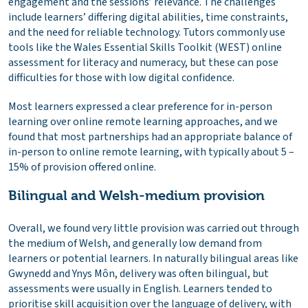
engagement and the sessions’ relevance. The challenges
include learners’ differing digital abilities, time constraints,
and the need for reliable technology. Tutors commonly use
tools like the Wales Essential Skills Toolkit (WEST) online
assessment for literacy and numeracy, but these can pose
difficulties for those with low digital confidence.
Most learners expressed a clear preference for in-person
learning over online remote learning approaches, and we
found that most partnerships had an appropriate balance of
in-person to online remote learning, with typically about 5 –
15% of provision offered online.
Bilingual and Welsh-medium provision
Overall, we found very little provision was carried out through
the medium of Welsh, and generally low demand from
learners or potential learners. In naturally bilingual areas like
Gwynedd and Ynys Môn, delivery was often bilingual, but
assessments were usually in English. Learners tended to
prioritise skill acquisition over the language of delivery, with