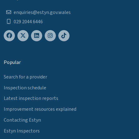
enquiries@estyn.gov.wales
029 2044 6446
Popular
Search for a provider
Inspection schedule
Latest inspection reports
Improvement resources explained
Contacting Estyn
Estyn Inspectors