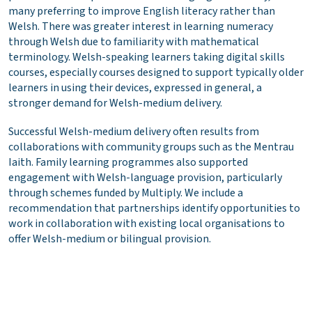
many preferring to improve English literacy rather than
Welsh. There was greater interest in learning numeracy
through Welsh due to familiarity with mathematical
terminology. Welsh-speaking learners taking digital skills
courses, especially courses designed to support typically older
learners in using their devices, expressed in general, a
stronger demand for Welsh-medium delivery.
Successful Welsh-medium delivery often results from
collaborations with community groups such as the Mentrau
Iaith. Family learning programmes also supported
engagement with Welsh-language provision, particularly
through schemes funded by Multiply. We include a
recommendation that partnerships identify opportunities to
work in collaboration with existing local organisations to
offer Welsh-medium or bilingual provision.