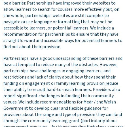
be a barrier. Partnerships have improved their websites to
allow learners to search for courses more effectively but, on
the whole, partnerships’ websites are still complex to
navigate or use language or formatting that may not be
accessible to learners, or potential learners. We include a
recommendation for partnerships to ensure that they have
straightforward and accessible ways for potential learners to
find out about their provision.
Partnerships have a good understanding of these barriers and
have attempted to reduce many of the obstacles. However,
partnerships have challenges in engaging learners, and
restrictions and lack of clarity about how they spend their
funding on engagement or family learning provision reduce
their ability to recruit hard-to-reach learners. Providers also
report significant challenges in funding their community
venues. We include recommendations for Medr / the Welsh
Government to develop clear and flexible guidance for
providers about the range and type of provision they can fund
through the community learning grant (particularly about