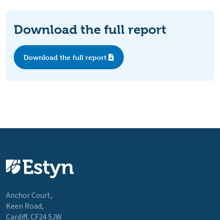
Download the full report
Download the full report
Anchor Court,
Keen Road,
Cardiff, CF24 5JW