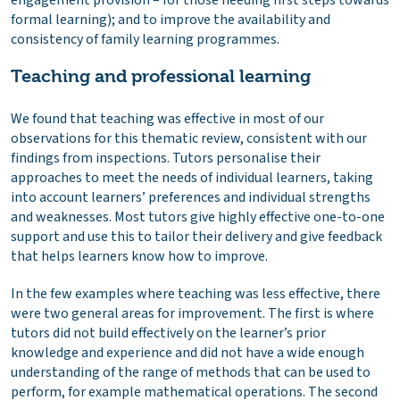
engagement provision – for those needing first steps towards
formal learning); and to improve the availability and
consistency of family learning programmes.
Teaching and professional learning
We found that teaching was effective in most of our
observations for this thematic review, consistent with our
findings from inspections. Tutors personalise their
approaches to meet the needs of individual learners, taking
into account learners’ preferences and individual strengths
and weaknesses. Most tutors give highly effective one-to-one
support and use this to tailor their delivery and give feedback
that helps learners know how to improve.
In the few examples where teaching was less effective, there
were two general areas for improvement. The first is where
tutors did not build effectively on the learner’s prior
knowledge and experience and did not have a wide enough
understanding of the range of methods that can be used to
perform, for example mathematical operations. The second