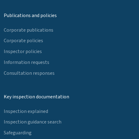
Publications and policies
Corporate publications
Corporate policies
Inspector policies
Information requests
Consultation responses
Key inspection documentation
Inspection explained
Inspection guidance search
Safeguarding