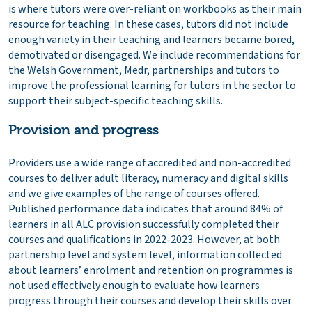
is where tutors were over-reliant on workbooks as their main
resource for teaching. In these cases, tutors did not include
enough variety in their teaching and learners became bored,
demotivated or disengaged. We include recommendations for
the Welsh Government, Medr, partnerships and tutors to
improve the professional learning for tutors in the sector to
support their subject-specific teaching skills.
Provision and progress
Providers use a wide range of accredited and non-accredited
courses to deliver adult literacy, numeracy and digital skills
and we give examples of the range of courses offered.
Published performance data indicates that around 84% of
learners in all ALC provision successfully completed their
courses and qualifications in 2022-2023. However, at both
partnership level and system level, information collected
about learners’ enrolment and retention on programmes is
not used effectively enough to evaluate how learners
progress through their courses and develop their skills over