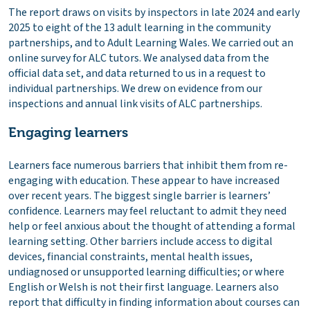
The report draws on visits by inspectors in late 2024 and early
2025 to eight of the 13 adult learning in the community
partnerships, and to Adult Learning Wales. We carried out an
online survey for ALC tutors. We analysed data from the
official data set, and data returned to us in a request to
individual partnerships. We drew on evidence from our
inspections and annual link visits of ALC partnerships.
Engaging learners
Learners face numerous barriers that inhibit them from re-
engaging with education. These appear to have increased
over recent years. The biggest single barrier is learners’
confidence. Learners may feel reluctant to admit they need
help or feel anxious about the thought of attending a formal
learning setting. Other barriers include access to digital
devices, financial constraints, mental health issues,
undiagnosed or unsupported learning difficulties; or where
English or Welsh is not their first language. Learners also
report that difficulty in finding information about courses can