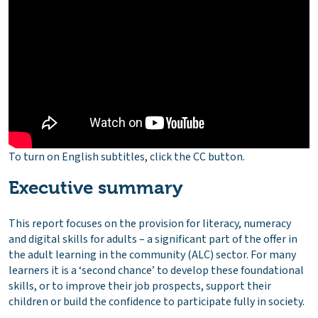
To turn on English subtitles, click the CC button.
Executive summary
This report focuses on the provision for literacy, numeracy
and digital skills for adults – a significant part of the offer in
the adult learning in the community (ALC) sector. For many
learners it is a ‘second chance’ to develop these foundational
skills, or to improve their job prospects, support their
children or build the confidence to participate fully in society.