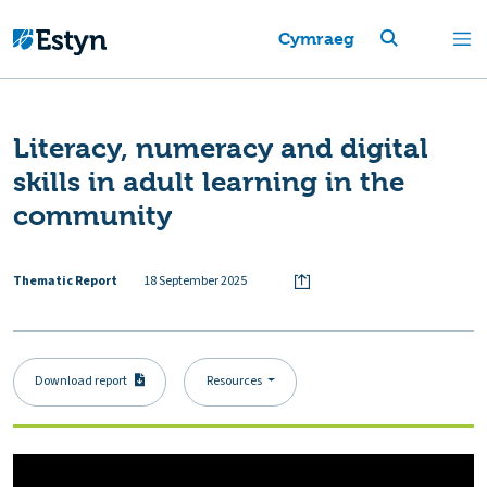
Cymraeg
Literacy, numeracy and digital
skills in adult learning in the
community
Thematic Report
18 September 2025
Download report
Resources