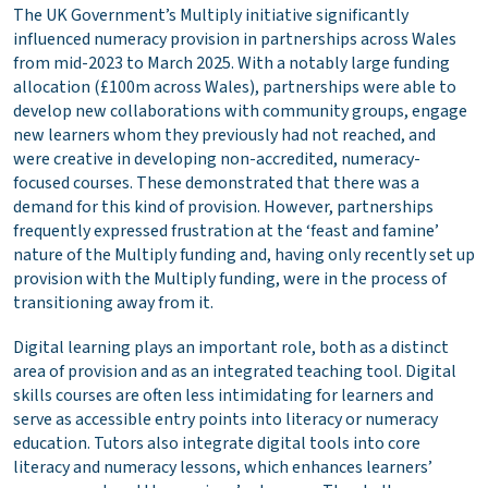
The UK Government’s Multiply initiative significantly
influenced numeracy provision in partnerships across Wales
from mid-2023 to March 2025. With a notably large funding
allocation (£100m across Wales), partnerships were able to
develop new collaborations with community groups, engage
new learners whom they previously had not reached, and
were creative in developing non-accredited, numeracy-
focused courses. These demonstrated that there was a
demand for this kind of provision. However, partnerships
frequently expressed frustration at the ‘feast and famine’
nature of the Multiply funding and, having only recently set up
provision with the Multiply funding, were in the process of
transitioning away from it.
Digital learning plays an important role, both as a distinct
area of provision and as an integrated teaching tool. Digital
skills courses are often less intimidating for learners and
serve as accessible entry points into literacy or numeracy
education. Tutors also integrate digital tools into core
literacy and numeracy lessons, which enhances learners’