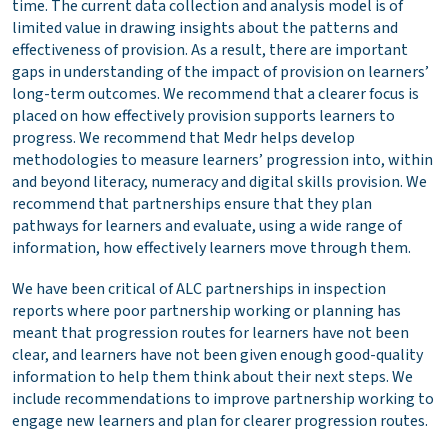
time. The current data collection and analysis model is of
limited value in drawing insights about the patterns and
effectiveness of provision. As a result, there are important
gaps in understanding of the impact of provision on learners’
long-term outcomes. We recommend that a clearer focus is
placed on how effectively provision supports learners to
progress. We recommend that Medr helps develop
methodologies to measure learners’ progression into, within
and beyond literacy, numeracy and digital skills provision. We
recommend that partnerships ensure that they plan
pathways for learners and evaluate, using a wide range of
information, how effectively learners move through them.
We have been critical of ALC partnerships in inspection
reports where poor partnership working or planning has
meant that progression routes for learners have not been
clear, and learners have not been given enough good-quality
information to help them think about their next steps. We
include recommendations to improve partnership working to
engage new learners and plan for clearer progression routes.