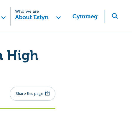
Who we are
Cymraeg
About Estyn
n High
Share this page