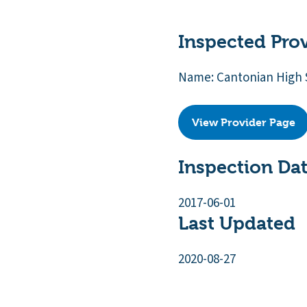
Inspected Pro
Name: Cantonian High 
View Provider Page
Inspection Da
2017-06-01
Last Updated
2020-08-27