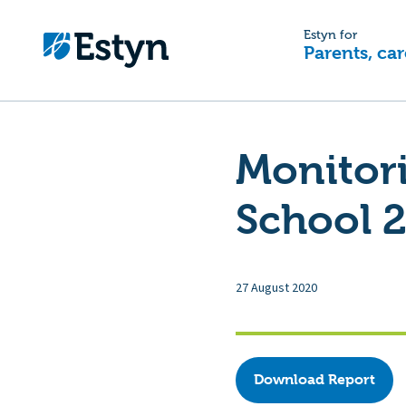
Estyn for
Parents, car
Monitor
School 2
27 August 2020
Download Report