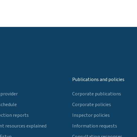
Publications and policies
 provider
Corporate publications
schedule
Corporate policies
ection reports
Inspector policies
t resources explained
Information requests
 Estyn
Consultation responses