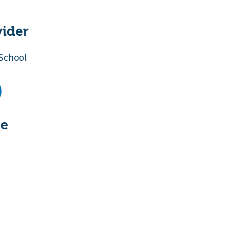
vider
School
te