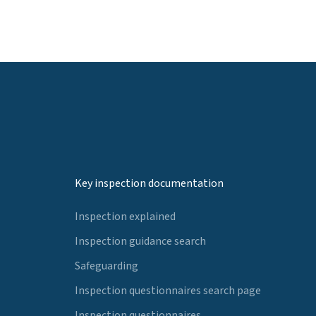
Key inspection documentation
Inspection explained
Inspection guidance search
Safeguarding
Inspection questionnaires search page
Inspection questionnaires