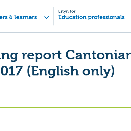
Estyn for
ers & learners
Education professionals
ing report Cantonia
017 (English only)