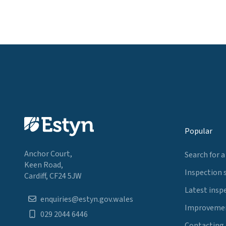
Popular
Anchor Court,
Search for a
Keen Road,
Inspection 
Cardiff, CF24 5JW
Latest insp
enquiries@estyn.gov.wales
Improvemen
029 2044 6446
Contacting