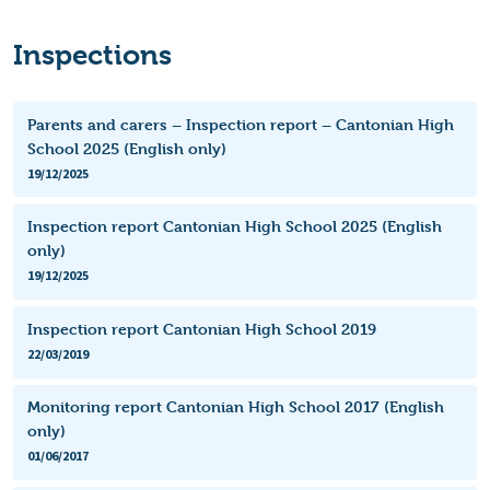
Inspections
Parents and carers – Inspection report – Cantonian High
School 2025 (English only)
19/12/2025
Inspection report Cantonian High School 2025 (English
only)
19/12/2025
Inspection report Cantonian High School 2019
22/03/2019
Monitoring report Cantonian High School 2017 (English
only)
01/06/2017