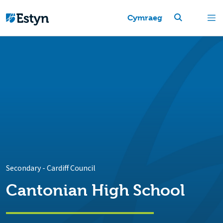
Cymraeg
Secondary
-
Cardiff Council
Cantonian High School