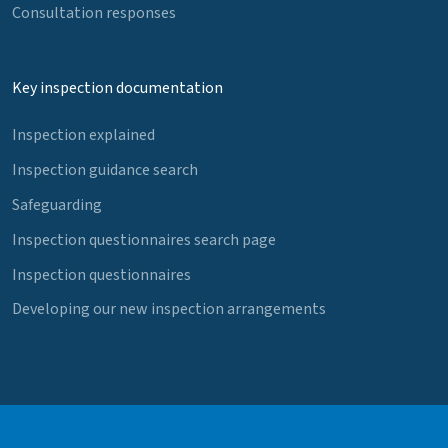
Consultation responses
Key inspection documentation
Inspection explained
Inspection guidance search
Safeguarding
Inspection questionnaires search page
Inspection questionnaires
Developing our new inspection arrangements