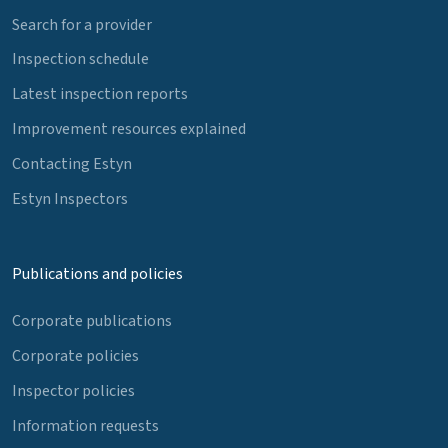
Search for a provider
Inspection schedule
Latest inspection reports
Improvement resources explained
Contacting Estyn
Estyn Inspectors
Publications and policies
Corporate publications
Corporate policies
Inspector policies
Information requests