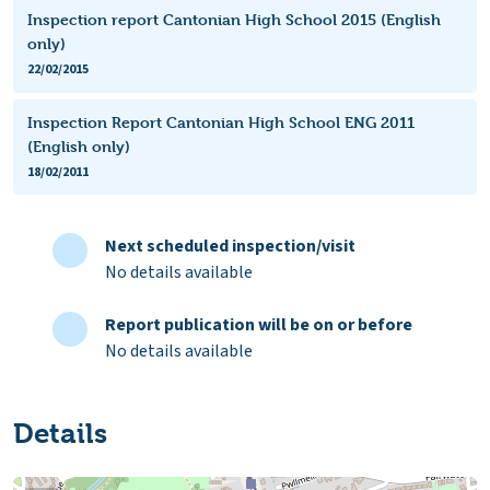
Inspection report Cantonian High School 2015 (English
only)
22/02/2015
Inspection Report Cantonian High School ENG 2011
(English only)
18/02/2011
Next scheduled inspection/visit
No details available
Report publication will be on or before
No details available
Details