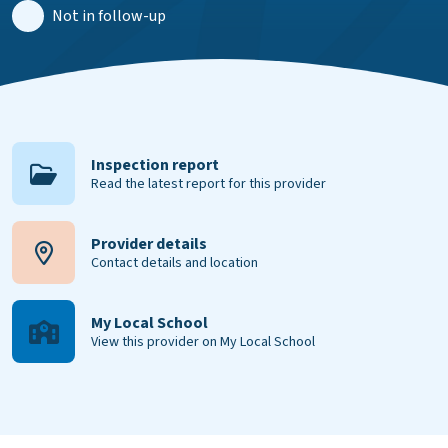
Not in follow-up
Inspection report
Read the latest report for this provider
Provider details
Contact details and location
My Local School
View this provider on My Local School