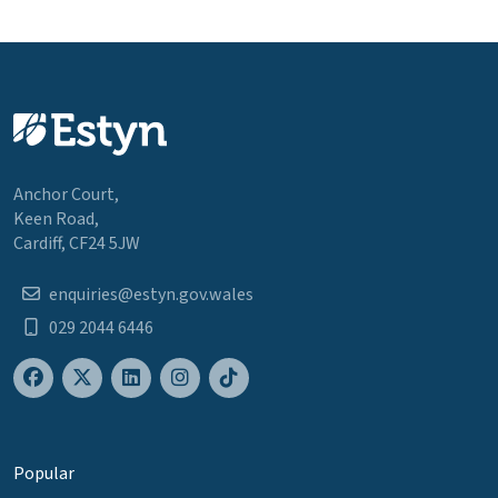
Anchor Court,
Keen Road,
Cardiff, CF24 5JW
enquiries@estyn.gov.wales
029 2044 6446
Popular