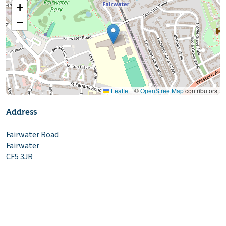
+
−
Leaflet
|
©
OpenStreetMap
contributors
Address
Fairwater Road
Fairwater
CF5 3JR