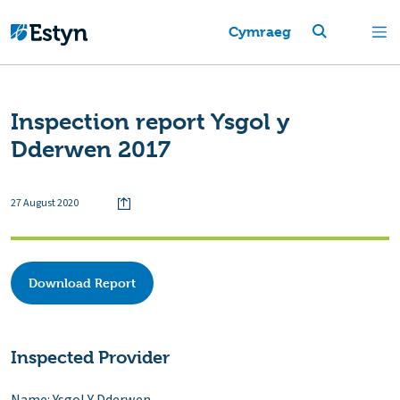
Cymraeg
Inspection report Ysgol y
Dderwen 2017
27 August 2020
Download Report
Inspected Provider