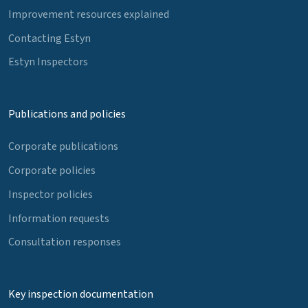
Improvement resources explained
Contacting Estyn
Estyn Inspectors
Publications and policies
Corporate publications
Corporate policies
Inspector policies
Information requests
Consultation responses
Key inspection documentation