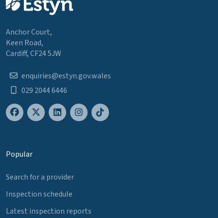
Anchor Court,
Keen Road,
Cardiff, CF24 5JW
enquiries@estyn.gov.wales
029 2044 6446
Popular
Search for a provider
Inspection schedule
Latest inspection reports