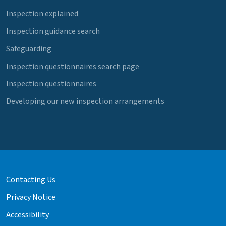
Inspection explained
Inspection guidance search
Safeguarding
Inspection questionnaires search page
Inspection questionnaires
Developing our new inspection arrangements
Contacting Us
Privacy Notice
Accessibility