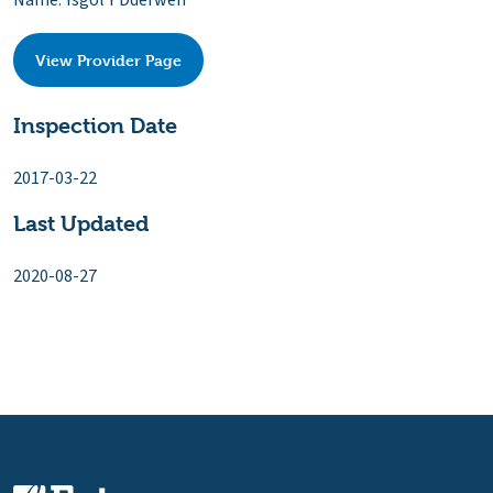
Name: Ysgol Y Dderwen
View Provider Page
Inspection Date
2017-03-22
Last Updated
2020-08-27