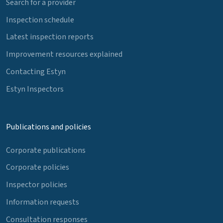
Search for a provider
Inspection schedule
Latest inspection reports
Improvement resources explained
Contacting Estyn
Estyn Inspectors
Publications and policies
Corporate publications
Corporate policies
Inspector policies
Information requests
Consultation responses