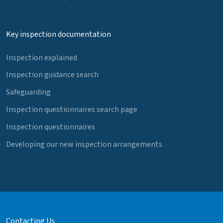
Key inspection documentation
Inspection explained
Inspection guidance search
Safeguarding
Inspection questionnaires search page
Inspection questionnaires
Developing our new inspection arrangements
Contacting Us