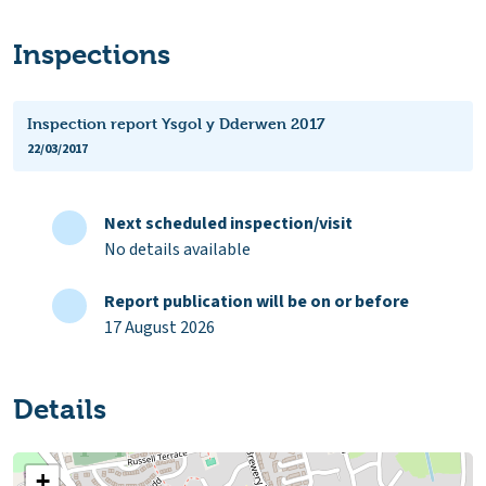
Inspections
Inspection report Ysgol y Dderwen 2017
22/03/2017
Next scheduled inspection/visit
No details available
Report publication will be on or before
17 August 2026
Details
+