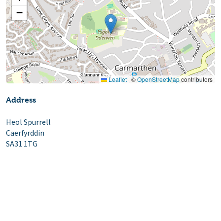
−
Leaflet
|
©
OpenStreetMap
contributors
Address
Heol Spurrell
Caerfyrddin
SA31 1TG