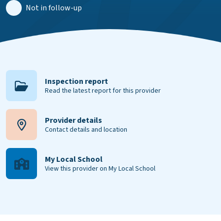
Not in follow-up
Inspection report
Read the latest report for this provider
Provider details
Contact details and location
My Local School
View this provider on My Local School