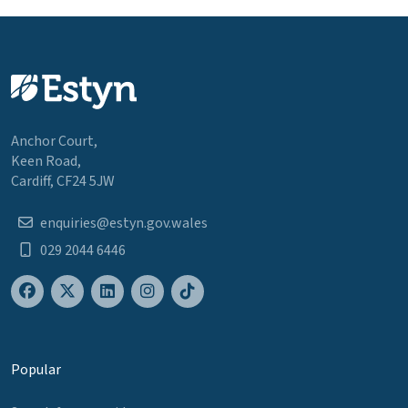
Anchor Court,
Keen Road,
Cardiff, CF24 5JW
enquiries@estyn.gov.wales
029 2044 6446
Popular