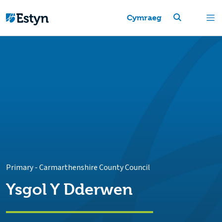
Cymraeg
Primary
-
Carmarthenshire County Council
Ysgol Y Dderwen