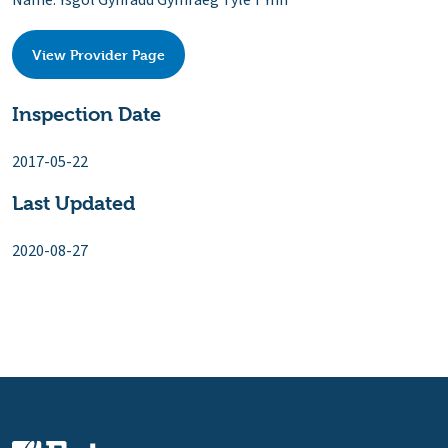
Name: Ysgol Gynradd Gymraeg Tyle'r Ynn
View Provider Page
Inspection Date
2017-05-22
Last Updated
2020-08-27