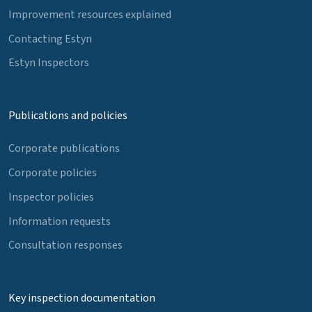
Improvement resources explained
Contacting Estyn
Estyn Inspectors
Publications and policies
Corporate publications
Corporate policies
Inspector policies
Information requests
Consultation responses
Key inspection documentation