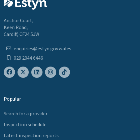
Anchor Court,
Keen Road,
Cardiff, CF24 5JW
enquiries@estyn.gov.wales
029 2044 6446
Popular
Search for a provider
Inspection schedule
Latest inspection reports