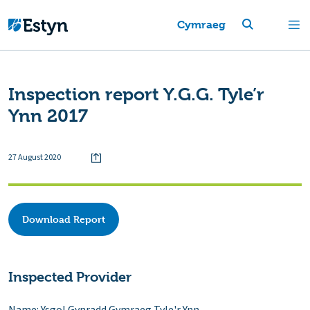
Cymraeg
Inspection report Y.G.G. Tyle’r
Ynn 2017
27 August 2020
Download Report
Inspected Provider