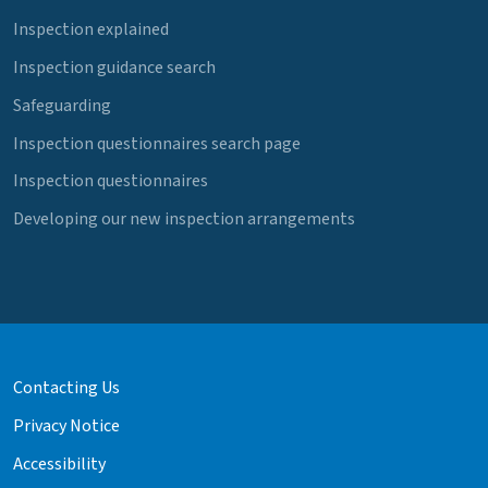
Inspection explained
Inspection guidance search
Safeguarding
Inspection questionnaires search page
Inspection questionnaires
Developing our new inspection arrangements
Contacting Us
Privacy Notice
Accessibility