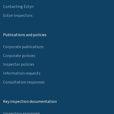
Contacting Estyn
Estyn Inspectors
Publications and policies
Corporate publications
Corporate policies
Inspector policies
Information requests
Consultation responses
Key inspection documentation
Inspection explained