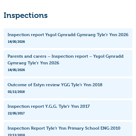
Inspections
Inspection report Ysgol Gynradd Gymraeg Tyle’r Ynn 2026
14/05/2026
Parents and carers – Inspection report – Ysgol Gynradd
Gymraeg Tyle’r Ynn 2026
14/05/2026
Outcome of Estyn review YGG Tyle’r Ynn 2018
01/11/2018
Inspection report Y.G.G. Tyle’r Ynn 2017
22/05/2017
Inspection Report Tyle’r Ynn Primary School ENG 2010
22/11/2010