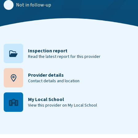
Not in follow-up
Inspection report
Read the latest report for this provider
Provider details
Contact details and location
My Local School
View this provider on My Local School