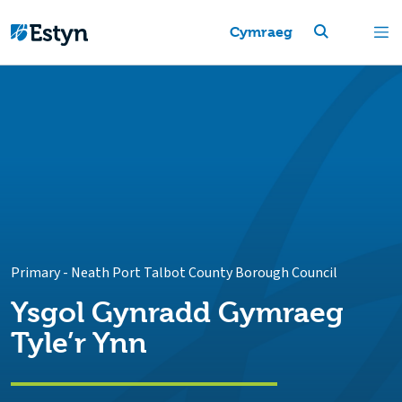
Cymraeg
Primary
-
Neath Port Talbot County Borough Council
Ysgol Gynradd Gymraeg
Tyle’r Ynn