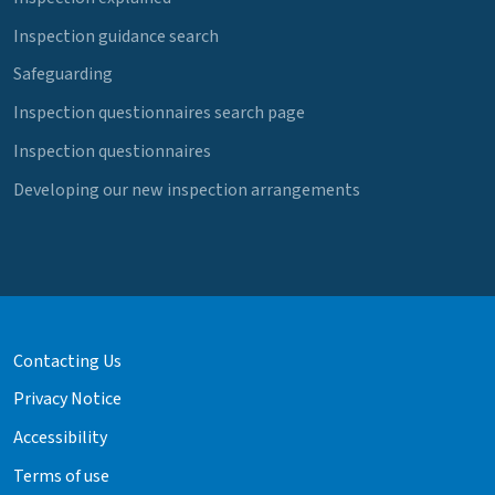
Inspection guidance search
Safeguarding
Inspection questionnaires search page
Inspection questionnaires
Developing our new inspection arrangements
Contacting Us
Privacy Notice
Accessibility
Terms of use