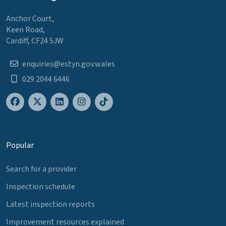
Anchor Court,
Keen Road,
Cardiff, CF24 5JW
enquiries@estyn.gov.wales
029 2044 6446
Popular
Search for a provider
Inspection schedule
Latest inspection reports
Improvement resources explained