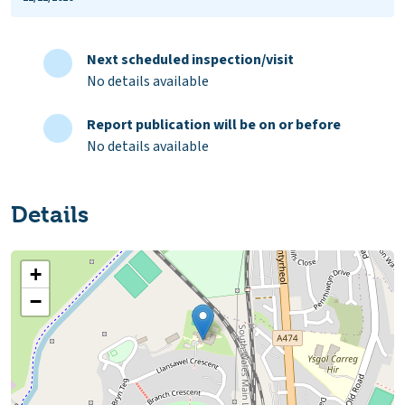
Next scheduled inspection/visit
No details available
Report publication will be on or before
No details available
Details
+
−