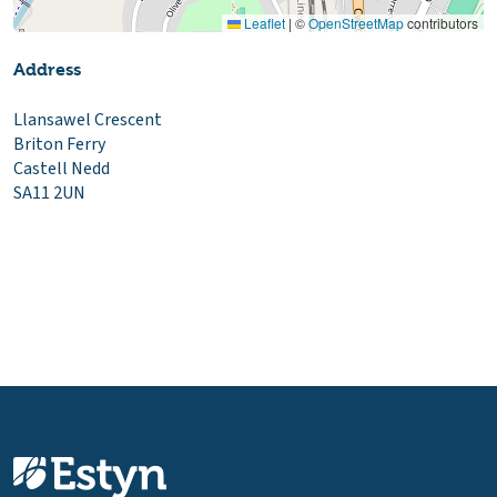
Leaflet
|
©
OpenStreetMap
contributors
Address
Llansawel Crescent
Briton Ferry
Castell Nedd
SA11 2UN