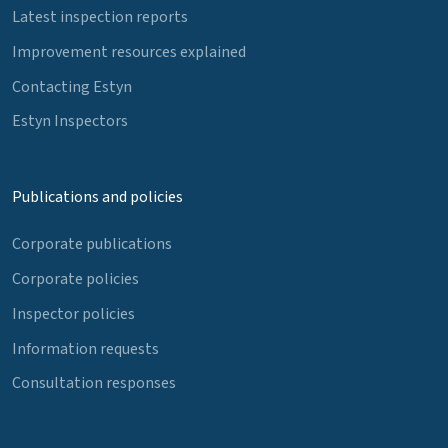
Latest inspection reports
Improvement resources explained
Contacting Estyn
Estyn Inspectors
Publications and policies
Corporate publications
Corporate policies
Inspector policies
Information requests
Consultation responses