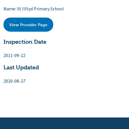
Name: St Illtyd Primary School
View Provider Page
Inspection Date
2011-09-22
Last Updated
2020-08-27