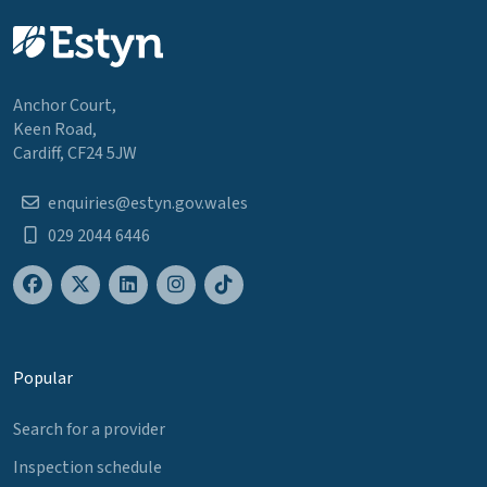
Anchor Court,
Keen Road,
Cardiff, CF24 5JW
enquiries@estyn.gov.wales
029 2044 6446
Popular
Search for a provider
Inspection schedule