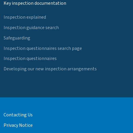
Key inspection documentation
Inspection explained
Inspection guidance search
Safeguarding
Inspection questionnaires search page
Inspection questionnaires
Developing our new inspection arrangements
Contacting Us
Privacy Notice