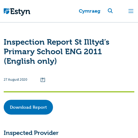
Cymraeg
Inspection Report St Illtyd’s
Primary School ENG 2011
(English only)
27 August 2020
Download Report
Inspected Provider