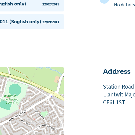
nglish only)
No details
22/02/2019
011 (English only)
22/09/2011
Address
Station Road
Llantwit Maj
CF61 1ST