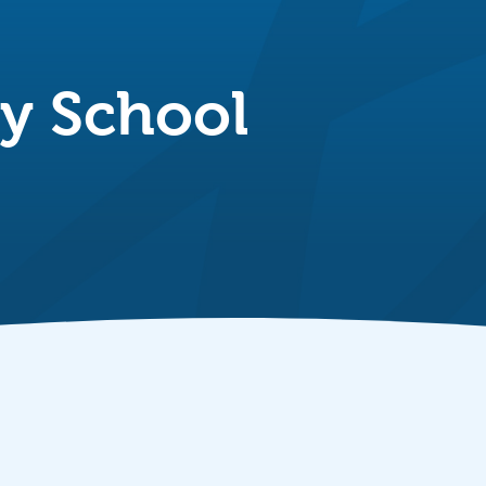
ry School