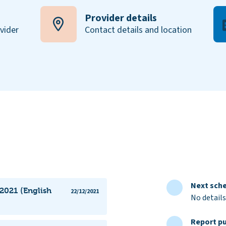
Provider details
ovider
Contact details and location
Next sche
 2021 (English
22/12/2021
No details
Report pu