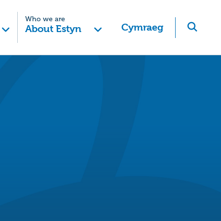
Who we are
Cymraeg
About Estyn