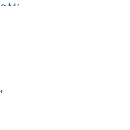
 available
or