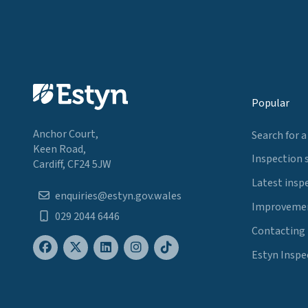
Popular
Anchor Court,
Search for a
Keen Road,
Inspection 
Cardiff, CF24 5JW
Latest insp
enquiries@estyn.gov.wales
Improvemen
029 2044 6446
Contacting
Estyn Inspe