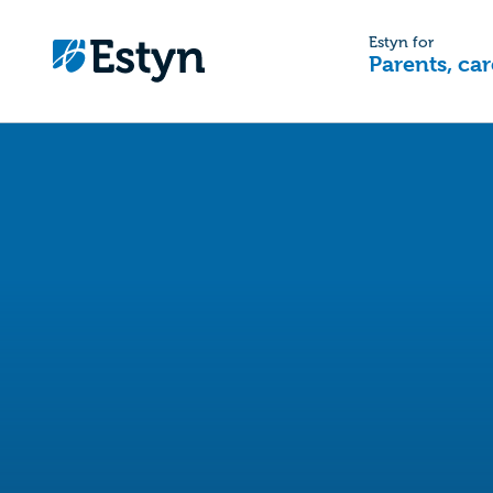
Estyn for
Parents, car