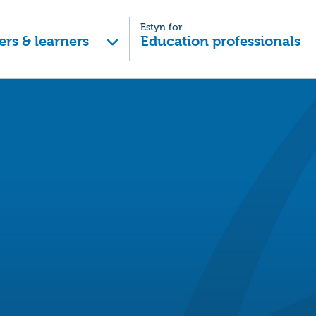
Estyn for
ers & learners
Education professionals