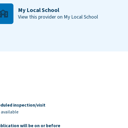
My Local School
View this provider on My Local School
duled inspection/visit
 available
blication will be on or before