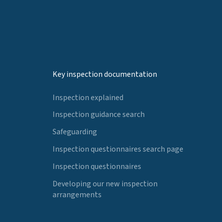
Key inspection documentation
Inspection explained
Inspection guidance search
Safeguarding
Inspection questionnaires search page
Inspection questionnaires
Developing our new inspection
arrangements