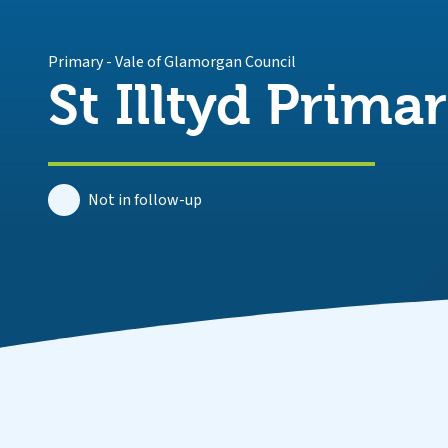
Primary
-
Vale of Glamorgan Council
St Illtyd Prima
Not in follow-up