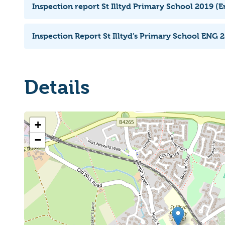
Inspection report St Illtyd Primary School 2019 (E
Inspection Report St Illtyd’s Primary School ENG 2
Details
+
−