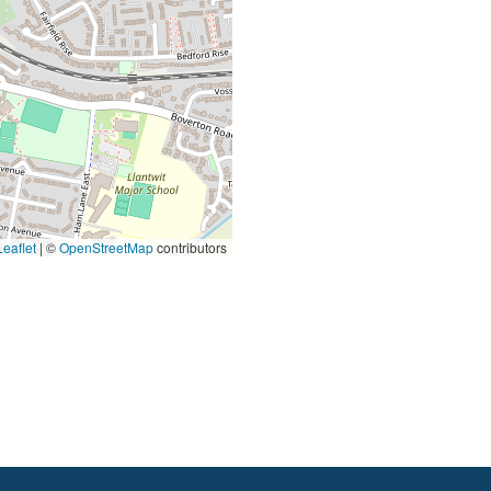
eaflet
|
©
OpenStreetMap
contributors