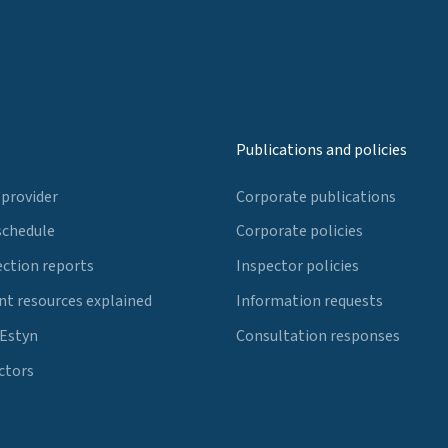
Publications and policies
 provider
Corporate publications
schedule
Corporate policies
ection reports
Inspector policies
t resources explained
Information requests
 Estyn
Consultation responses
ctors