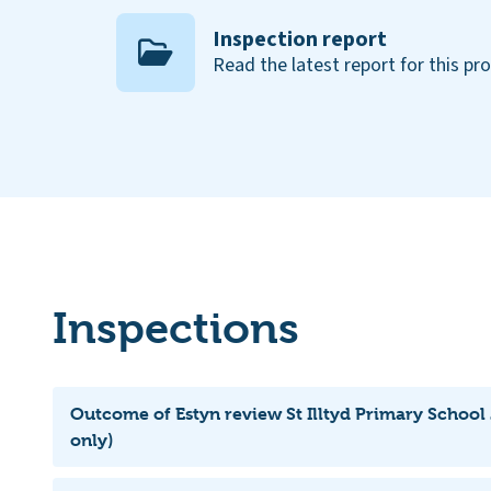
Inspection report
Read the latest report for this pr
Inspections
Outcome of Estyn review St Illtyd Primary School
only)