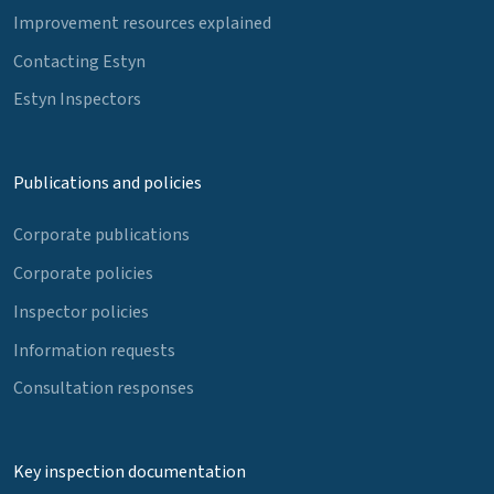
Improvement resources explained
Contacting Estyn
Estyn Inspectors
Publications and policies
Corporate publications
Corporate policies
Inspector policies
Information requests
Consultation responses
Key inspection documentation