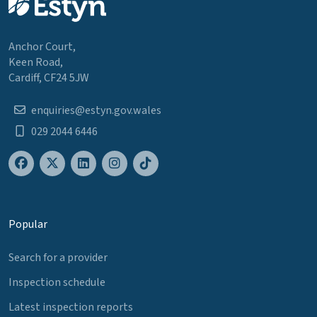
Anchor Court,
Keen Road,
Cardiff, CF24 5JW
enquiries@estyn.gov.wales
029 2044 6446
Popular
Search for a provider
Inspection schedule
Latest inspection reports