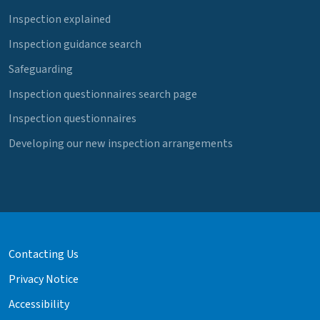
Inspection explained
Inspection guidance search
Safeguarding
Inspection questionnaires search page
Inspection questionnaires
Developing our new inspection arrangements
Contacting Us
Privacy Notice
Accessibility