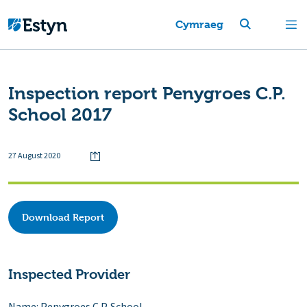
Cymraeg
Inspection report Penygroes C.P.
School 2017
27 August 2020
Download Report
Inspected Provider