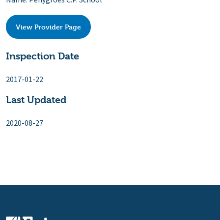
Name: Penygroes C.P. School
View Provider Page
Inspection Date
2017-01-22
Last Updated
2020-08-27