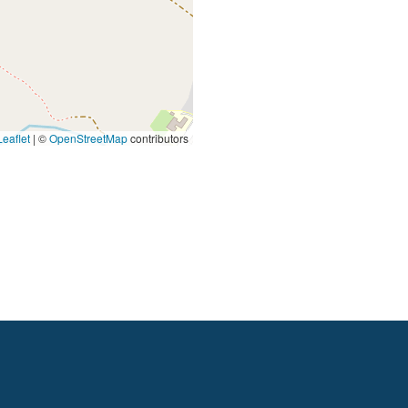
eaflet
|
©
OpenStreetMap
contributors