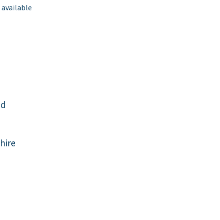
 available
ad
hire