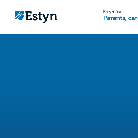
Estyn for
Parents, car