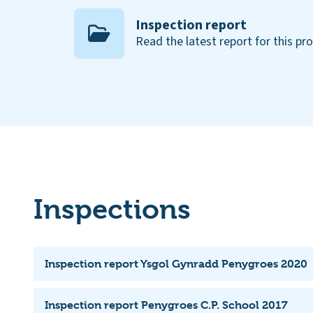
Inspection report
Read the latest report for this pr
Inspections
Inspection report Ysgol Gynradd Penygroes 2020
Inspection report Penygroes C.P. School 2017