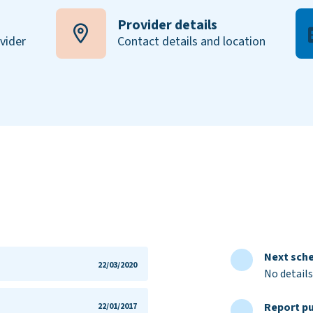
Provider details
ovider
Contact details and location
Next sche
22/03/2020
No details
Report pu
22/01/2017