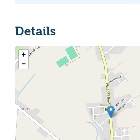
Details
+
−