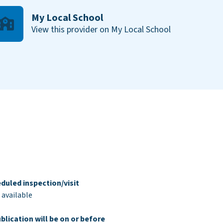
My Local School
View this provider on My Local School
duled inspection/visit
 available
blication will be on or before