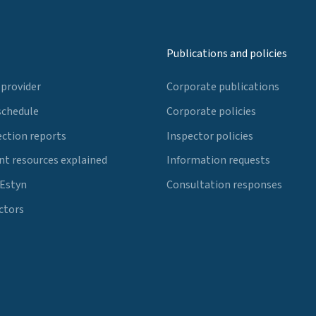
Publications and policies
 provider
Corporate publications
schedule
Corporate policies
ection reports
Inspector policies
t resources explained
Information requests
 Estyn
Consultation responses
ctors