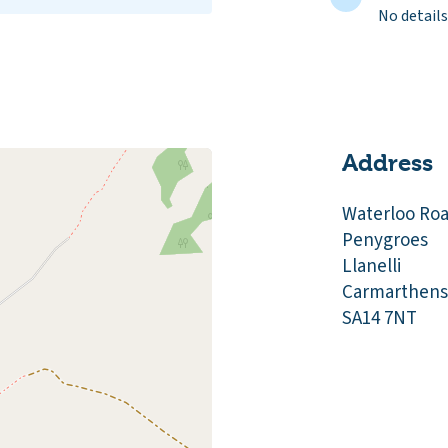
No details
Address
Waterloo Ro
Penygroes
Llanelli
Carmarthens
SA14 7NT