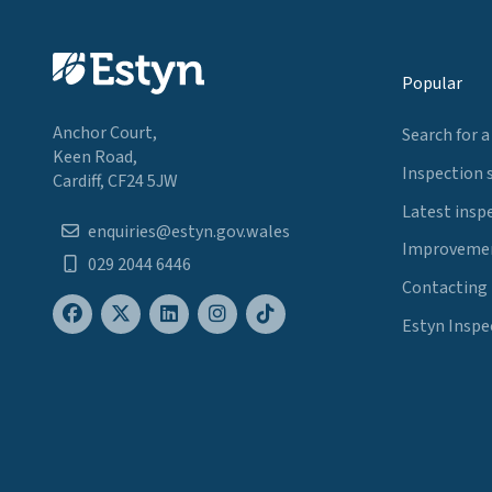
Popular
Anchor Court,
Search for a
Keen Road,
Inspection 
Cardiff, CF24 5JW
Latest insp
enquiries@estyn.gov.wales
Improvemen
029 2044 6446
Contacting
Estyn Inspe