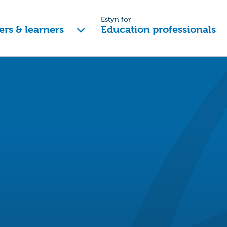
Estyn for
ers & learners
Education professionals