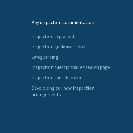
Key inspection documentation
Inspection explained
Inspection guidance search
Safeguarding
Inspection questionnaires search page
Inspection questionnaires
Developing our new inspection
arrangements