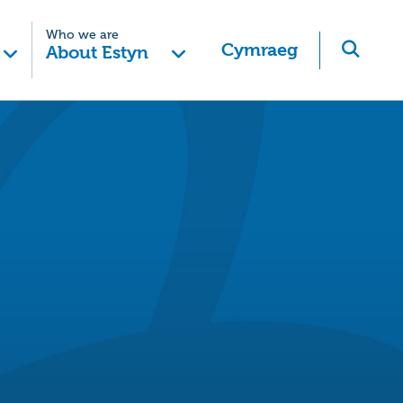
Who we are
Cymraeg
About Estyn