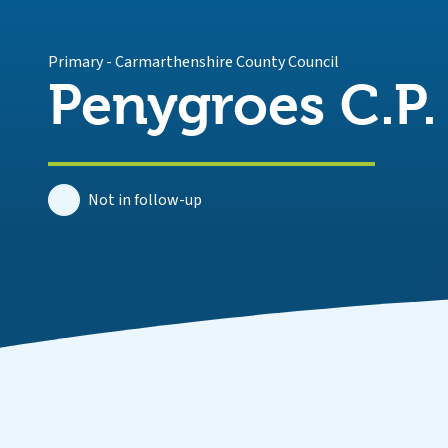
Primary
-
Carmarthenshire County Council
Penygroes C.P.
Not in follow-up