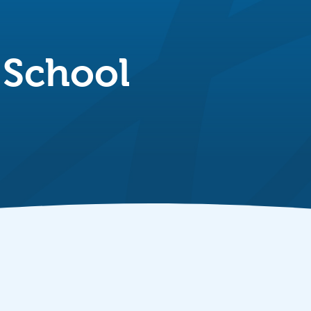
 School