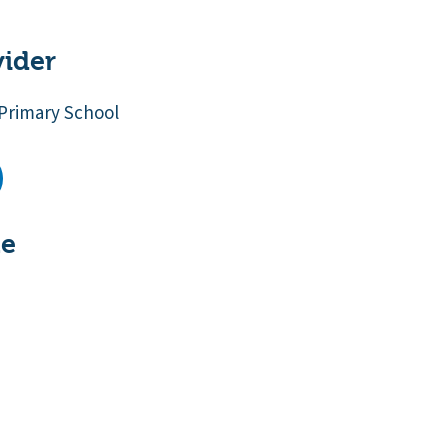
vider
Primary School
te