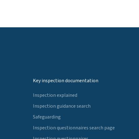
Key inspection documentation
Inspection explained
Inspection guidance search
Safeguarding
Inspection questionnaires search page
Inspection questionnaires