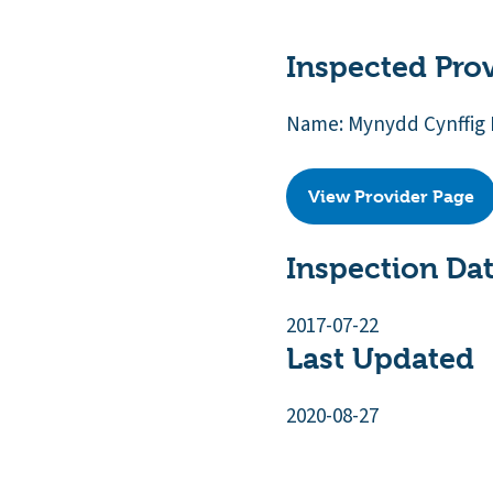
Inspected Pro
Name: Mynydd Cynffig 
View Provider Page
Inspection Da
2017-07-22
Last Updated
2020-08-27