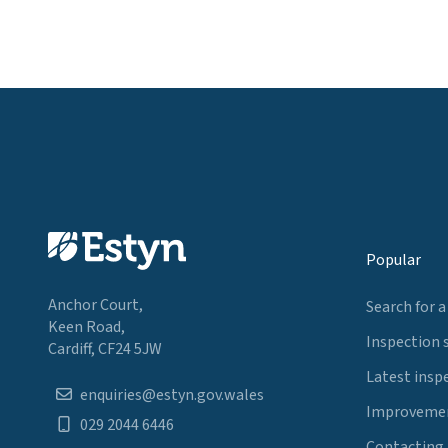
Popular
Anchor Court,
Search for a
Keen Road,
Inspection 
Cardiff, CF24 5JW
Latest insp
enquiries@estyn.gov.wales
Improvemen
029 2044 6446
Contacting