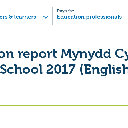
Estyn for
ers & learners
Education professionals
on report Mynydd Cy
School 2017 (English