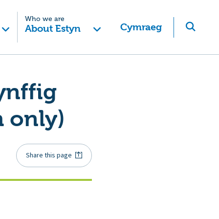
Who we are
Cymraeg
About Estyn
nffig
 only)
Share this page