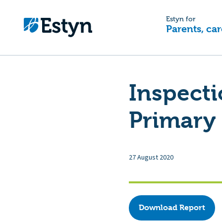
Estyn for
Parents, car
Inspecti
Primary 
27 August 2020
Download Report