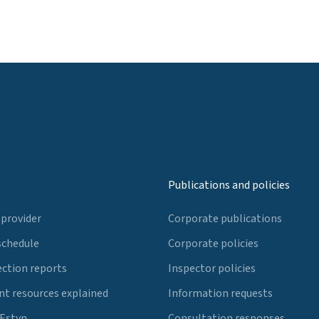
Publications and policies
 provider
Corporate publications
schedule
Corporate policies
ection reports
Inspector policies
t resources explained
Information requests
 Estyn
Consultation responses