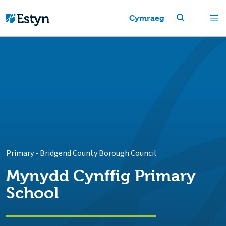
Cymraeg
Primary
-
Bridgend County Borough Council
Mynydd Cynffig Primary
School