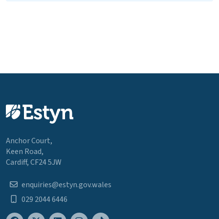
Anchor Court,
Keen Road,
Cardiff, CF24 5JW
enquiries@estyn.gov.wales
029 2044 6446