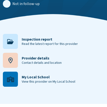
Not in follow-up
Inspection report
Read the latest report for this provider
Provider details
Contact details and location
My Local School
View this provider on My Local School