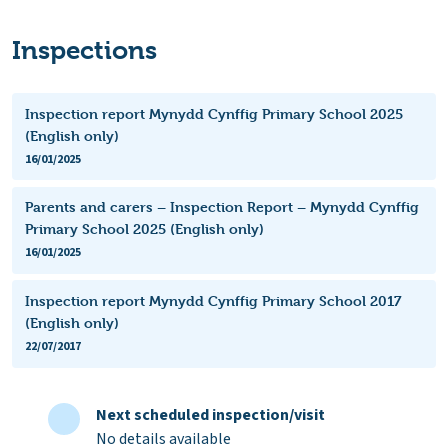
Inspections
Inspection report Mynydd Cynffig Primary School 2025
(English only)
16/01/2025
Parents and carers – Inspection Report – Mynydd Cynffig
Primary School 2025 (English only)
16/01/2025
Inspection report Mynydd Cynffig Primary School 2017
(English only)
22/07/2017
Next scheduled inspection/visit
No details available