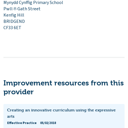
Mynydd Cynffig Primary School
Pwll-Y-Gath Street
Kenfig Hill
BRIDGEND
CF33 6ET
Improvement resources from this
provider
Creating an innovative curriculum using the expressive
arts
Effective Practice
05/02/2018