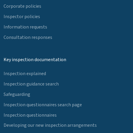
Corporate policies
Inspector policies
Information requests
Consultation responses
Key inspection documentation
Inspection explained
Inspection guidance search
Safeguarding
Inspection questionnaires search page
Inspection questionnaires
Developing our new inspection arrangements