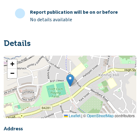
Report publication will be on or before
No details available
Details
+
−
Leaflet
|
©
OpenStreetMap
contributors
Address