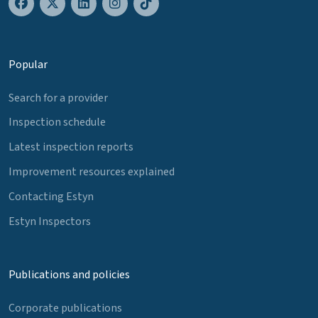
Popular
Search for a provider
Inspection schedule
Latest inspection reports
Improvement resources explained
Contacting Estyn
Estyn Inspectors
Publications and policies
Corporate publications