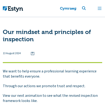
Cymraeg
Our mindset and principles of
inspection
13 August 2024
We want to help ensure a professional learning experience
that benefits everyone.
Through our actions we promote trust and respect.
View our next animation to see what the revised inspection
framework looks like.