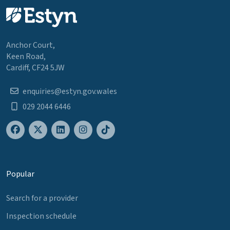
Anchor Court,
Keen Road,
Cardiff, CF24 5JW
enquiries@estyn.gov.wales
029 2044 6446
Popular
Search for a provider
Inspection schedule