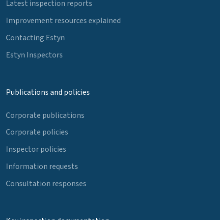
Latest inspection reports
Improvement resources explained
Contacting Estyn
Estyn Inspectors
Publications and policies
Corporate publications
Corporate policies
Inspector policies
Information requests
Consultation responses