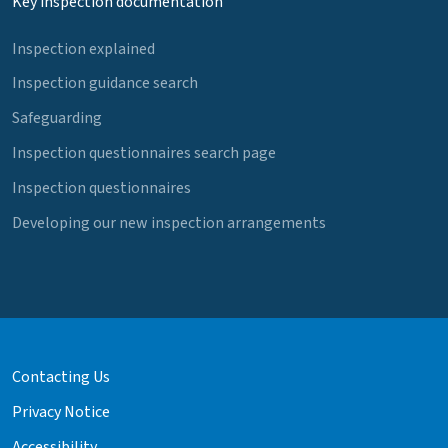
Key inspection documentation
Inspection explained
Inspection guidance search
Safeguarding
Inspection questionnaires search page
Inspection questionnaires
Developing our new inspection arrangements
Contacting Us
Privacy Notice
Accessibility