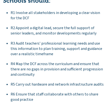
Schools should:
R1 Involve all stakeholders in developing a clear vision
for the DCF
R2 Appoint a digital lead, secure the full support of
senior leaders, and monitor developments regularly
R3 Audit teachers’ professional learning needs and use
this information to plan training, support and guidance
over a realistic timeframe
R4 Map the DCF across the curriculum and ensure that
there are no gaps in provision and sufficient progression
and continuity
R5 Carry out hardware and network infrastructure audits
R6 Ensure that staff collaborate with others to share
good practice