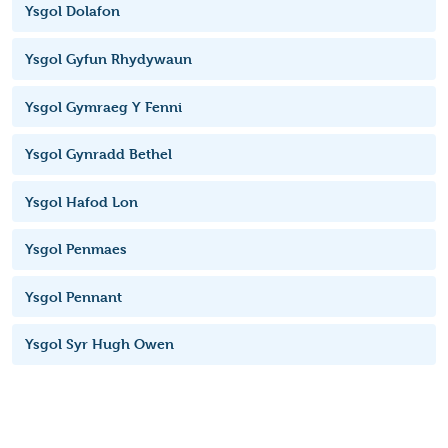
Ysgol Dolafon
Ysgol Gyfun Rhydywaun
Ysgol Gymraeg Y Fenni
Ysgol Gynradd Bethel
Ysgol Hafod Lon
Ysgol Penmaes
Ysgol Pennant
Ysgol Syr Hugh Owen