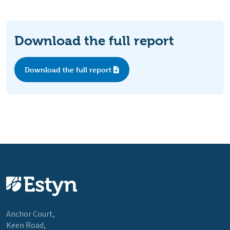
Download the full report
Download the full report
Anchor Court,
Keen Road,