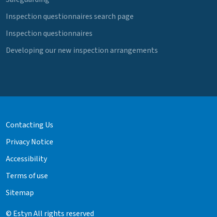
Inspection questionnaires search page
Inspection questionnaires
Developing our new inspection arrangements
Contacting Us
Privacy Notice
Accessibility
Terms of use
Sitemap
© Estyn All rights reserved