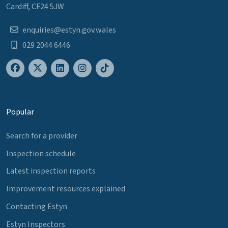
Cardiff, CF24 5JW
enquiries@estyn.gov.wales
029 2044 6446
Popular
Search for a provider
Inspection schedule
Latest inspection reports
Improvement resources explained
Contacting Estyn
Estyn Inspectors