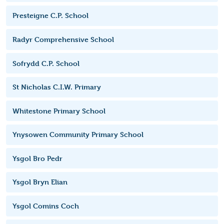
Presteigne C.P. School
Radyr Comprehensive School
Sofrydd C.P. School
St Nicholas C.I.W. Primary
Whitestone Primary School
Ynysowen Community Primary School
Ysgol Bro Pedr
Ysgol Bryn Elian
Ysgol Comins Coch