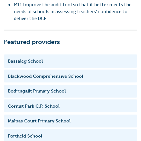
R11 Improve the audit tool so that it better meets the
needs of schools in assessing teachers’ confidence to
deliver the DCF
Featured providers
Bassaleg School
Blackwood Comprehensive School
Bodringallt Primary School
Cornist Park C.P. School
Malpas Court Primary School
Portfield School