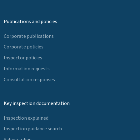
Publications and policies
Corporate publications
Corporate policies
Inspector policies
Information requests
Consultation responses
Key inspection documentation
Inspection explained
Inspection guidance search
Safeguarding