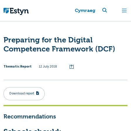
Cymraeg
Preparing for the Digital
Competence Framework (DCF)
Thematic Report
12 July 2018
Download report
Recommendations