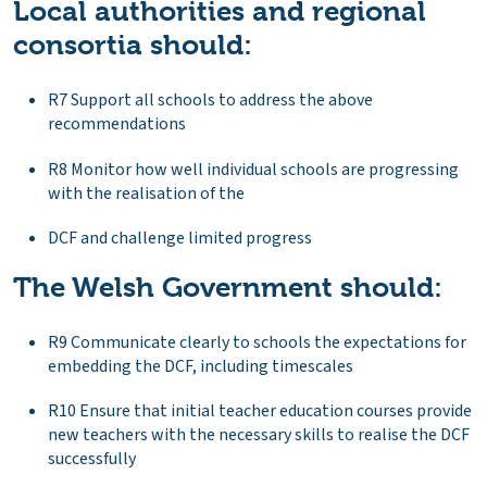
Local authorities and regional
consortia should:
R7 Support all schools to address the above
recommendations
R8 Monitor how well individual schools are progressing
with the realisation of the
DCF and challenge limited progress
The Welsh Government should:
R9 Communicate clearly to schools the expectations for
embedding the DCF, including timescales
R10 Ensure that initial teacher education courses provide
new teachers with the necessary skills to realise the DCF
successfully