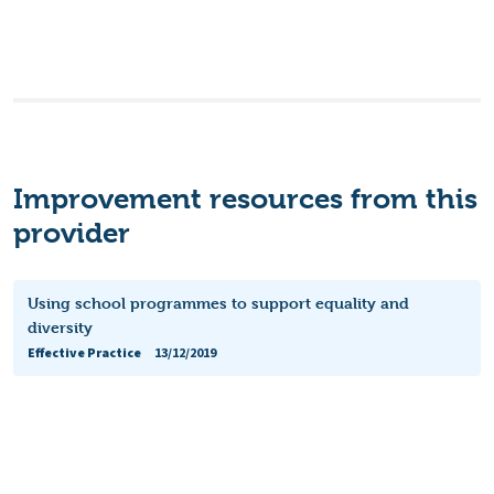
Improvement resources from this
provider
Using school programmes to support equality and
diversity
Effective Practice
13/12/2019