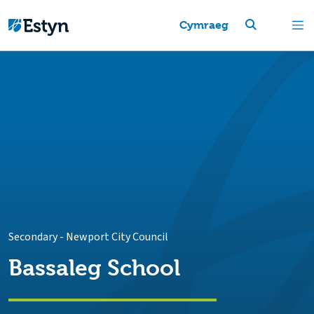
Cymraeg
Secondary
-
Newport City Council
Bassaleg School