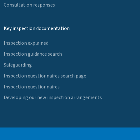
Consultation responses
Key inspection documentation
Inspection explained
Inspection guidance search
Safeguarding
Inspection questionnaires search page
Inspection questionnaires
Developing our new inspection arrangements