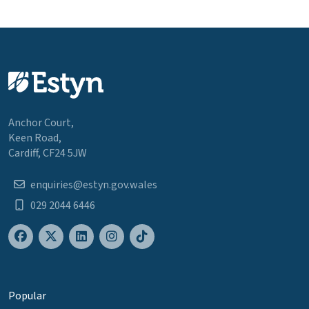
Anchor Court,
Keen Road,
Cardiff, CF24 5JW
enquiries@estyn.gov.wales
029 2044 6446
Popular