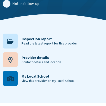
Not in follow-up
Inspection report
Read the latest report for this provider
Provider details
Contact details and location
My Local School
View this provider on My Local School