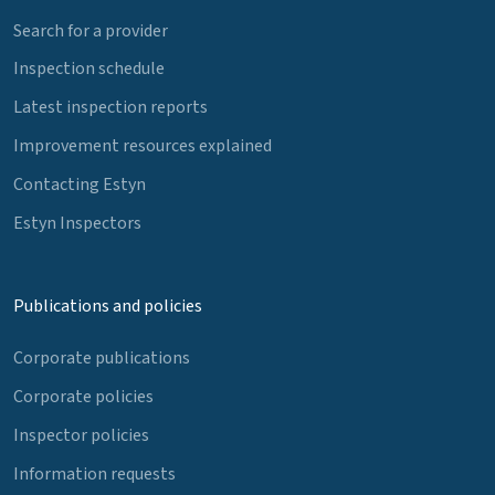
Search for a provider
Inspection schedule
Latest inspection reports
Improvement resources explained
Contacting Estyn
Estyn Inspectors
Publications and policies
Corporate publications
Corporate policies
Inspector policies
Information requests