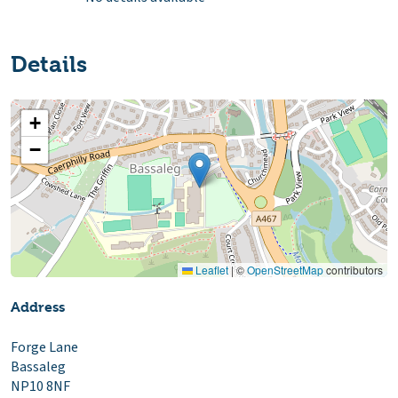
Details
+
−
Leaflet
|
©
OpenStreetMap
contributors
Address
Forge Lane
Bassaleg
NP10 8NF