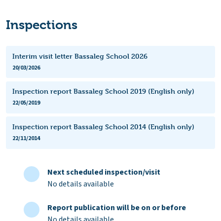
Inspections
Interim visit letter Bassaleg School 2026
20/03/2026
Inspection report Bassaleg School 2019 (English only)
22/05/2019
Inspection report Bassaleg School 2014 (English only)
22/11/2014
Next scheduled inspection/visit
No details available
Report publication will be on or before
No details available