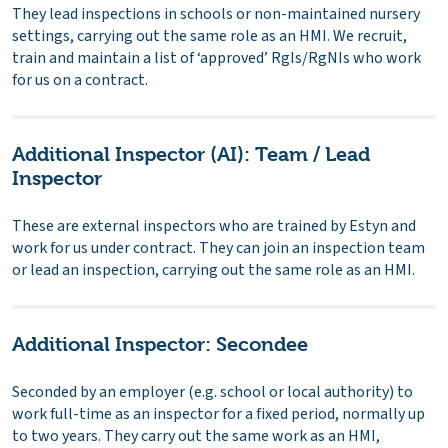
They lead inspections in schools or non-maintained nursery
settings, carrying out the same role as an HMI. We recruit,
train and maintain a list of ‘approved’ RgIs/RgNIs who work
for us on a contract.
Additional Inspector (AI): Team / Lead
Inspector
These are external inspectors who are trained by Estyn and
work for us under contract. They can join an inspection team
or lead an inspection, carrying out the same role as an HMI.
Additional Inspector: Secondee
Seconded by an employer (e.g. school or local authority) to
work full-time as an inspector for a fixed period, normally up
to two years. They carry out the same work as an HMI,