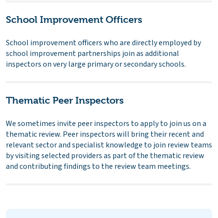
School Improvement Officers
School improvement officers who are directly employed by
school improvement partnerships join as additional
inspectors on very large primary or secondary schools.
Thematic Peer Inspectors
We sometimes invite peer inspectors to apply to join us on a
thematic review. Peer inspectors will bring their recent and
relevant sector and specialist knowledge to join review teams
by visiting selected providers as part of the thematic review
and contributing findings to the review team meetings.