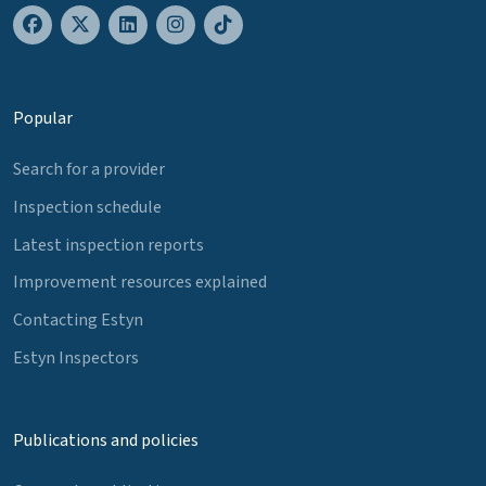
Popular
Search for a provider
Inspection schedule
Latest inspection reports
Improvement resources explained
Contacting Estyn
Estyn Inspectors
Publications and policies