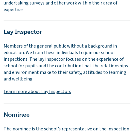
undertaking surveys and other work within their area of
expertise.
Lay Inspector
Members of the general public without a background in
education. We train these individuals to join our school
inspections. The lay inspector focuses on the experience of
school for pupils and the contribution that the relationships
and environment make to their safety, attitudes to learning
and wellbeing.
Learn more about Lay Inspectors
Nominee
The nominee is the school’s representative on the inspection