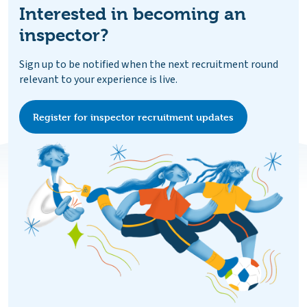
Interested in becoming an
inspector?
Sign up to be notified when the next recruitment round
relevant to your experience is live.
Register for inspector recruitment updates