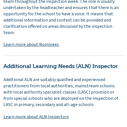
team throughout the inspection week. The role is usually
undertaken by the headteacher and ensures that there is an
opportunity for the school to have a voice. It means that
additional information and context can be provided and
clarification offered on areas discussed by the inspection
team.
Learn more about Nominees
Additional Learning Needs (ALN) Inspector
Additional ALN are suitably qualified and experienced
practitioners from local authorities, mainstream schools
with local authority specialist classes (LASC) provision or
from special schools who are deployed on the inspection of
LASC in primary, secondary and all-age schools.
Learn more about ALN Inspectors