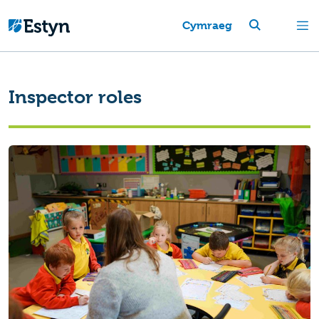
Cymraeg
Inspector roles