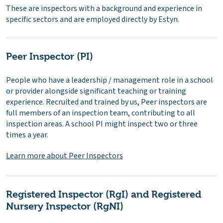
These are inspectors with a background and experience in
specific sectors and are employed directly by Estyn.
Peer Inspector (PI)
People who have a leadership / management role in a school
or provider alongside significant teaching or training
experience. Recruited and trained by us, Peer inspectors are
full members of an inspection team, contributing to all
inspection areas. A school PI might inspect two or three
times a year.
Learn more about Peer Inspectors
Registered Inspector (RgI) and Registered
Nursery Inspector (RgNI)