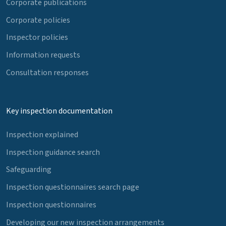
Corporate publications
Corporate policies
Inspector policies
Information requests
Consultation responses
Key inspection documentation
Inspection explained
Inspection guidance search
Safeguarding
Inspection questionnaires search page
Inspection questionnaires
Developing our new inspection arrangements