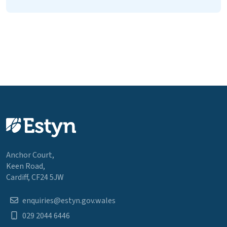
Anchor Court,
Keen Road,
Cardiff, CF24 5JW
enquiries@estyn.gov.wales
029 2044 6446