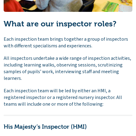
What are our inspector roles?
Each inspection team brings together a group of inspectors
with different specialisms and experiences.
All inspectors undertake a wide range of inspection activities,
including learning walks, observing sessions, scrutinizing
samples of pupils’ work, interviewing staff and meeting
learners.
Each inspection team will be led by either an HMI, a
registered inspector or a registered nursery inspector. All
teams will include one or more of the following:
His Majesty’s Inspector (HMI)