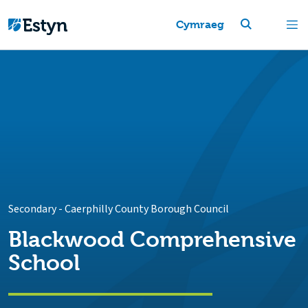
Cymraeg
Secondary
-
Caerphilly County Borough Council
Blackwood Comprehensive
School