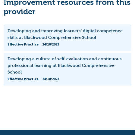
Improvement resources from this
provider
Developing and improving learners’ digital competence
skills at Blackwood Comprehensive School
Effective Practice
24/10/2023
Developing a culture of self-evaluation and continuous
professional learning at Blackwood Comprehensive
School
Effective Practice
24/10/2023