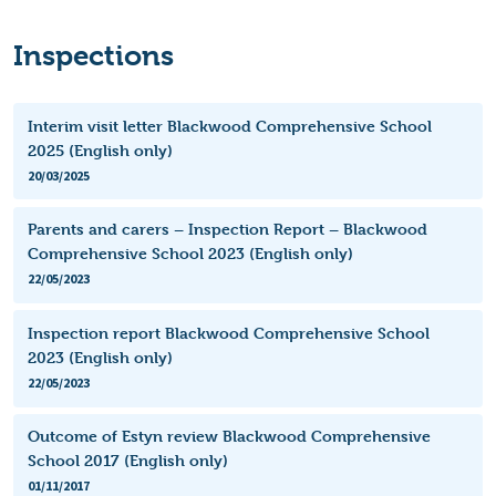
Inspections
Interim visit letter Blackwood Comprehensive School
2025 (English only)
20/03/2025
Parents and carers – Inspection Report – Blackwood
Comprehensive School 2023 (English only)
22/05/2023
Inspection report Blackwood Comprehensive School
2023 (English only)
22/05/2023
Outcome of Estyn review Blackwood Comprehensive
School 2017 (English only)
01/11/2017