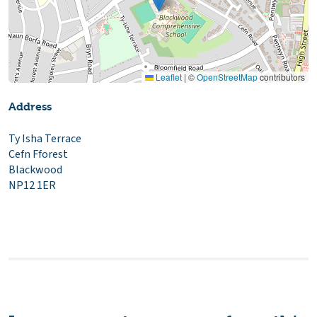
Leaflet
|
©
OpenStreetMap
contributors
Address
Ty Isha Terrace
Cefn Fforest
Blackwood
NP12 1ER