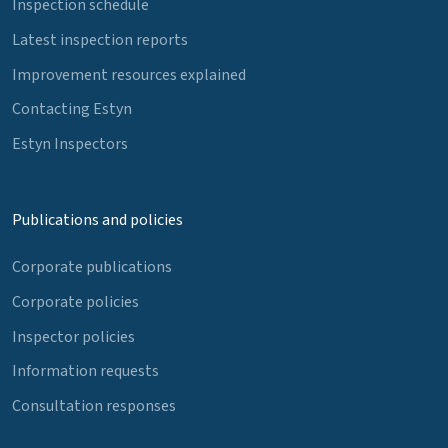
Inspection schedule
Latest inspection reports
Improvement resources explained
Contacting Estyn
Estyn Inspectors
Publications and policies
Corporate publications
Corporate policies
Inspector policies
Information requests
Consultation responses