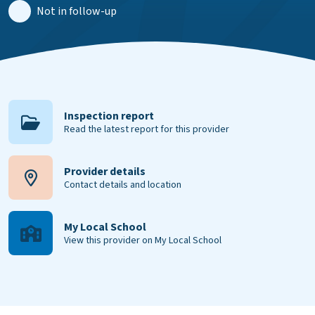
Not in follow-up
Inspection report
Read the latest report for this provider
Provider details
Contact details and location
My Local School
View this provider on My Local School