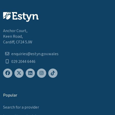
Anchor Court,
Keen Road,
Cardiff, CF24 5JW
enquiries@estyn.gov.wales
029 2044 6446
Popular
Search for a provider