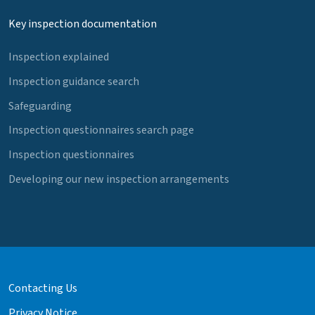
Key inspection documentation
Inspection explained
Inspection guidance search
Safeguarding
Inspection questionnaires search page
Inspection questionnaires
Developing our new inspection arrangements
Contacting Us
Privacy Notice