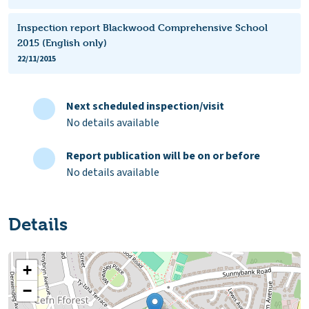
Inspection report Blackwood Comprehensive School
2015 (English only)
22/11/2015
Next scheduled inspection/visit
No details available
Report publication will be on or before
No details available
Details
+
−