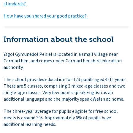
standards?
How have you shared your good practice?
Information about the school
Ysgol Gymunedol Peniel is located in a small village near
Carmarthen, and comes under Carmarthenshire education
authority.
The school provides education for 123 pupils aged 4-11 years.
There are 5 classes, comprising 3 mixed-age classes and two
single-age classes. Very few pupils speak English as an
additional language and the majority speak Welsh at home.
The three-year average for pupils eligible for free school
meals is around 3%. Approximately 6% of pupils have
additional learning needs.