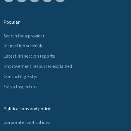
Popular
Search for a provider
Inspection schedule
Latest inspection reports
Improvement resources explained
Contacting Estyn
Estyn Inspectors
Publications and policies
Corporate publications