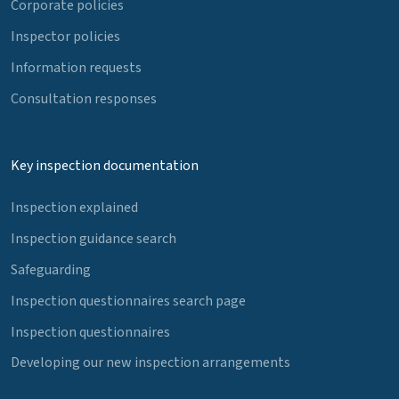
Corporate policies
Inspector policies
Information requests
Consultation responses
Key inspection documentation
Inspection explained
Inspection guidance search
Safeguarding
Inspection questionnaires search page
Inspection questionnaires
Developing our new inspection arrangements