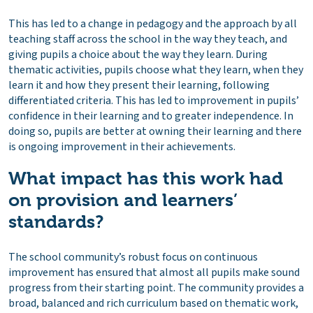
This has led to a change in pedagogy and the approach by all
teaching staff across the school in the way they teach, and
giving pupils a choice about the way they learn. During
thematic activities, pupils choose what they learn, when they
learn it and how they present their learning, following
differentiated criteria. This has led to improvement in pupils’
confidence in their learning and to greater independence. In
doing so, pupils are better at owning their learning and there
is ongoing improvement in their achievements.
What impact has this work had
on provision and learners’
standards?
The school community’s robust focus on continuous
improvement has ensured that almost all pupils make sound
progress from their starting point. The community provides a
broad, balanced and rich curriculum based on thematic work,