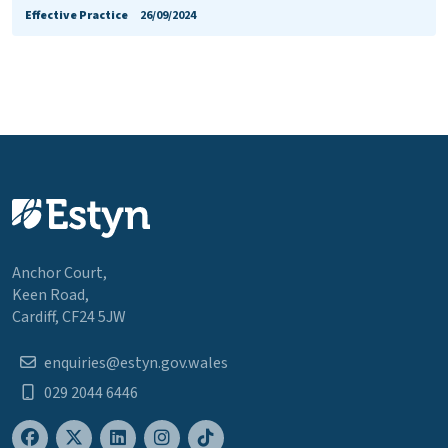
Effective Practice
26/09/2024
Anchor Court,
Keen Road,
Cardiff, CF24 5JW
enquiries@estyn.gov.wales
029 2044 6446