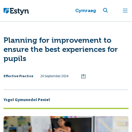
Cymraeg
Planning for improvement to
ensure the best experiences for
pupils
Effective Practice
26 September 2024
Ysgol Gymunedol Peniel