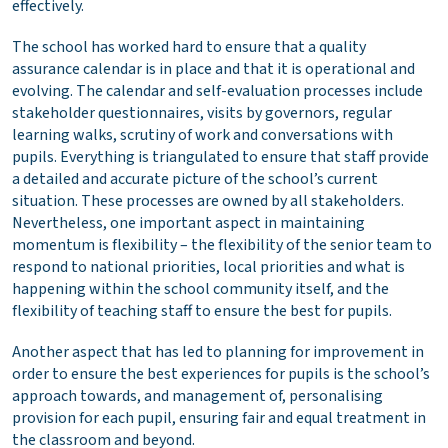
effectively.
The school has worked hard to ensure that a quality
assurance calendar is in place and that it is operational and
evolving. The calendar and self-evaluation processes include
stakeholder questionnaires, visits by governors, regular
learning walks, scrutiny of work and conversations with
pupils. Everything is triangulated to ensure that staff provide
a detailed and accurate picture of the school’s current
situation. These processes are owned by all stakeholders.
Nevertheless, one important aspect in maintaining
momentum is flexibility – the flexibility of the senior team to
respond to national priorities, local priorities and what is
happening within the school community itself, and the
flexibility of teaching staff to ensure the best for pupils.
Another aspect that has led to planning for improvement in
order to ensure the best experiences for pupils is the school’s
approach towards, and management of, personalising
provision for each pupil, ensuring fair and equal treatment in
the classroom and beyond.