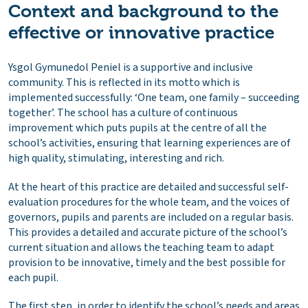
Context and background to the
effective or innovative practice
Ysgol Gymunedol Peniel is a supportive and inclusive
community. This is reflected in its motto which is
implemented successfully: ‘One team, one family – succeeding
together’. The school has a culture of continuous
improvement which puts pupils at the centre of all the
school’s activities, ensuring that learning experiences are of
high quality, stimulating, interesting and rich.
At the heart of this practice are detailed and successful self-
evaluation procedures for the whole team, and the voices of
governors, pupils and parents are included on a regular basis.
This provides a detailed and accurate picture of the school’s
current situation and allows the teaching team to adapt
provision to be innovative, timely and the best possible for
each pupil.
The first step, in order to identify the school’s needs and areas