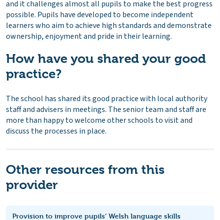
and it challenges almost all pupils to make the best progress
possible. Pupils have developed to become independent
learners who aim to achieve high standards and demonstrate
ownership, enjoyment and pride in their learning.
How have you shared your good
practice?
The school has shared its good practice with local authority
staff and advisers in meetings. The senior team and staff are
more than happy to welcome other schools to visit and
discuss the processes in place.
Other resources from this
provider
Provision to improve pupils’ Welsh language skills