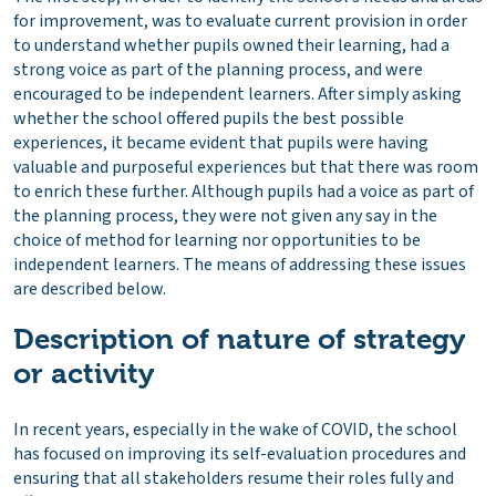
for improvement, was to evaluate current provision in order
to understand whether pupils owned their learning, had a
strong voice as part of the planning process, and were
encouraged to be independent learners. After simply asking
whether the school offered pupils the best possible
experiences, it became evident that pupils were having
valuable and purposeful experiences but that there was room
to enrich these further. Although pupils had a voice as part of
the planning process, they were not given any say in the
choice of method for learning nor opportunities to be
independent learners. The means of addressing these issues
are described below.
Description of nature of strategy
or activity
In recent years, especially in the wake of COVID, the school
has focused on improving its self-evaluation procedures and
ensuring that all stakeholders resume their roles fully and