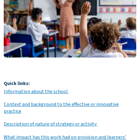
Quick links:
Information about the school
Context and background to the effective or innovative
practice
Description of nature of strategy or activity
What impact has this work had on provision and learners’