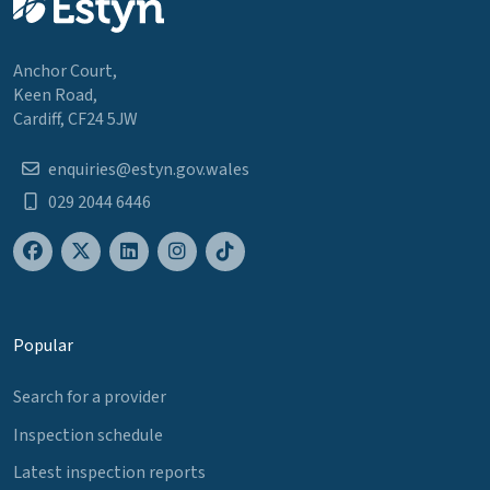
Anchor Court,
Keen Road,
Cardiff, CF24 5JW
enquiries@estyn.gov.wales
029 2044 6446
Popular
Search for a provider
Inspection schedule
Latest inspection reports