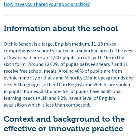
How have you shared your good practice?
Information about the school
Olchfa School is a large, English medium, 11-18 mixed
comprehensive school situated in a suburban area to the west
of Swansea. There are 1,907 pupils on roll, with 466 in the
sixth form. Around 12.02% of pupils between Years 7 and 11
receive free school meals. Around 40% of pupils are from
ethnic minority or Black and Minority Ethnic backgrounds and
over 50 languages, other than English and Welsh, are spoken
in pupils’ homes. Just under 5% of pupils have additional
learning needs (ALN) and 9.2% have a level of English
acquisition which is less than competent.
Context and background to the
effective or innovative practice