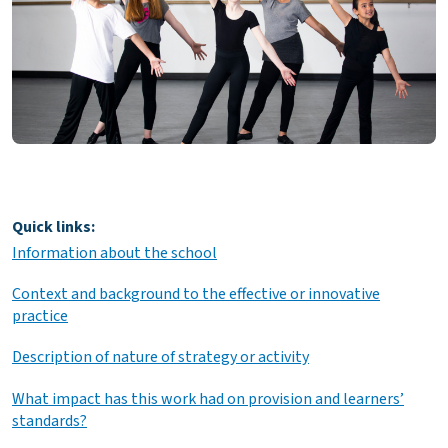
Quick links:
Information about the school
Context and background to the effective or innovative
practice
Description of nature of strategy or activity
What impact has this work had on provision and learners’
standards?