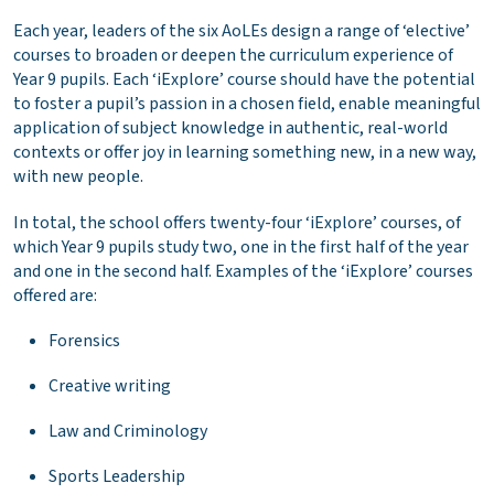
Each year, leaders of the six AoLEs design a range of ‘elective’
courses to broaden or deepen the curriculum experience of
Year 9 pupils. Each ‘iExplore’ course should have the potential
to foster a pupil’s passion in a chosen field, enable meaningful
application of subject knowledge in authentic, real-world
contexts or offer joy in learning something new, in a new way,
with new people.
In total, the school offers twenty-four ‘iExplore’ courses, of
which Year 9 pupils study two, one in the first half of the year
and one in the second half. Examples of the ‘iExplore’ courses
offered are:
Forensics
Creative writing
Law and Criminology
Sports Leadership