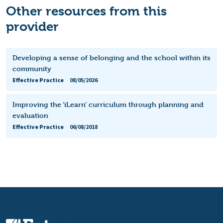
Other resources from this
provider
Developing a sense of belonging and the school within its
community
Effective Practice
08/05/2026
Improving the ‘iLearn’ curriculum through planning and
evaluation
Effective Practice
06/08/2018