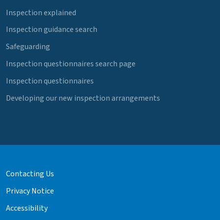
Inspection explained
Inspection guidance search
Safeguarding
Inspection questionnaires search page
Inspection questionnaires
Developing our new inspection arrangements
Contacting Us
Privacy Notice
Accessibility