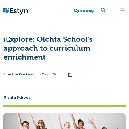
Cymraeg
iExplore: Olchfa School’s
approach to curriculum
enrichment
Effective Practice
8 May 2026
Olchfa School