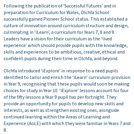
Following the publication of ‘Successful Futures’ and in
preparation for Curriculum for Wales, Olchfa School
successfully gained Pioneer School status. This established a
culture of innovation around curriculum structure and design,
culminating in ‘iLearn’, a curriculum for Years 7, 8 and 9.
Leaders have a vision for their curriculum as the ‘lived
experience’ which should provide pupils with the knowledge,
skills and experiences to be ambitious, creative, ethical and
confident pupils during their time in Olchfa, and beyond.
Olchfa introduced ‘iExplore’ in response to a need pupils
identified to tailor and enrich the ‘iLearn’ curriculum provision
in Year 9, recognising that these pupils would soon be making
choices for study in Year 10. ‘iExplore’ lessons account for four
of the fifty lessons a Year 9 pupil has per fortnight. They
provide an opportunity for pupils to develop new skills and
interests, as well as strengthen existing ones, alongside
continued learning within the Areas of Learning and
Experience (AoLE) with which they were familiar in Years 7 and
8.