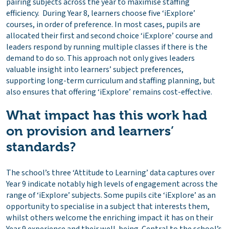
pairing subjects across the year to maximise staffing
efficiency. During Year 8, learners choose five ‘iExplore’
courses, in order of preference. In most cases, pupils are
allocated their first and second choice ‘iExplore’ course and
leaders respond by running multiple classes if there is the
demand to do so. This approach not only gives leaders
valuable insight into learners’ subject preferences,
supporting long-term curriculum and staffing planning, but
also ensures that offering ‘iExplore’ remains cost-effective.
What impact has this work had
on provision and learners’
standards?
The school’s three ‘Attitude to Learning’ data captures over
Year 9 indicate notably high levels of engagement across the
range of ‘iExplore’ subjects. Some pupils cite ‘iExplore’ as an
opportunity to specialise in a subject that interests them,
whilst others welcome the enriching impact it has on their