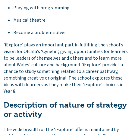
Playing with programming
Musical theatre
Become a problem solver
‘iExplore’ plays an important part in fulfilling the school’s
vision for Olchfa’s ‘Cynefin’, giving opportunities for learners
to be leaders of themselves and others and to learn more
about Wales’ culture and background. ‘iExplore’ provides a
chance to study something related to a career pathway,
something creative or original. The school explores these
ideas with learners as they make their ‘iExplore’ choices in
Year 8.
Description of nature of strategy
or activity
The wide breadth of the ‘iExplore’ offer is maintained by