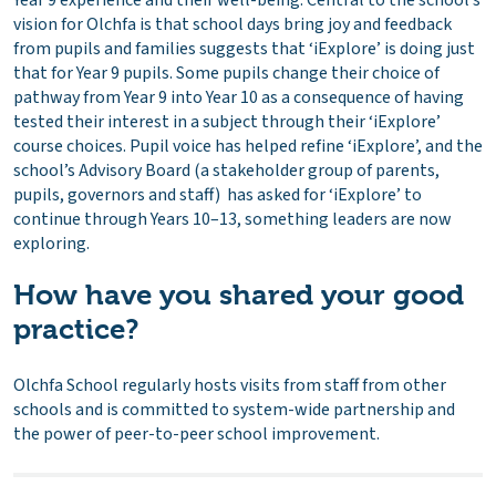
Year 9 experience and their well-being. Central to the school’s
vision for Olchfa is that school days bring joy and feedback
from pupils and families suggests that ‘iExplore’ is doing just
that for Year 9 pupils. Some pupils change their choice of
pathway from Year 9 into Year 10 as a consequence of having
tested their interest in a subject through their ‘iExplore’
course choices. Pupil voice has helped refine ‘iExplore’, and the
school’s Advisory Board (a stakeholder group of parents,
pupils, governors and staff) has asked for ‘iExplore’ to
continue through Years 10–13, something leaders are now
exploring.
How have you shared your good
practice?
Olchfa School regularly hosts visits from staff from other
schools and is committed to system-wide partnership and
the power of peer-to-peer school improvement.