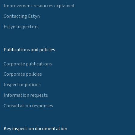
Improvement resources explained
Contacting Estyn
Estyn Inspectors
Publications and policies
Corporate publications
Corporate policies
Inspector policies
Information requests
Consultation responses
Key inspection documentation