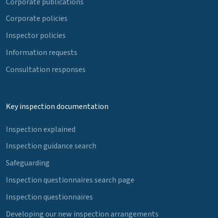
Corporate publications
Corporate policies
Inspector policies
Information requests
Consultation responses
Key inspection documentation
Inspection explained
Inspection guidance search
Safeguarding
Inspection questionnaires search page
Inspection questionnaires
Developing our new inspection arrangements