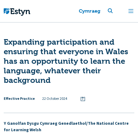
Cymraeg
Expanding participation and
ensuring that everyone in Wales
has an opportunity to learn the
language, whatever their
background
Effective Practice
22 October 2024
Y Ganolfan Dysgu Cymraeg Genedlaethol/The National Centre
for Learning Welsh