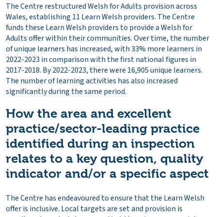
The Centre restructured Welsh for Adults provision across
Wales, establishing 11 Learn Welsh providers. The Centre
funds these Learn Welsh providers to provide a Welsh for
Adults offer within their communities. Over time, the number
of unique learners has increased, with 33% more learners in
2022-2023 in comparison with the first national figures in
2017-2018. By 2022-2023, there were 16,905 unique learners.
The number of learning activities has also increased
significantly during the same period.
How the area and excellent
practice/sector-leading practice
identified during an inspection
relates to a key question, quality
indicator and/or a specific aspect
The Centre has endeavoured to ensure that the Learn Welsh
offer is inclusive. Local targets are set and provision is