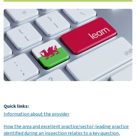
Quick links:
Information about the provider
How the area and excellent practice/sector-leading practice
identified during an inspection relates to a key question,