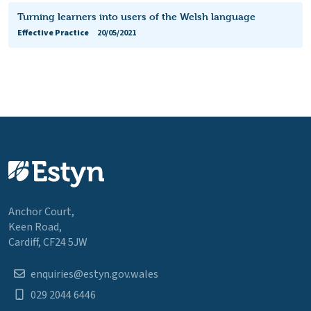
Turning learners into users of the Welsh language
Effective Practice
20/05/2021
Anchor Court,
Keen Road,
Cardiff, CF24 5JW
enquiries@estyn.gov.wales
029 2044 6446