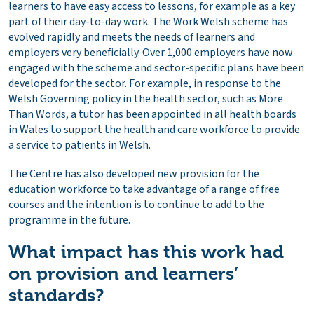
learners to have easy access to lessons, for example as a key
part of their day-to-day work. The Work Welsh scheme has
evolved rapidly and meets the needs of learners and
employers very beneficially. Over 1,000 employers have now
engaged with the scheme and sector-specific plans have been
developed for the sector. For example, in response to the
Welsh Governing policy in the health sector, such as More
Than Words, a tutor has been appointed in all health boards
in Wales to support the health and care workforce to provide
a service to patients in Welsh.
The Centre has also developed new provision for the
education workforce to take advantage of a range of free
courses and the intention is to continue to add to the
programme in the future.
What impact has this work had
on provision and learners’
standards?