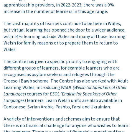
apprenticeship providers, in 2022-2023, there was a 9%
increase in the number of learners in this age range.
The vast majority of learners continue to be here in Wales,
but virtual learning has opened the door to a wider audience,
with 14% learning outside Wales and many of those learning
Welsh for family reasons or to prepare them to return to
Wales.
The Centre has given a specific priority to engaging with
different groups of learners, for example learners who are
recognised as asylum seekers and refugees through the
Croeso i Bawb scheme. The Centre has also worked with Adult
Learning Wales, introducing
WSOL (Welsh for Speakers of Other
Languages
) courses for
ESOL (English
for Speakers of Other
Languages
) learners. Learn Welsh units are also available in
Cantonese, Syrian Arabic, Pashto, Farsi and Ukrainian.
A variety of interventions and schemes aim to ensure that
there is no financial challenge for anyone who wishes to learn