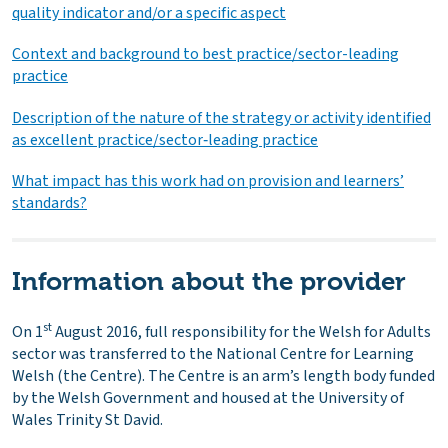
quality indicator and/or a specific aspect
Context and background to best practice/sector-leading
practice
Description of the nature of the strategy or activity identified
as excellent practice/sector‑leading practice
What impact has this work had on provision and learners’
standards?
Information about the provider
st
On 1
August 2016, full responsibility for the Welsh for Adults
sector was transferred to the National Centre for Learning
Welsh (the Centre). The Centre is an arm’s length body funded
by the Welsh Government and housed at the University of
Wales Trinity St David.