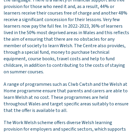
the language. There is a variety of financial support and free
provision for those who need it and, as a result, 44% or
learners receive their courses free of charge and another 48%
receive a significant concession for their lessons. Very few
learners now pay the full fee. In 2022-2023, 36% of learners
lived in the 50% most deprived areas in Wales and this reflects
the aim of ensuring that there are no obstacles for any
member of society to learn Welsh. The Centre also provides,
through a special fund, money to purchase technical
equipment, course books, travel costs and help to fund
childcare, in addition to contributing to the costs of staying
on summer courses.
A range of programmes such as Clwb Cwtsh and the Welsh at
Home programme ensure that parents and carers are able to
learn Welsh at no cost. These programmes are held
throughout Wales and target specific areas suitably to ensure
that the offer is available to all.
The Work Welsh scheme offers diverse Welsh learning
provision for employers and specific sectors, which supports