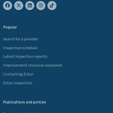
Popular
Search for a provider
Inspection schedule
Latest inspection reports
Improvement resources explained
Contacting Estyn
Estyn Inspectors
Publications and policies