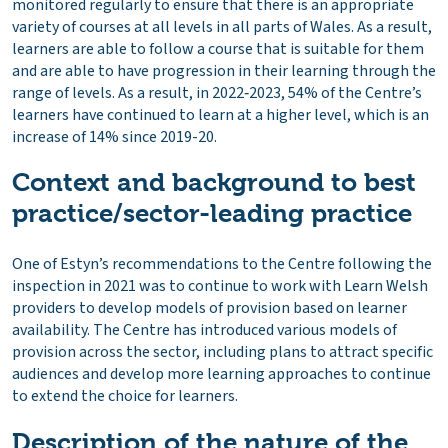
monitored regularly to ensure that there is an appropriate
variety of courses at all levels in all parts of Wales. As a result,
learners are able to follow a course that is suitable for them
and are able to have progression in their learning through the
range of levels. As a result, in 2022‑2023, 54% of the Centre’s
learners have continued to learn at a higher level, which is an
increase of 14% since 2019-20.
Context and background to best
practice/sector-leading practice
One of Estyn’s recommendations to the Centre following the
inspection in 2021 was to continue to work with Learn Welsh
providers to develop models of provision based on learner
availability. The Centre has introduced various models of
provision across the sector, including plans to attract specific
audiences and develop more learning approaches to continue
to extend the choice for learners.
Description of the nature of the