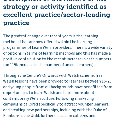
strategy or activity identified as
excellent practice/sector‑leading
practice
The greatest change over recent years is the learning
methods that are now offered within the learning
programmes of Learn Welsh providers. There is a wide variety
of options in terms of learning methods and this has made a
positive contribution to the recent increase in data numbers
(an 11% increase in the number of unique learners).
Through the Centre’s Onwards with Welsh scheme, free
Welsh lessons have been provided to learners between 16-25
and young people from all backgrounds have benefitted from
opportunities to learn Welsh and learn more about
contemporary Welsh culture. Following marketing
campaigns tailored specifically to attract younger learners
and creating new partnerships, including with the Duke of
Edinburgh, the Urdd, further education colleges and