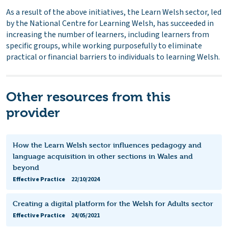
As a result of the above initiatives, the Learn Welsh sector, led
by the National Centre for Learning Welsh, has succeeded in
increasing the number of learners, including learners from
specific groups, while working purposefully to eliminate
practical or financial barriers to individuals to learning Welsh.
Other resources from this
provider
How the Learn Welsh sector influences pedagogy and
language acquisition in other sections in Wales and
beyond
Effective Practice
22/10/2024
Creating a digital platform for the Welsh for Adults sector
Effective Practice
24/05/2021