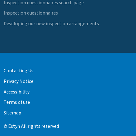
Inspection questionnaires search page
Inspection questionnaires
Developing our new inspection arrangements
Contacting Us
Privacy Notice
Accessibility
Terms of use
Sitemap
© Estyn All rights reserved