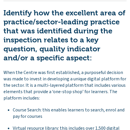
Identify how the excellent area of
practice/sector-leading practice
that was identified during the
inspection relates to a key
question, quality indicator
and/or a specific aspect:
When the Centre was first established, a purposeful decision
was made to invest in developing a unique digital platform for
the sector. It is a multi-layered platform that includes various
elements that provide a ‘one-stop shop’ for learners. The
platform includes:
Course Search: this enables learners to search, enrol and
pay for courses
Virtual resource library: this includes over 1,500 digital