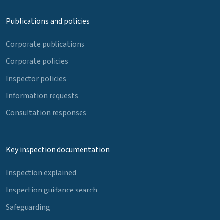
Publications and policies
Corporate publications
Corporate policies
Inspector policies
Information requests
Consultation responses
Key inspection documentation
Inspection explained
Inspection guidance search
Safeguarding