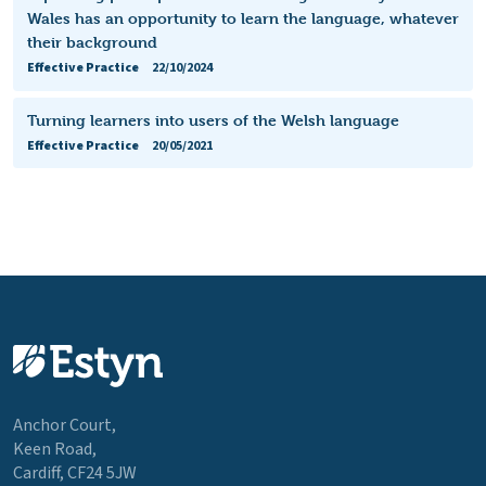
Wales has an opportunity to learn the language, whatever
their background
Effective Practice
22/10/2024
Turning learners into users of the Welsh language
Effective Practice
20/05/2021
Anchor Court,
Keen Road,
Cardiff, CF24 5JW