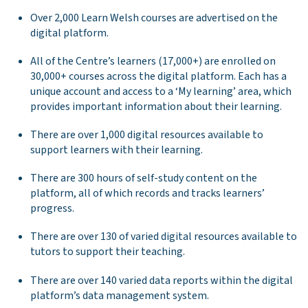
Over 2,000 Learn Welsh courses are advertised on the
digital platform.
All of the Centre’s learners (17,000+) are enrolled on
30,000+ courses across the digital platform. Each has a
unique account and access to a ‘My learning’ area, which
provides important information about their learning.
There are over 1,000 digital resources available to
support learners with their learning.
There are 300 hours of self-study content on the
platform, all of which records and tracks learners’
progress.
There are over 130 of varied digital resources available to
tutors to support their teaching.
There are over 140 varied data reports within the digital
platform’s data management system.