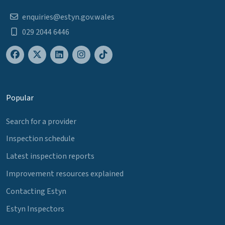
enquiries@estyn.gov.wales
029 2044 6446
Popular
Search for a provider
Inspection schedule
Latest inspection reports
Improvement resources explained
Contacting Estyn
Estyn Inspectors