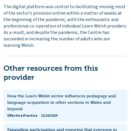
The digital platform was central to facilitating moving most
of the sector’s provision online within a matter of weeks at
the beginning of the pandemic, with the enthusiastic and
professional co-operation of individual Learn Welsh providers.
As a result, and despite the pandemic, the Centre has
succeeded in increasing the number of adults who are
learning Welsh.
Other resources from this
provider
How the Learn Welsh sector influences pedagogy and
language acquisition in other sections in Wales and
beyond
Effective Practice
22/10/2024
Expanding participation and ensuring that everyone in