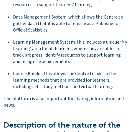
resources to support learners’ learning
Data Management System: which allows the Centre to
gather data that it is able to release as a Publisher of
Official Statistics
Learning Management System: this includes a unique ‘My
learning’ area for all learners, where they are able to
track progress, identify resources to support learning
and recognise achievements
Course Builder: this allows the Centre to add to the
learning methods that are provided for learners,
including self-study methods and virtual learning.
The platform is also important for sharing information and
news.
Description of the nature of the