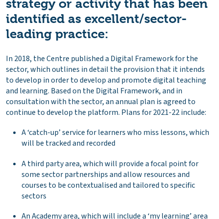
strategy or activity that has been
identified as excellent/sector-
leading practice:
In 2018, the Centre published a Digital Framework for the
sector, which outlines in detail the provision that it intends
to develop in order to develop and promote digital teaching
and learning. Based on the Digital Framework, and in
consultation with the sector, an annual plan is agreed to
continue to develop the platform. Plans for 2021-22 include:
A ‘catch-up’ service for learners who miss lessons, which
will be tracked and recorded
A third party area, which will provide a focal point for
some sector partnerships and allow resources and
courses to be contextualised and tailored to specific
sectors
An Academy area, which will include a ‘my learning’ area