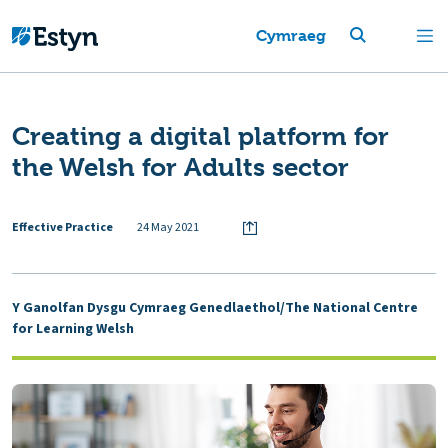
Cymraeg
Creating a digital platform for
the Welsh for Adults sector
Effective Practice
24 May 2021
Y Ganolfan Dysgu Cymraeg Genedlaethol/The National Centre
for Learning Welsh