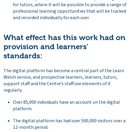
for tutors, where it will be possible to provide a range of
professional learning opportunities that will be tracked
and recorded individually for each user.
What effect has this work had on
provision and learners’
standards:
The digital platform has become a central part of the Learn
Welsh service, and prospective learners, learners, tutors,
support staff and the Centre’s staff use elements of it
regularly.
Over 85,000 individuals have an account on the digital
platform.
The digital platform has had over 500,000 visitors over a
12-month period.