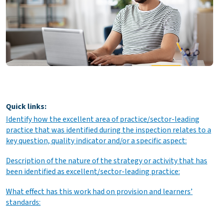
Quick links:
Identify how the excellent area of practice/sector-leading
practice that was identified during the inspection relates to a
key question, quality indicator and/or a specific aspect:
Description of the nature of the strategy or activity that has
been identified as excellent/sector-leading practice:
What effect has this work had on provision and learners’
standards: