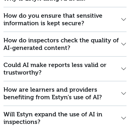
How do you ensure that sensitive
information is kept secure?
How do inspectors check the quality of
AI-generated content?
Could AI make reports less valid or
trustworthy?
How are learners and providers
benefiting from Estyn’s use of AI?
Will Estyn expand the use of AI in
inspections?