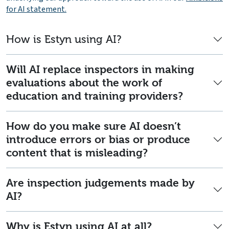
for AI statement.
How is Estyn using AI?
Will AI replace inspectors in making
evaluations about the work of
education and training providers?
How do you make sure AI doesn’t
introduce errors or bias or produce
content that is misleading?
Are inspection judgements made by
AI?
Why is Estyn using AI at all?