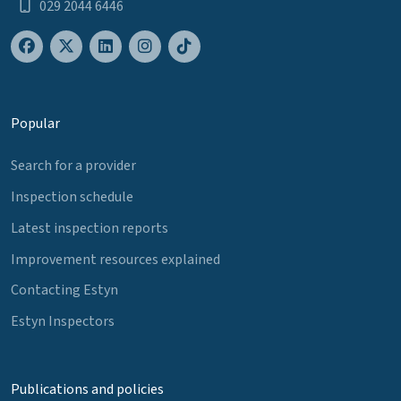
029 2044 6446
Popular
Search for a provider
Inspection schedule
Latest inspection reports
Improvement resources explained
Contacting Estyn
Estyn Inspectors
Publications and policies