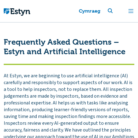
Cymraeg
Frequently Asked Questions –
Estyn and Artificial Intelligence
At Estyn, we are beginning to use artificial intelligence (AI)
carefully and responsibly to support aspects of our work. AI is
a tool to help inspectors, not to replace them. All inspection
judgements are made by inspectors, based on evidence and
professional expertise. AI helps us with tasks like analysing
information, producing learner-friendly versions of reports,
saving time and making inspection findings more accessible.
Inspectors review every AI-generated output to ensure
accuracy, fairness and clarity. We have outlined the principles
underlying our approach toward the use of AI in our
Ambitions