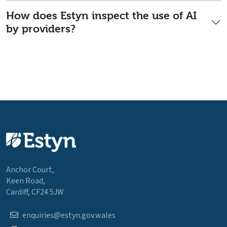
How does Estyn inspect the use of AI
by providers?
Anchor Court,
Keen Road,
Cardiff, CF24 5JW
enquiries@estyn.gov.wales