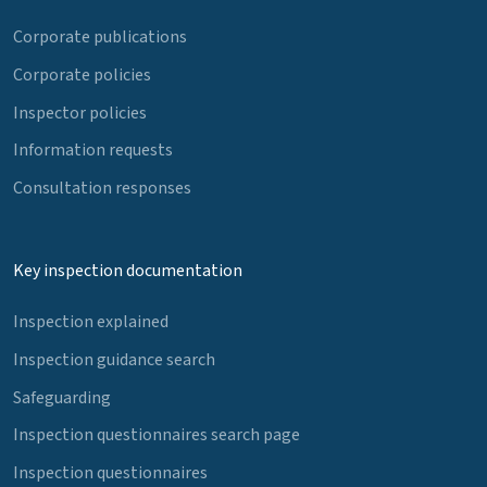
Corporate publications
Corporate policies
Inspector policies
Information requests
Consultation responses
Key inspection documentation
Inspection explained
Inspection guidance search
Safeguarding
Inspection questionnaires search page
Inspection questionnaires