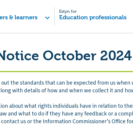
Estyn for
ers & learners
Education professionals
Notice October 2024
ts out the standards that can be expected from us when 
long with details of how and when we collect it and how
tion about what rights individuals have in relation to th
law and what to do if they have any feedback or a compl
 contact us or the Information Commissioner’s Office fo