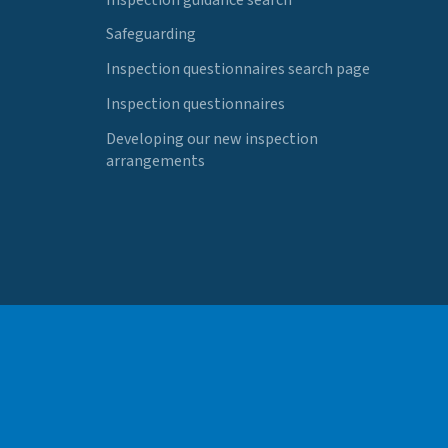
Safeguarding
Inspection questionnaires search page
Inspection questionnaires
Developing our new inspection
arrangements