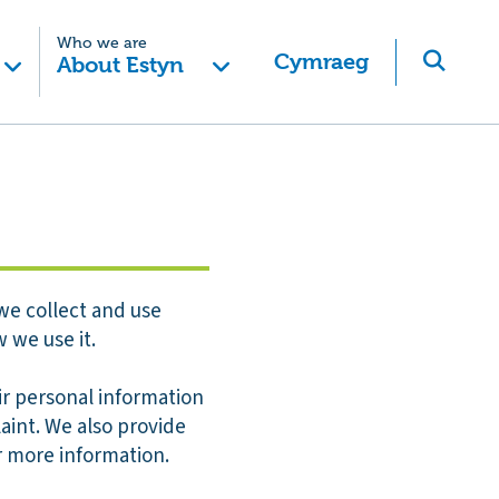
Who we are
Cymraeg
About Estyn
we collect and use
 we use it.
eir personal information
aint. We also provide
r more information.