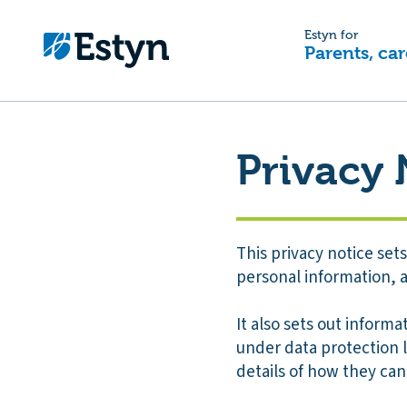
Estyn for
Parents, car
Privacy 
This privacy notice se
personal information, a
It also sets out informa
under data protection 
details of how they can