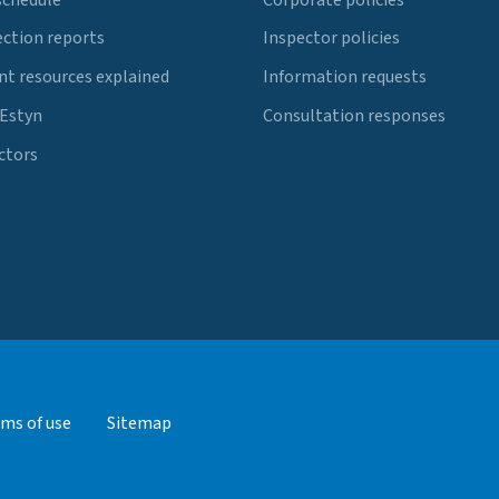
ection reports
Inspector policies
t resources explained
Information requests
 Estyn
Consultation responses
ctors
ms of use
Sitemap