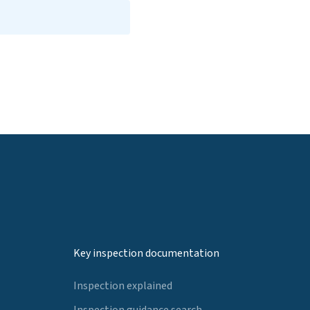
Key inspection documentation
Inspection explained
Inspection guidance search