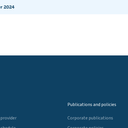
er 2024
Publications and policies
 provider
Corporate publications
schedule
Corporate policies