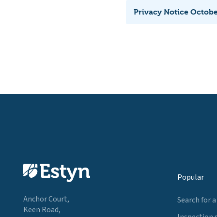
Privacy Notice Octob
Popular
Anchor Court,
Search for a
Keen Road,
Inspection 