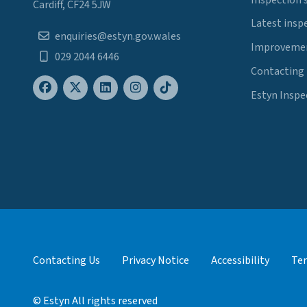
Cardiff, CF24 5JW
Latest insp
enquiries@estyn.gov.wales
Improvemen
029 2044 6446
Contacting
Estyn Inspe
Contacting Us
Privacy Notice
Accessibility
Ter
© Estyn All rights reserved