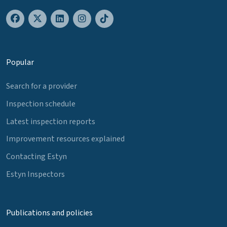
Popular
Search for a provider
Inspection schedule
Latest inspection reports
Improvement resources explained
Contacting Estyn
Estyn Inspectors
Publications and policies