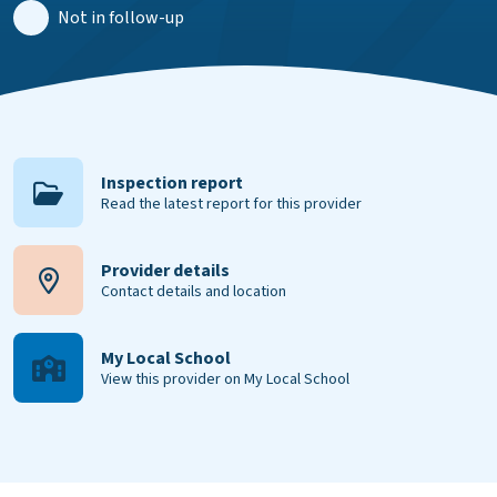
Not in follow-up
Inspection report
Read the latest report for this provider
Provider details
Contact details and location
My Local School
View this provider on My Local School