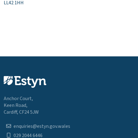
LL42 1HH
Anchor Court,
Keen Road,
Cardiff, CF24 5JW
enquiries@estyn.gov.wales
029 2044 6446