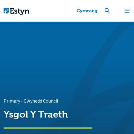
Cymraeg
Primary
-
Gwynedd Council
Ysgol Y Traeth