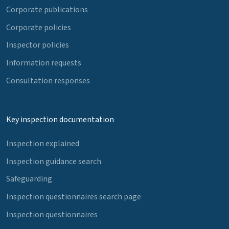
Corporate publications
Corporate policies
Inspector policies
Information requests
Consultation responses
Key inspection documentation
Inspection explained
Inspection guidance search
Safeguarding
Inspection questionnaires search page
Inspection questionnaires