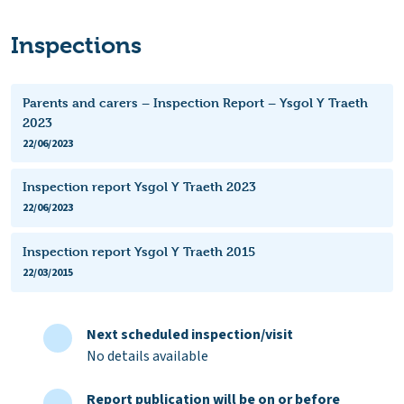
Inspections
Parents and carers – Inspection Report – Ysgol Y Traeth
2023
22/06/2023
Inspection report Ysgol Y Traeth 2023
22/06/2023
Inspection report Ysgol Y Traeth 2015
22/03/2015
Next scheduled inspection/visit
No details available
Report publication will be on or before