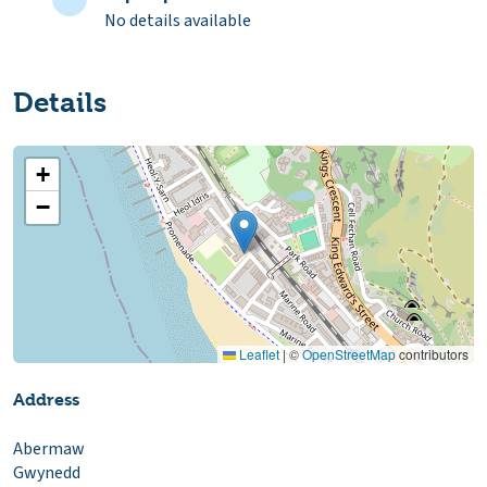
No details available
Details
+
−
Leaflet
|
©
OpenStreetMap
contributors
Address
Abermaw
Gwynedd