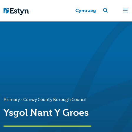
Cymraeg
Primary
-
Conwy County Borough Council
Ysgol Nant Y Groes