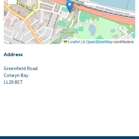
Leaflet
|
©
OpenStreetMap
contributors
Address
Greenfield Road
Colwyn Bay
LL29 8ET