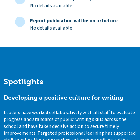
No details available
Report publication will be on or before
No details available
Spotlights
Developing a positive culture for writing
Leaders have worked collaboratively with all staff to evaluate
progress and standards of pupils’ writing skills across the
school and have taken decisive action to secure timely
improvements. Targeted professional learning has supported