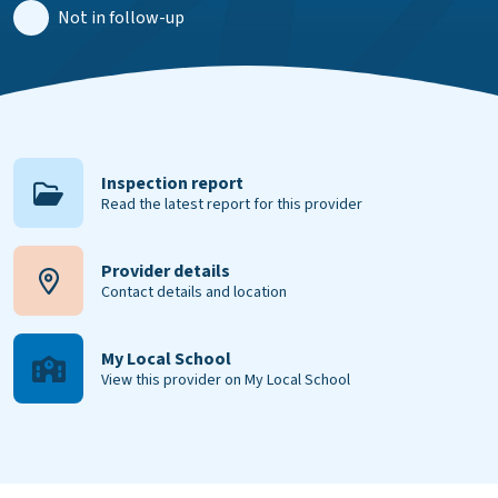
Not in follow-up
Inspection report
Read the latest report for this provider
Provider details
Contact details and location
My Local School
View this provider on My Local School