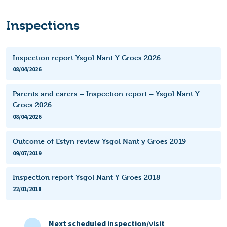
Inspections
Inspection report Ysgol Nant Y Groes 2026
08/04/2026
Parents and carers – Inspection report – Ysgol Nant Y
Groes 2026
08/04/2026
Outcome of Estyn review Ysgol Nant y Groes 2019
09/07/2019
Inspection report Ysgol Nant Y Groes 2018
22/01/2018
Next scheduled inspection/visit