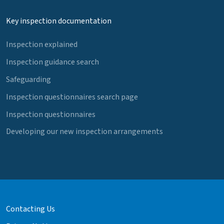
Key inspection documentation
Inspection explained
Inspection guidance search
Safeguarding
Inspection questionnaires search page
Inspection questionnaires
Developing our new inspection arrangements
Contacting Us