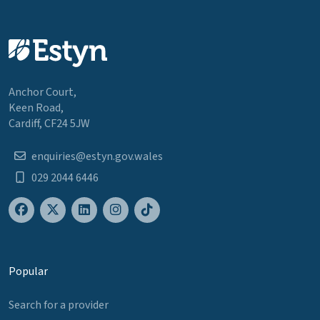
Anchor Court,
Keen Road,
Cardiff, CF24 5JW
enquiries@estyn.gov.wales
029 2044 6446
Popular
Search for a provider