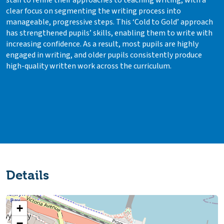
staff to refine their approaches to teaching writing, with a
clear focus on segmenting the writing process into
manageable, progressive steps. This ‘Cold to Gold’ approach
has strengthened pupils’ skills, enabling them to write with
increasing confidence. As a result, most pupils are highly
engaged in writing, and older pupils consistently produce
high-quality written work across the curriculum.
Details
+
−