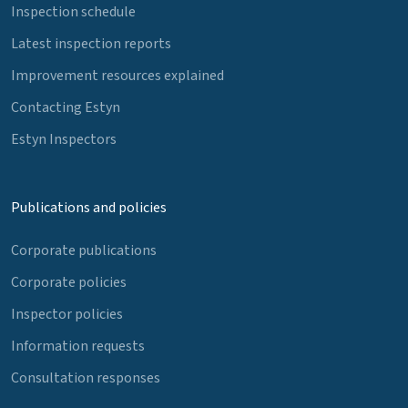
Inspection schedule
Latest inspection reports
Improvement resources explained
Contacting Estyn
Estyn Inspectors
Publications and policies
Corporate publications
Corporate policies
Inspector policies
Information requests
Consultation responses