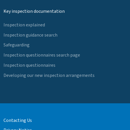
Key inspection documentation
Inspection explained
Inspection guidance search
Safeguarding
Inspection questionnaires search page
Inspection questionnaires
Developing our new inspection arrangements
Contacting Us