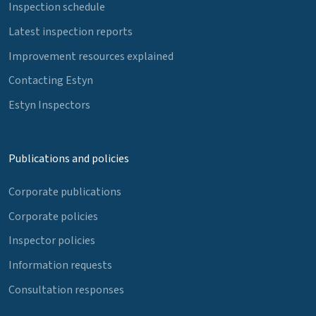
Inspection schedule
Latest inspection reports
Improvement resources explained
Contacting Estyn
Estyn Inspectors
Publications and policies
Corporate publications
Corporate policies
Inspector policies
Information requests
Consultation responses