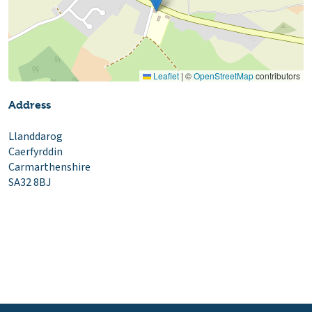
Leaflet
|
©
OpenStreetMap
contributors
Address
Llanddarog
Caerfyrddin
Carmarthenshire
SA32 8BJ