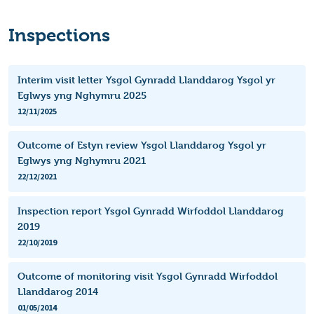
Inspections
Interim visit letter Ysgol Gynradd Llanddarog Ysgol yr
Eglwys yng Nghymru 2025
12/11/2025
Outcome of Estyn review Ysgol Llanddarog Ysgol yr
Eglwys yng Nghymru 2021
22/12/2021
Inspection report Ysgol Gynradd Wirfoddol Llanddarog
2019
22/10/2019
Outcome of monitoring visit Ysgol Gynradd Wirfoddol
Llanddarog 2014
01/05/2014