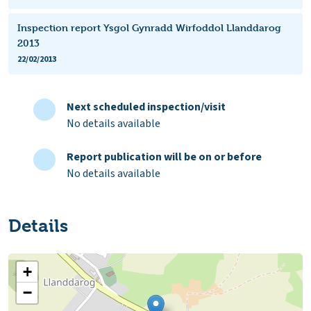
Inspection report Ysgol Gynradd Wirfoddol Llanddarog
2013
22/02/2013
Next scheduled inspection/visit
No details available
Report publication will be on or before
No details available
Details
+
−