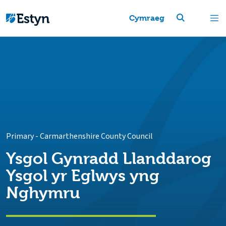
Cymraeg
Primary
-
Carmarthenshire County Council
Ysgol Gynradd Llanddarog
Ysgol yr Eglwys yng
Nghymru