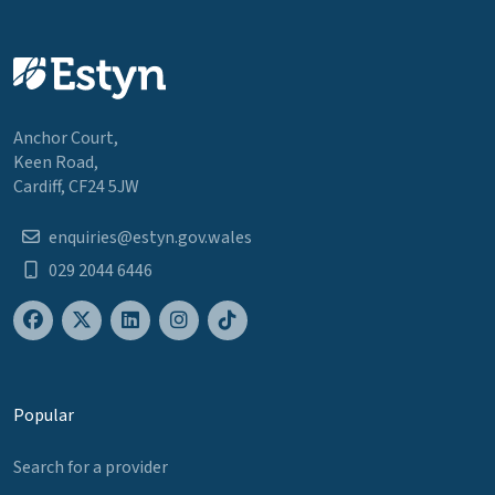
Anchor Court,
Keen Road,
Cardiff, CF24 5JW
enquiries@estyn.gov.wales
029 2044 6446
Popular
Search for a provider