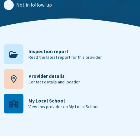
Not in follow-up
Inspection report
Read the latest report for this provider
Provider details
Contact details and location
My Local School
View this provider on My Local School