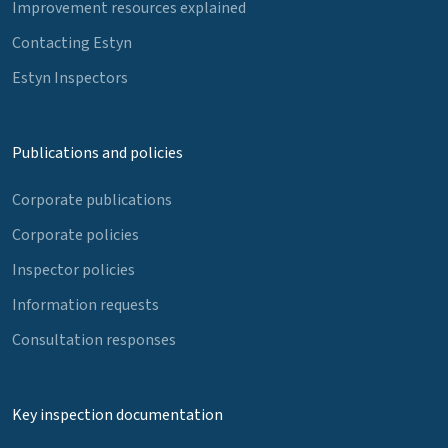
Improvement resources explained
Contacting Estyn
Estyn Inspectors
Publications and policies
Corporate publications
Corporate policies
Inspector policies
Information requests
Consultation responses
Key inspection documentation