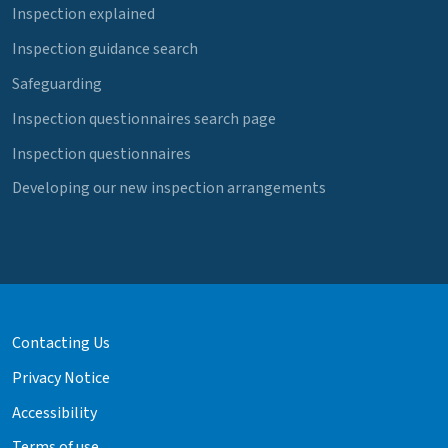
Inspection explained
Inspection guidance search
Safeguarding
Inspection questionnaires search page
Inspection questionnaires
Developing our new inspection arrangements
Contacting Us
Privacy Notice
Accessibility
Terms of use