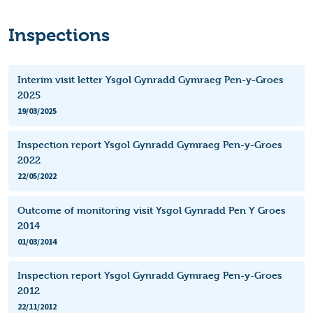
Inspections
Interim visit letter Ysgol Gynradd Gymraeg Pen-y-Groes
2025
19/03/2025
Inspection report Ysgol Gynradd Gymraeg Pen-y-Groes
2022
22/05/2022
Outcome of monitoring visit Ysgol Gynradd Pen Y Groes
2014
01/03/2014
Inspection report Ysgol Gynradd Gymraeg Pen-y-Groes
2012
22/11/2012