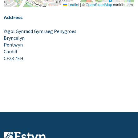
Leaflet
|
©
OpenStreetMap
contributors
Address
Ysgol Gynradd Gymraeg Penygroes
Bryncelyn
Pentwyn
Cardiff
CF23 7EH