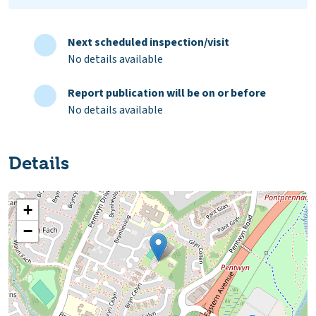
Next scheduled inspection/visit
No details available
Report publication will be on or before
No details available
Details
+
−