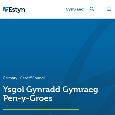
Cymraeg
Primary
-
Cardiff Council
Ysgol Gynradd Gymraeg
Pen-y-Groes