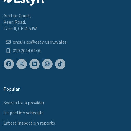
Anchor Court,
Keen Road,
Cardiff, CF24 5JW
enquiries@estyn.gov.wales
029 2044 6446
Popular
Search for a provider
Inspection schedule
Latest inspection reports