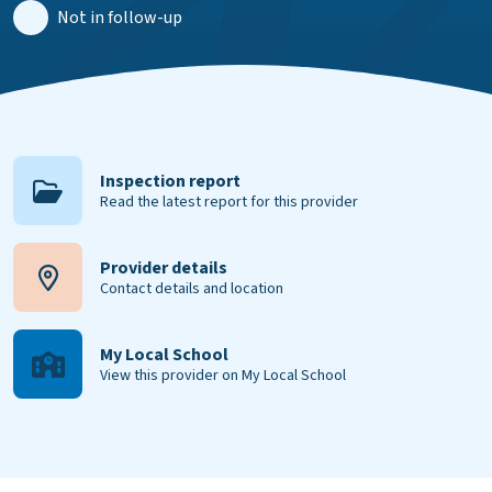
Not in follow-up
Inspection report
Read the latest report for this provider
Provider details
Contact details and location
My Local School
View this provider on My Local School