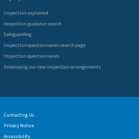
Inspection explained
Inspection guidance search
Safeguarding
Inspection questionnaires search page
Inspection questionnaires
Developing our new inspection arrangements
Contacting Us
Privacy Notice
Accessibility