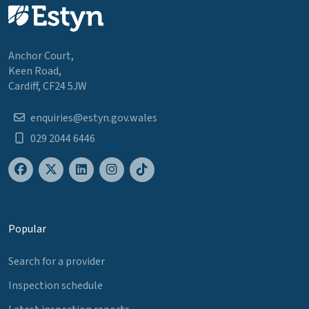
Anchor Court,
Keen Road,
Cardiff, CF24 5JW
enquiries@estyn.gov.wales
029 2044 6446
Popular
Search for a provider
Inspection schedule