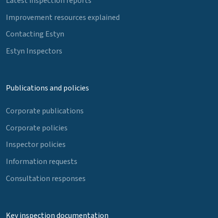
Latest inspection reports
Improvement resources explained
Contacting Estyn
Estyn Inspectors
Publications and policies
Corporate publications
Corporate policies
Inspector policies
Information requests
Consultation responses
Key inspection documentation