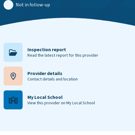
Not in follow-up
Inspection report
Read the latest report for this provider
Provider details
Contact details and location
My Local School
View this provider on My Local School