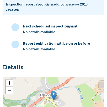
Inspection report Ysgol Gynradd Eglwyswrw 2013
22/12/2013
Next scheduled inspection/visit
No details available
Report publication will be on or before
No details available
Details
+
−