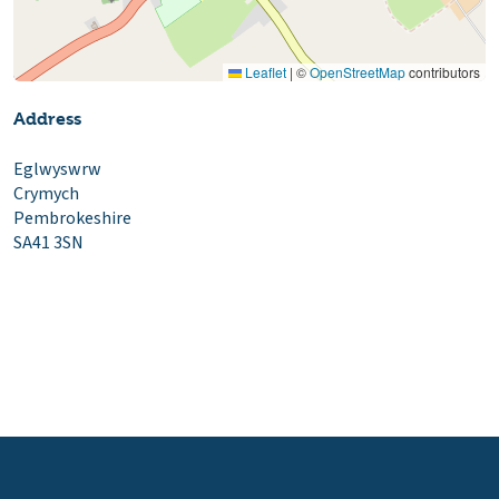
Leaflet
|
©
OpenStreetMap
contributors
Address
Eglwyswrw
Crymych
Pembrokeshire
SA41 3SN