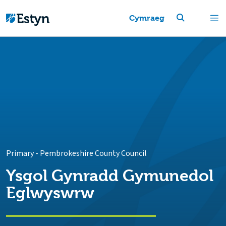
Cymraeg
Primary
-
Pembrokeshire County Council
Ysgol Gynradd Gymunedol
Eglwyswrw