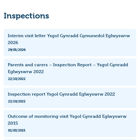
Inspections
Interim visit letter Ysgol Gynradd Gymunedol Eglwyswrw
2026
29/05/2026
Parents and carers – Inspection Report – Ysgol Gynradd
Eglwyswrw 2022
22/10/2022
Inspection report Ysgol Gynradd Eglwyswrw 2022
22/10/2022
Outcome of monitoring visit Ysgol Gynradd Eglwyswrw
2015
01/03/2015