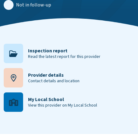
Not in follow-up
Inspection report
Read the latest report for this provider
Provider details
Contact details and location
My Local School
View this provider on My Local School