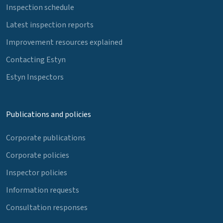
Inspection schedule
Latest inspection reports
Improvement resources explained
Contacting Estyn
Estyn Inspectors
Publications and policies
Corporate publications
Corporate policies
Inspector policies
Information requests
Consultation responses