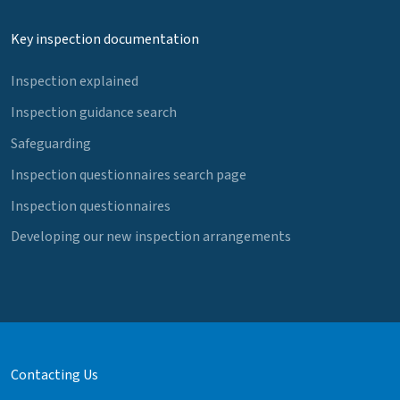
Key inspection documentation
Inspection explained
Inspection guidance search
Safeguarding
Inspection questionnaires search page
Inspection questionnaires
Developing our new inspection arrangements
Contacting Us