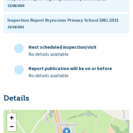
22/06/2019
Inspection Report Brynconin Primary School ENG 2011
22/10/2011
Next scheduled inspection/visit
No details available
Report publication will be on or before
No details available
Details
+
−