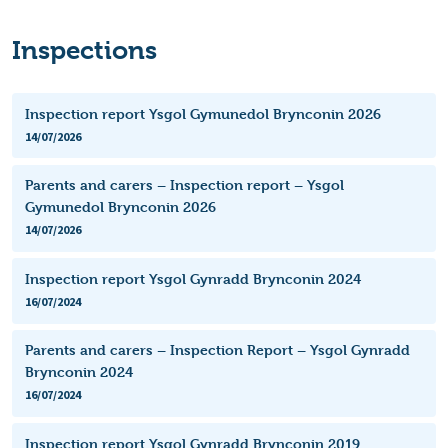
Inspections
Inspection report Ysgol Gymunedol Brynconin 2026
14/07/2026
Parents and carers – Inspection report – Ysgol
Gymunedol Brynconin 2026
14/07/2026
Inspection report Ysgol Gynradd Brynconin 2024
16/07/2024
Parents and carers – Inspection Report – Ysgol Gynradd
Brynconin 2024
16/07/2024
Inspection report Ysgol Gynradd Brynconin 2019