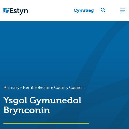
Cymraeg
Primary
-
Pembrokeshire County Council
Ysgol Gymunedol
Brynconin