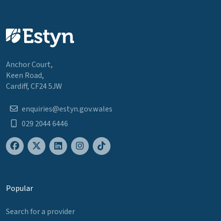
Anchor Court,
Keen Road,
Cardiff, CF24 5JW
enquiries@estyn.gov.wales
029 2044 6446
Popular
Search for a provider