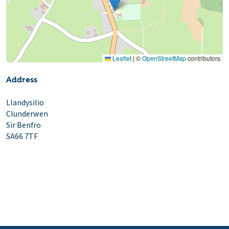
Leaflet
|
©
OpenStreetMap
contributors
Address
Llandysilio
Clunderwen
Sir Benfro
SA66 7TF