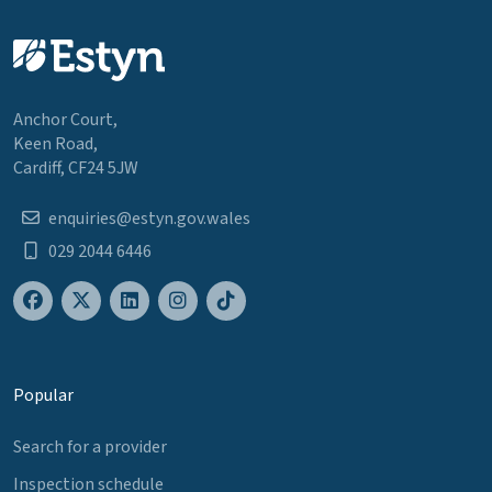
Anchor Court,
Keen Road,
Cardiff, CF24 5JW
enquiries@estyn.gov.wales
029 2044 6446
Popular
Search for a provider
Inspection schedule