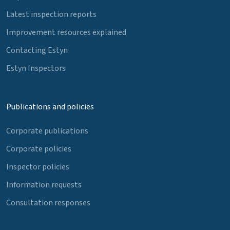
Latest inspection reports
Improvement resources explained
Contacting Estyn
Estyn Inspectors
Publications and policies
Corporate publications
Corporate policies
Inspector policies
Information requests
Consultation responses