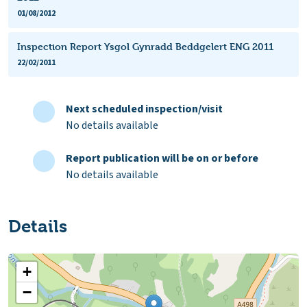
01/08/2012
Inspection Report Ysgol Gynradd Beddgelert ENG 2011
22/02/2011
Next scheduled inspection/visit
No details available
Report publication will be on or before
No details available
Details
+
−