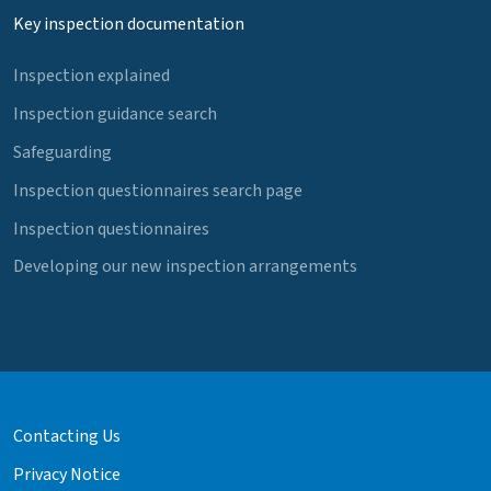
Key inspection documentation
Inspection explained
Inspection guidance search
Safeguarding
Inspection questionnaires search page
Inspection questionnaires
Developing our new inspection arrangements
Contacting Us
Privacy Notice