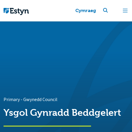
Cymraeg
Primary
-
Gwynedd Council
Ysgol Gynradd Beddgelert