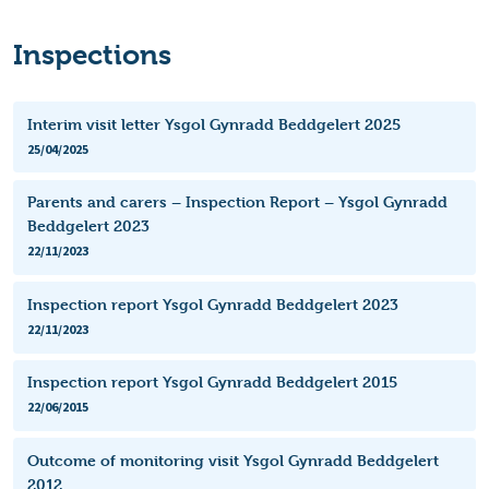
Inspections
Interim visit letter Ysgol Gynradd Beddgelert 2025
25/04/2025
Parents and carers – Inspection Report – Ysgol Gynradd
Beddgelert 2023
22/11/2023
Inspection report Ysgol Gynradd Beddgelert 2023
22/11/2023
Inspection report Ysgol Gynradd Beddgelert 2015
22/06/2015
Outcome of monitoring visit Ysgol Gynradd Beddgelert
2012