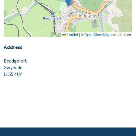
Leaflet
|
©
OpenStreetMap
contributors
Address
Beddgelert
Gwynedd
LL55 4UY