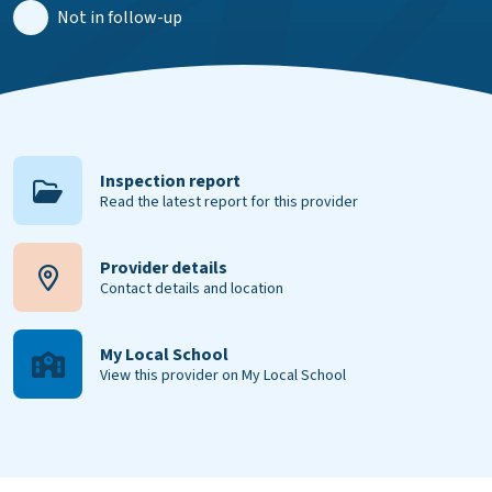
Not in follow-up
Inspection report
Read the latest report for this provider
Provider details
Contact details and location
My Local School
View this provider on My Local School