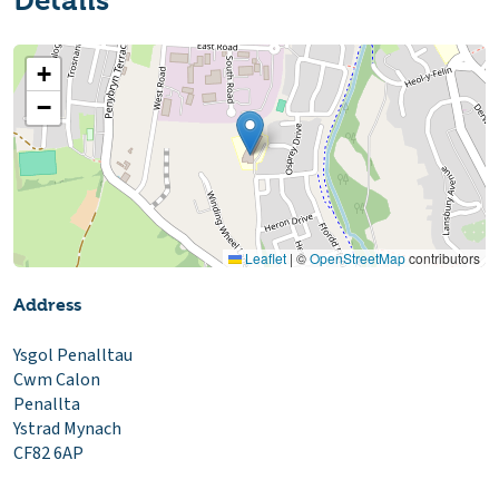
Details
+
−
Leaflet
|
©
OpenStreetMap
contributors
Address
Ysgol Penalltau
Cwm Calon
Penallta
Ystrad Mynach
CF82 6AP