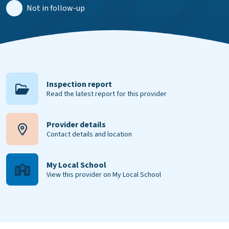
Not in follow-up
Inspection report
Read the latest report for this provider
Provider details
Contact details and location
My Local School
View this provider on My Local School