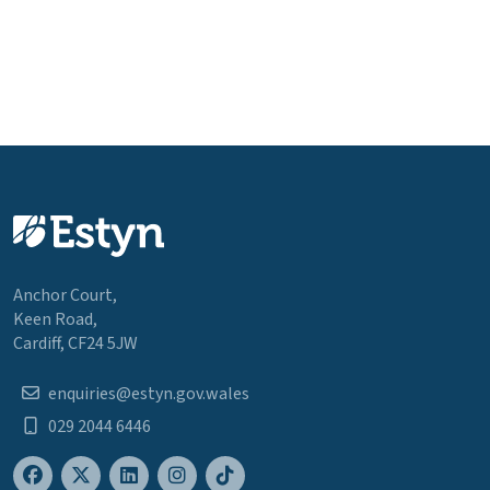
Anchor Court,
Keen Road,
Cardiff, CF24 5JW
enquiries@estyn.gov.wales
029 2044 6446