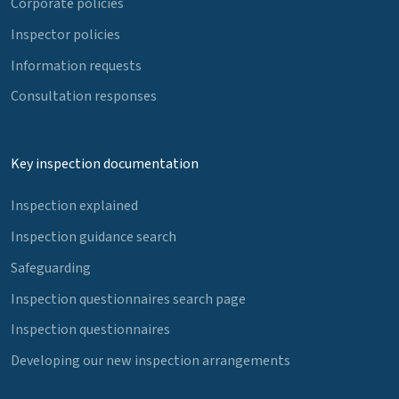
Corporate policies
Inspector policies
Information requests
Consultation responses
Key inspection documentation
Inspection explained
Inspection guidance search
Safeguarding
Inspection questionnaires search page
Inspection questionnaires
Developing our new inspection arrangements