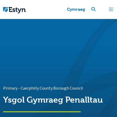
Cymraeg
Primary
-
Caerphilly County Borough Council
Ysgol Gymraeg Penalltau