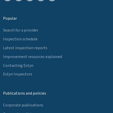
Popular
Search for a provider
Inspection schedule
Latest inspection reports
Improvement resources explained
Contacting Estyn
Estyn Inspectors
Publications and policies
Corporate publications