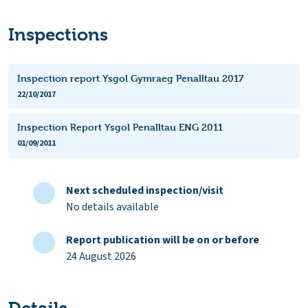
Inspections
Inspection report Ysgol Gymraeg Penalltau 2017
22/10/2017
Inspection Report Ysgol Penalltau ENG 2011
01/09/2011
Next scheduled inspection/visit
No details available
Report publication will be on or before
24 August 2026