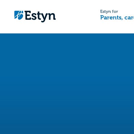
Estyn for
Parents, car