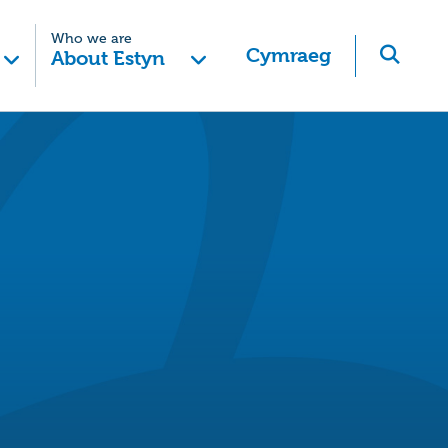
Who we are
Cymraeg
About Estyn