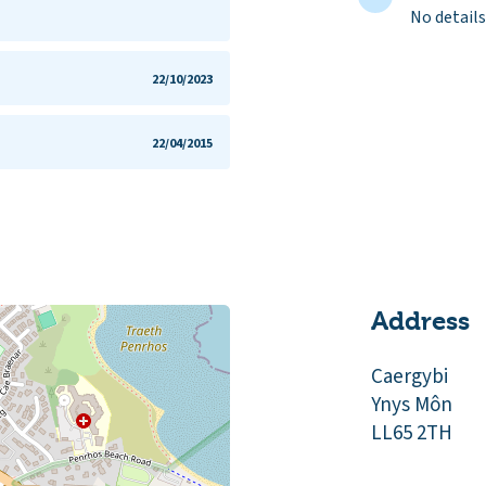
No details
22/10/2023
22/04/2015
Address
Caergybi
Ynys Môn
LL65 2TH