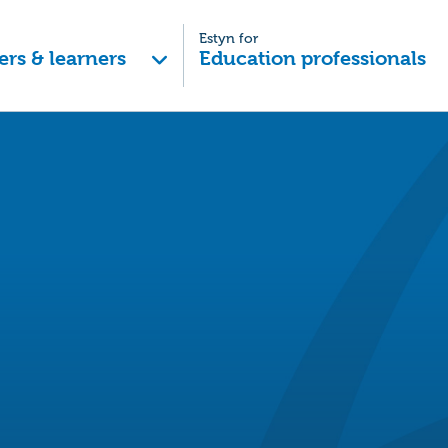
Estyn for
ers & learners
Education professionals