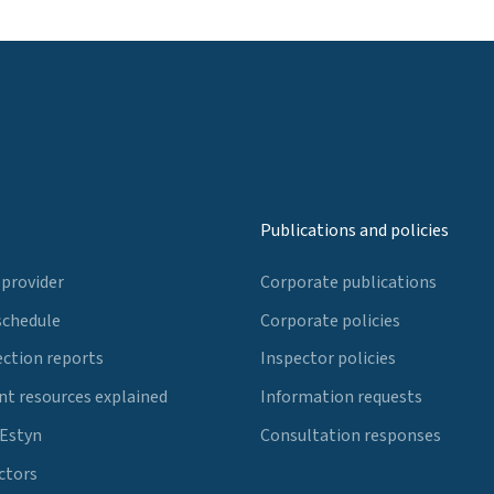
Publications and policies
 provider
Corporate publications
schedule
Corporate policies
ection reports
Inspector policies
t resources explained
Information requests
 Estyn
Consultation responses
ctors