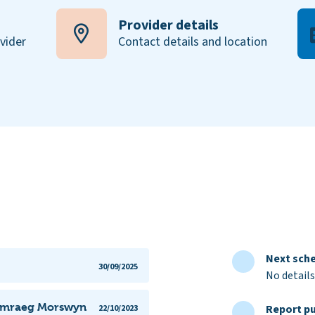
Provider details
ovider
Contact details and location
Next sche
30/09/2025
No details
 Gymraeg Morswyn
Report pu
22/10/2023