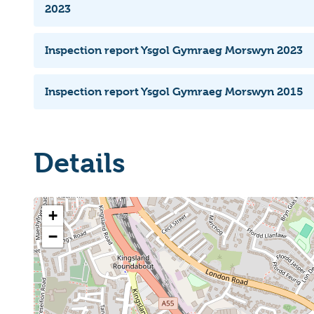
2023
Inspection report Ysgol Gymraeg Morswyn 2023
Inspection report Ysgol Gymraeg Morswyn 2015
Details
+
−