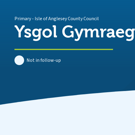
Primary
-
Isle of Anglesey County Council
Ysgol Gymrae
Not in follow-up