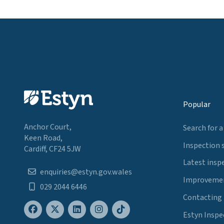
Popular
Anchor Court,
Search for a
Keen Road,
Inspection 
Cardiff, CF24 5JW
Latest insp
enquiries@estyn.gov.wales
Improvemen
029 2044 6446
Contacting
Estyn Inspe