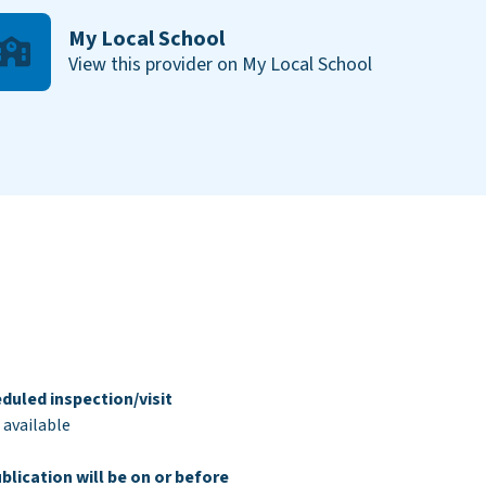
My Local School
View this provider on My Local School
duled inspection/visit
 available
blication will be on or before