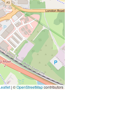
eaflet
|
©
OpenStreetMap
contributors