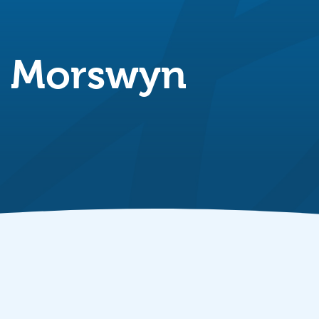
g Morswyn