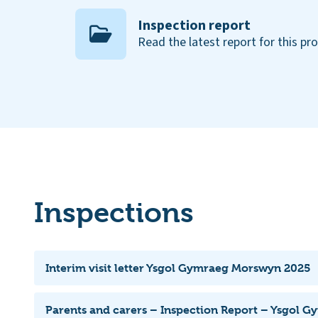
Inspection report
Read the latest report for this pr
Inspections
Interim visit letter Ysgol Gymraeg Morswyn 2025
Parents and carers – Inspection Report – Ysgol