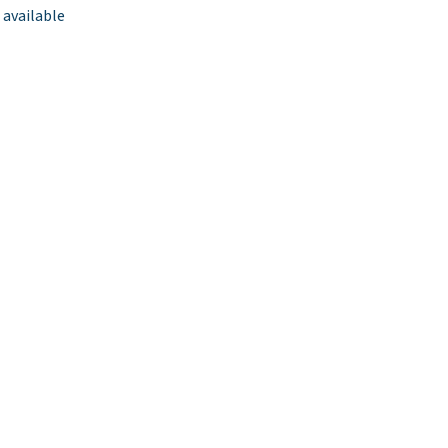
 available