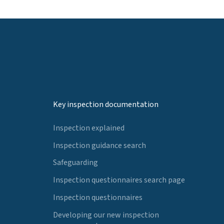
Key inspection documentation
Inspection explained
Inspection guidance search
Safeguarding
Inspection questionnaires search page
Inspection questionnaires
Developing our new inspection