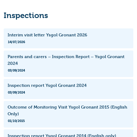
Inspections
Interim visit letter Ysgol Gronant 2026
14/07/2026
Parents and carers – Inspection Report – Ysgol Gronant
2024
03/09/2024
Inspection report Ysgol Gronant 2024
03/09/2024
Outcome of Monitoring Visit Ysgol Gronant 2015 (English
Only)
01/10/2015
Inspection report Ysgol Gronant 2014 (English only)