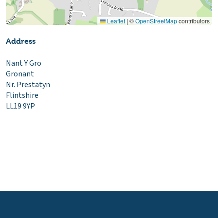
Leaflet
|
©
OpenStreetMap
contributors
Address
Nant Y Gro
Gronant
Nr. Prestatyn
Flintshire
LL19 9YP