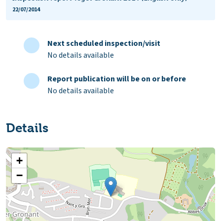
22/07/2014
Next scheduled inspection/visit
No details available
Report publication will be on or before
No details available
Details
+
−