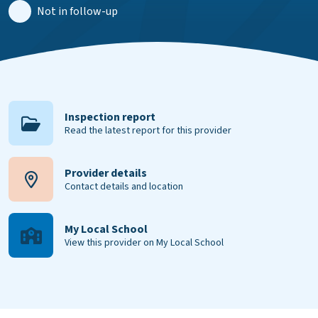
Not in follow-up
Inspection report
Read the latest report for this provider
Provider details
Contact details and location
My Local School
View this provider on My Local School