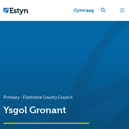
Cymraeg
Primary
-
Flintshire County Council
Ysgol Gronant