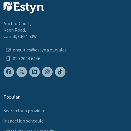
Anchor Court,
Keen Road,
Cardiff, CF24 5JW
enquiries@estyn.gov.wales
029 2044 6446
Popular
Search for a provider
Inspection schedule