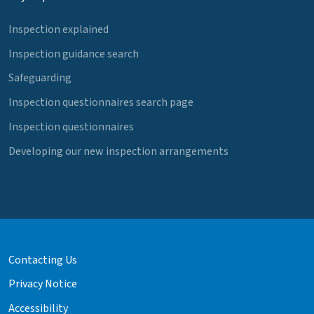
Inspection explained
Inspection guidance search
Safeguarding
Inspection questionnaires search page
Inspection questionnaires
Developing our new inspection arrangements
Contacting Us
Privacy Notice
Accessibility