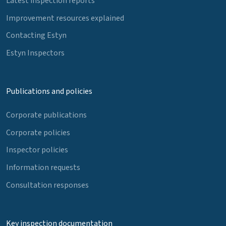
Latest inspection reports
Improvement resources explained
Contacting Estyn
Estyn Inspectors
Publications and policies
Corporate publications
Corporate policies
Inspector policies
Information requests
Consultation responses
Key inspection documentation