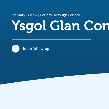
Primary
-
Conwy County Borough Council
Ysgol Glan Co
Not in follow-up