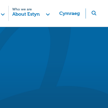
Who we are
Cymraeg
About Estyn