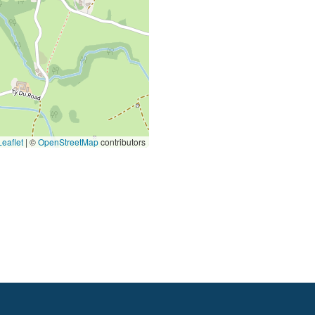
eaflet
|
©
OpenStreetMap
contributors