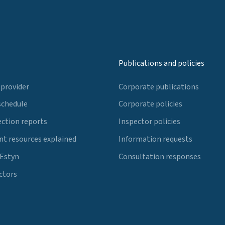
Publications and policies
 provider
Corporate publications
schedule
Corporate policies
ection reports
Inspector policies
t resources explained
Information requests
 Estyn
Consultation responses
ctors