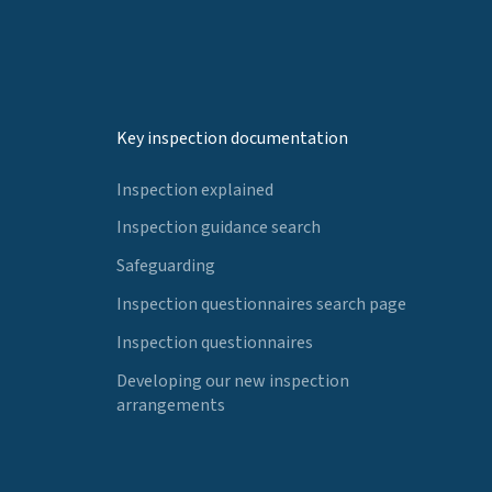
Key inspection documentation
Inspection explained
Inspection guidance search
Safeguarding
Inspection questionnaires search page
Inspection questionnaires
Developing our new inspection
arrangements