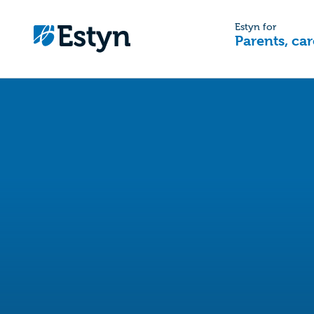
Estyn for
Parents, car