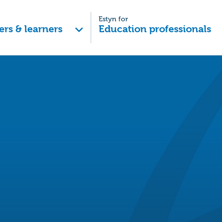
Estyn for
ers & learners
Education professionals