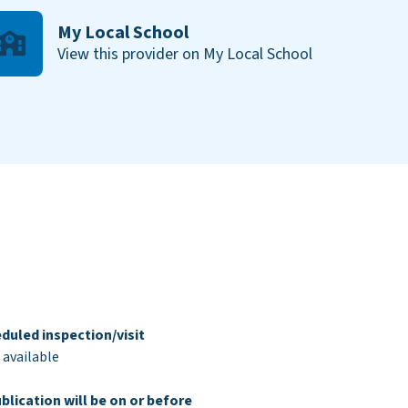
My Local School
View this provider on My Local School
duled inspection/visit
 available
blication will be on or before