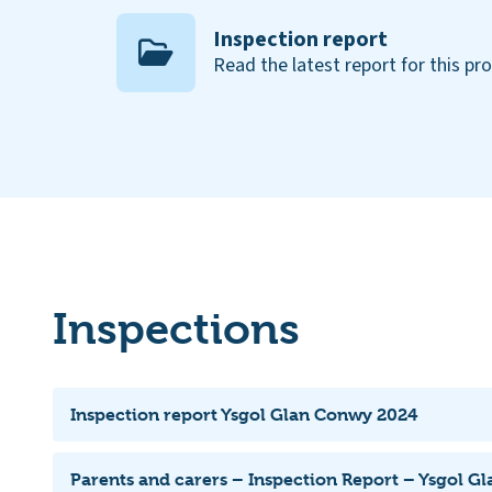
Inspection report
Read the latest report for this pr
Inspections
Inspection report Ysgol Glan Conwy 2024
Parents and carers – Inspection Report – Ysgol G