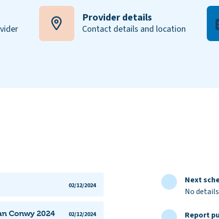
Provider details
ovider
Contact details and location
Next sche
02/12/2024
No details
lan Conwy 2024
Report pu
02/12/2024