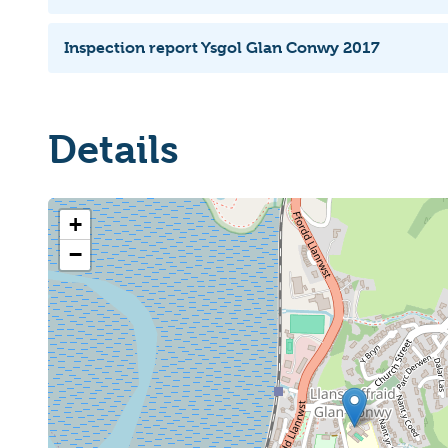
Inspection report Ysgol Glan Conwy 2017
Details
+
−