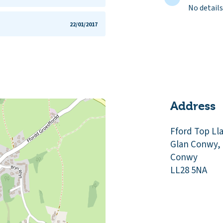
No details
22/01/2017
Address
Fford Top Ll
Glan Conwy,
Conwy
LL28 5NA