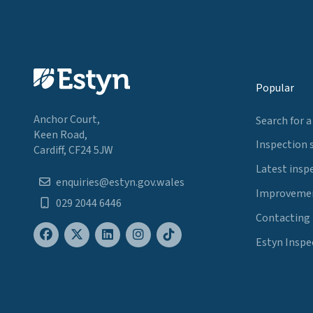
Popular
Anchor Court,
Search for a
Keen Road,
Inspection 
Cardiff, CF24 5JW
Latest insp
enquiries@estyn.gov.wales
Improvemen
029 2044 6446
Contacting
Estyn Inspe