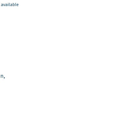
 available
an,