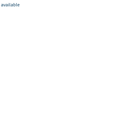
 available