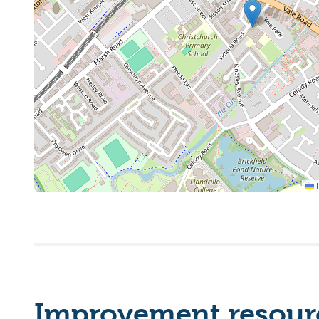
L
Improvement resourc