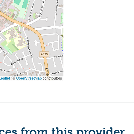
eaflet
|
©
OpenStreetMap
contributors
es from this provider