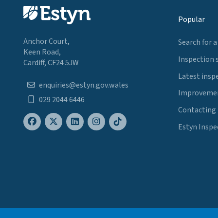
Popular
Anchor Court,
Search for a
Keen Road,
Inspection 
Cardiff, CF24 5JW
Latest insp
enquiries@estyn.gov.wales
Improvemen
029 2044 6446
Contacting
Estyn Inspe