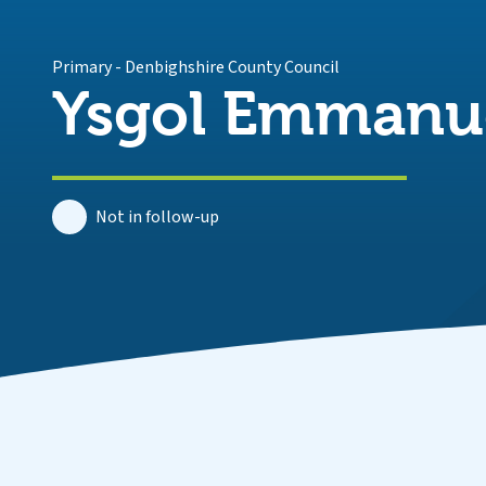
Primary
-
Denbighshire County Council
Ysgol Emmanu
Not in follow-up