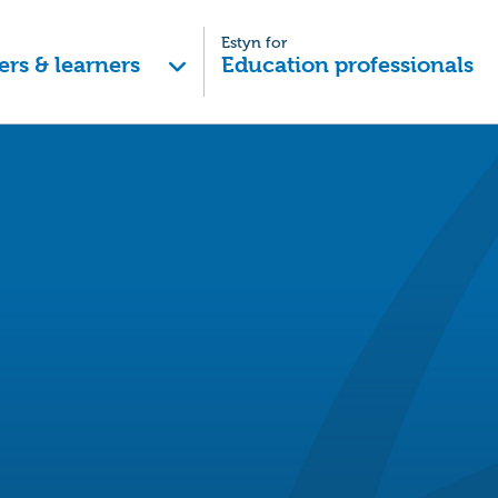
Estyn for
ers & learners
Education professionals