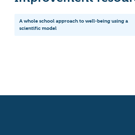
A whole school approach to well-being using a
scientific model