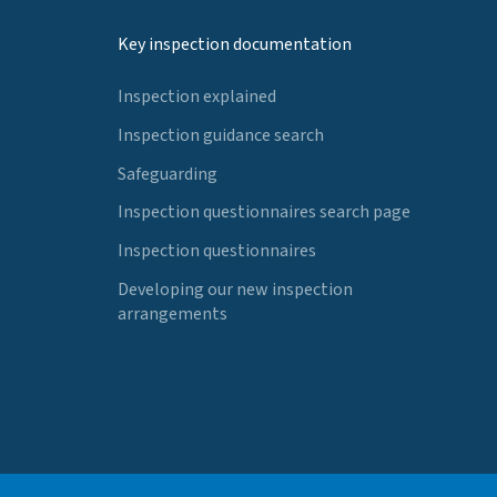
Key inspection documentation
Inspection explained
Inspection guidance search
Safeguarding
Inspection questionnaires search page
Inspection questionnaires
Developing our new inspection
arrangements