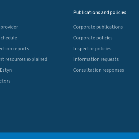
Publications and policies
 provider
Corporate publications
schedule
Corporate policies
ection reports
Inspector policies
t resources explained
Information requests
 Estyn
Consultation responses
ctors