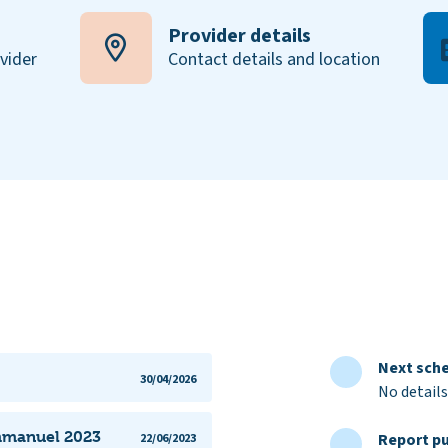
Provider details
ovider
Contact details and location
Next sche
30/04/2026
No details
Emmanuel 2023
Report pu
22/06/2023