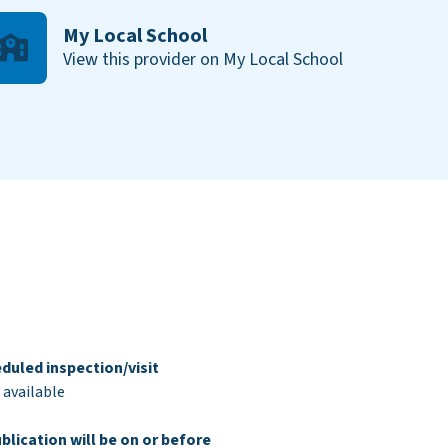
My Local School
View this provider on My Local School
duled inspection/visit
 available
blication will be on or before