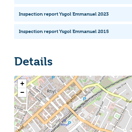
Inspection report Ysgol Emmanuel 2023
Inspection report Ysgol Emmanuel 2015
Details
+
−