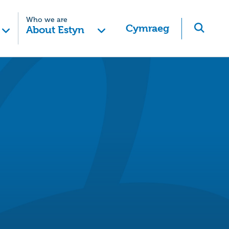
Who we are
Cymraeg
About Estyn