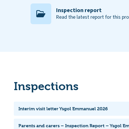
Inspection report
Read the latest report for this pr
Inspections
Interim visit letter Ysgol Emmanuel 2026
Parents and carers – Inspection Report – Ysgol 