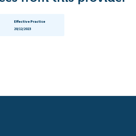
Effective Practice
20/12/2023