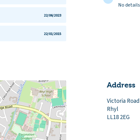
No details
22/06/2023
22/01/2015
Address
Victoria Road
Rhyl
LL18 2EG