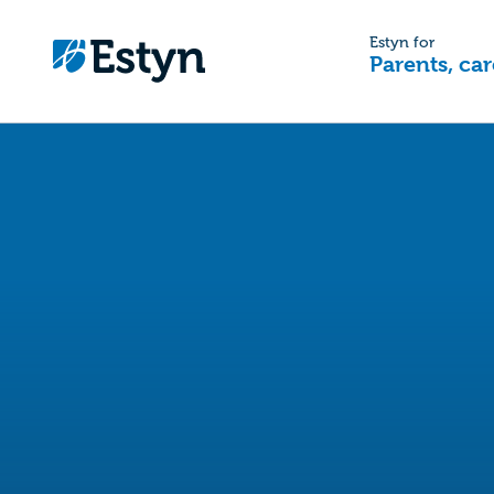
Estyn for
Parents, car