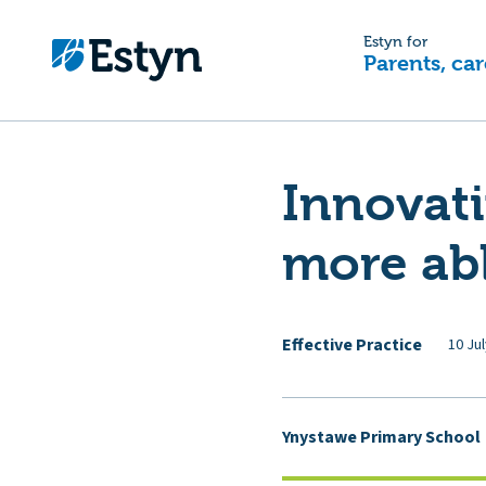
Estyn for
Parents, car
Innovat
more abl
Effective Practice
10 Ju
Ynystawe Primary School