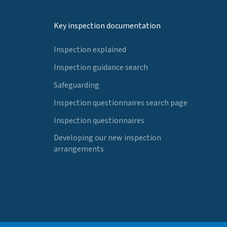
Key inspection documentation
Inspection explained
Inspection guidance search
Safeguarding
Inspection questionnaires search page
Inspection questionnaires
Developing our new inspection
arrangements