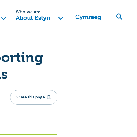
Who we are
Cymraeg
About Estyn
orting
ls
Share this page