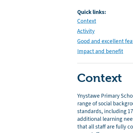
Quick links:
Context
Activity
Good and excellent fea
Impact and benefit
Context
Ynystawe Primary School
range of social backgro
standards, including 17
additional learning ne
that all staff are full