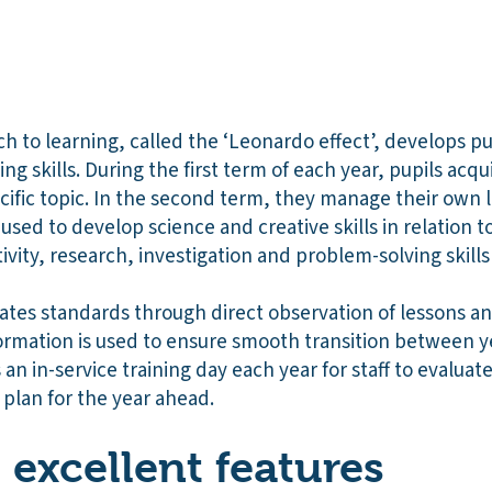
 to learning, called the ‘Leonardo effect’, develops pupi
 skills. During the first term of each year, pupils acqui
ific topic. In the second term, they manage their own 
 used to develop science and creative skills in relation t
ivity, research, investigation and problem-solving skill
tes standards through direct observation of lessons a
nformation is used to ensure smooth transition between 
an in-service training day each year for staff to evaluat
plan for the year ahead.
excellent features