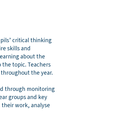
ls’ critical thinking
re skills and
learning about the
o the topic. Teachers
s throughout the year.
nd through monitoring
year groups and key
e their work, analyse