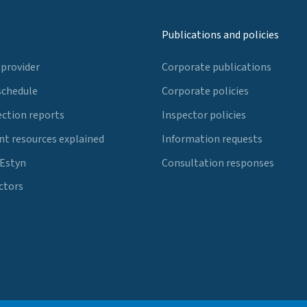
Publications and policies
 provider
Corporate publications
schedule
Corporate policies
ection reports
Inspector policies
t resources explained
Information requests
 Estyn
Consultation responses
ctors