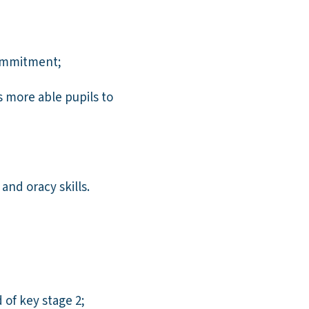
commitment;
 more able pupils to
nd oracy skills.
 of key stage 2;