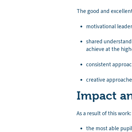
The good and excellent
motivational leade
shared understandi
achieve at the high
consistent approac
creative approaches
Impact an
As a result of this work:
the most able pupil