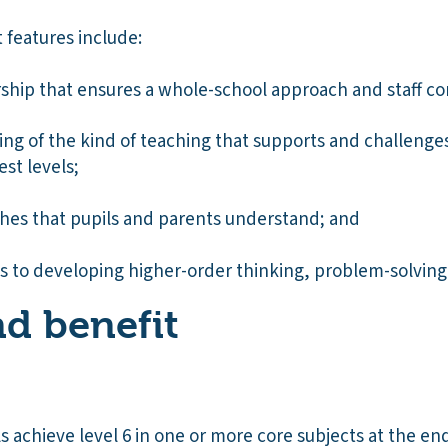
 features include:
rship that ensures a whole-school approach and staff 
ng of the kind of teaching that supports and challenges
est levels;
hes that pupils and parents understand; and
 to developing higher-order thinking, problem-solving a
d benefit
s achieve level 6 in one or more core subjects at the end