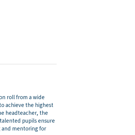
on roll from a wide
to achieve the highest
The headteacher, the
 talented pupils ensure
ng and mentoring for