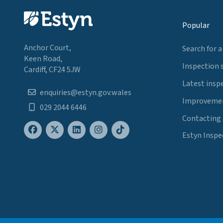
Popular
Anchor Court,
Search for a
Keen Road,
Inspection 
Cardiff, CF24 5JW
Latest insp
enquiries@estyn.gov.wales
Improvemen
029 2044 6446
Contacting
Estyn Inspe