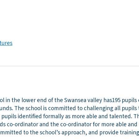
tures
 in the lower end of the Swansea valley has195 pupils 
unds. The school is committed to challenging all pupils 
 pupils identified formally as more able and talented. 
eds co-ordinator and the co-ordinator for more able and
y committed to the school’s approach, and provide traini