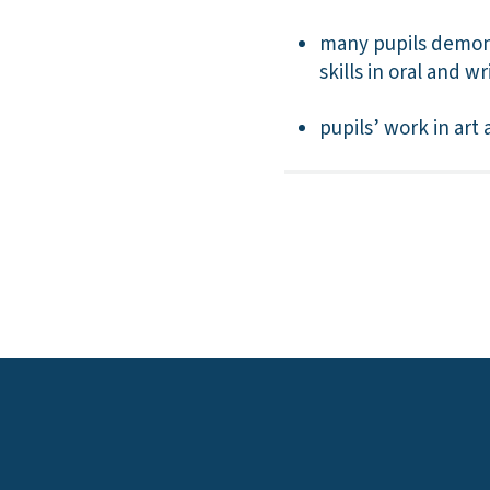
many pupils demons
skills in oral and w
pupils’ work in art 