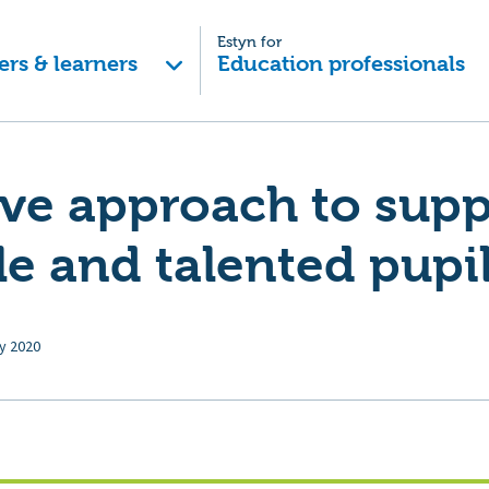
Estyn for
ers & learners
Education professionals
ive approach to supp
e and talented pupi
ly 2020