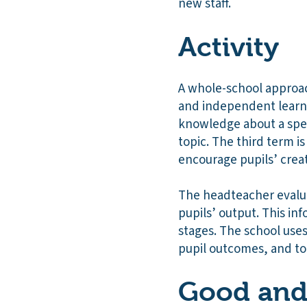
new staff.
Activity
A whole-school approach
and independent learning
knowledge about a spec
topic. The third term is
encourage pupils’ creat
The headteacher evalua
pupils’ output. This i
stages. The school uses 
pupil outcomes, and to 
Good and 