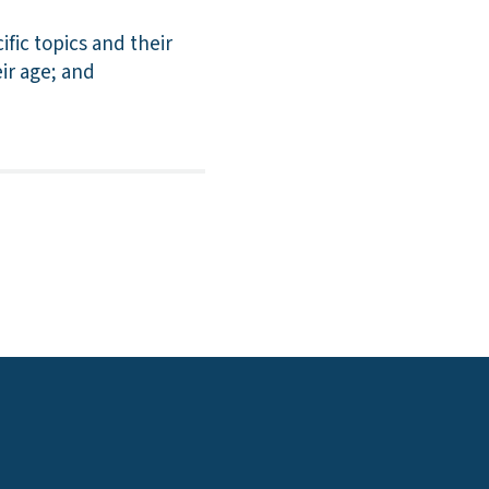
ic topics and their
eir age; and