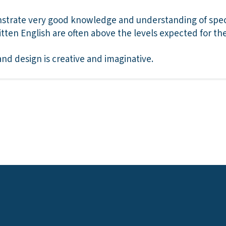
trate very good knowledge and understanding of specif
ritten English are often above the levels expected for th
and design is creative and imaginative.