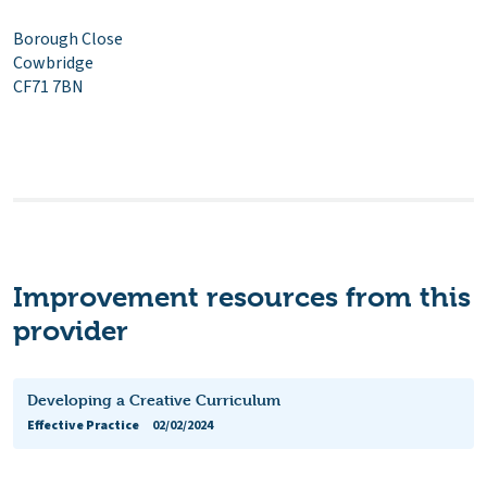
Borough Close
Cowbridge
CF71 7BN
Improvement resources from this
provider
Developing a Creative Curriculum
Effective Practice
02/02/2024