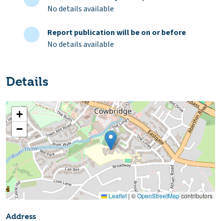
No details available
Report publication will be on or before
No details available
Details
+
−
Leaflet
|
©
OpenStreetMap
contributors
Address