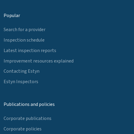
Popular
Search for a provider
Inspection schedule
Latest inspection reports
Improvement resources explained
Contacting Estyn
Estyn Inspectors
Publications and policies
Corporate publications
Corporate policies