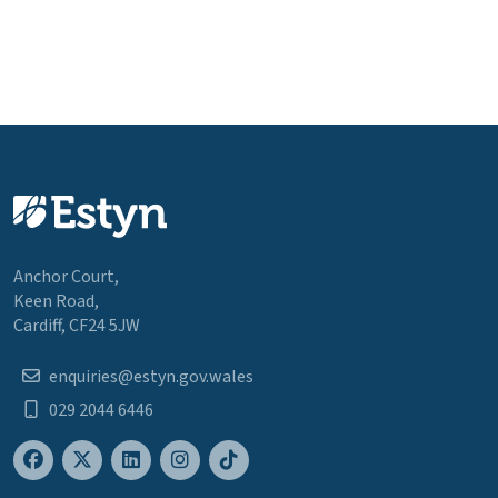
Anchor Court,
Keen Road,
Cardiff, CF24 5JW
enquiries@estyn.gov.wales
029 2044 6446