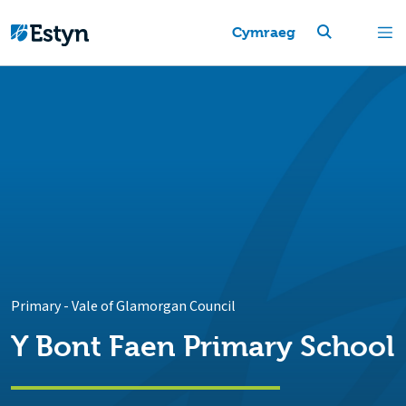
Cymraeg
Primary
-
Vale of Glamorgan Council
Y Bont Faen Primary School