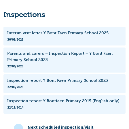
Inspections
Interim visit letter Y Bont Faen Primary School 2025
30/07/2025
Parents and carers – Inspection Report – Y Bont Faen
Primary School 2023
22/06/2023
Inspection report Y Bont Faen Primary School 2023
22/06/2023
Inspection report Y Bontfaen Primary 2015 (English only)
22/11/2014
Next scheduled inspection/visit