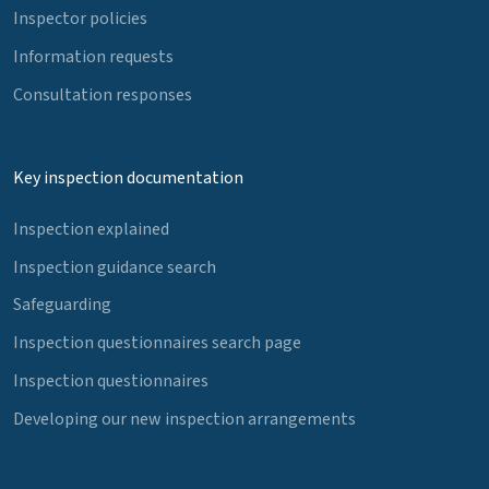
Inspector policies
Information requests
Consultation responses
Key inspection documentation
Inspection explained
Inspection guidance search
Safeguarding
Inspection questionnaires search page
Inspection questionnaires
Developing our new inspection arrangements