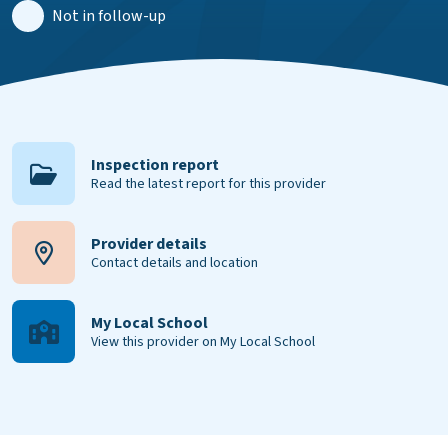
Not in follow-up
Inspection report
Read the latest report for this provider
Provider details
Contact details and location
My Local School
View this provider on My Local School