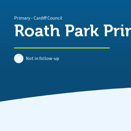
Primary
-
Cardiff Council
Roath Park Pr
Not in follow-up