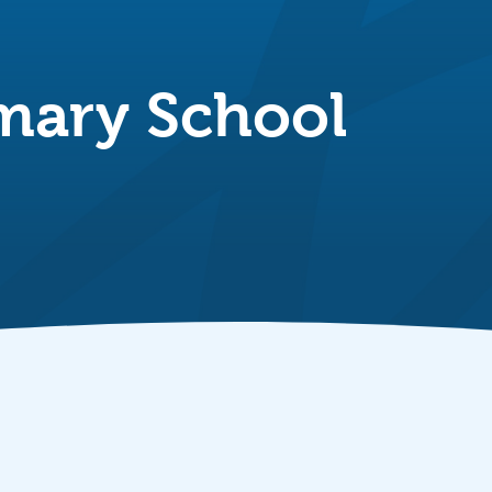
imary School