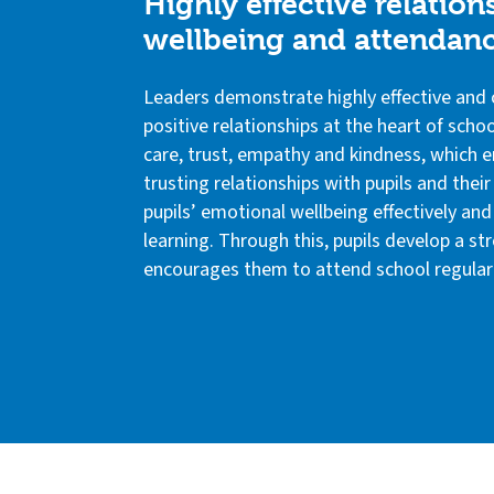
Highly effective relatio
wellbeing and attendan
Leaders demonstrate highly effective and 
positive relationships at the heart of schoo
care, trust, empathy and kindness, which e
trusting relationships with pupils and thei
pupils’ emotional wellbeing effectively an
learning. Through this, pupils develop a s
encourages them to attend school regularl