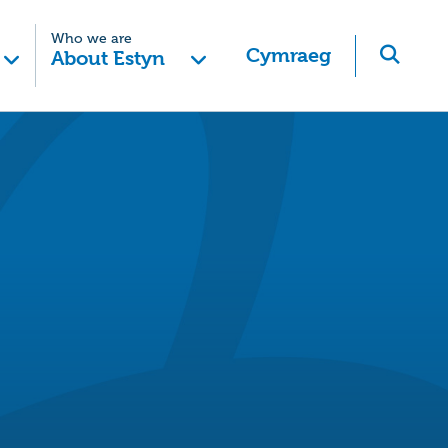
Who we are
Cymraeg
About Estyn