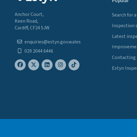
Popular
Anchor Court,
Search for a
Keen Road,
Inspection 
Cardiff, CF24 5JW
Latest insp
enquiries@estyn.gov.wales
Improvemen
029 2044 6446
Contacting
Estyn Inspe