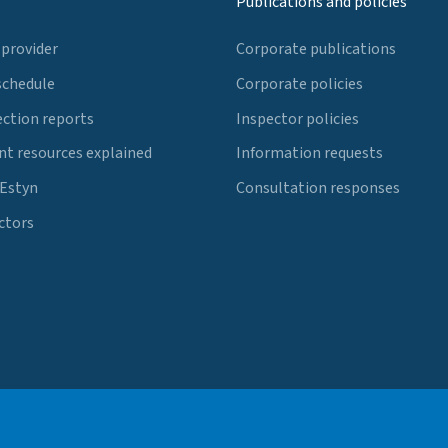
Publications and policies
 provider
Corporate publications
schedule
Corporate policies
ection reports
Inspector policies
t resources explained
Information requests
 Estyn
Consultation responses
ctors