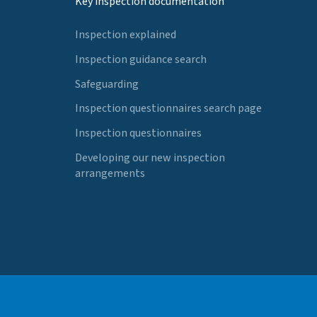
Key inspection documentation
Inspection explained
Inspection guidance search
Safeguarding
Inspection questionnaires search page
Inspection questionnaires
Developing our new inspection
arrangements