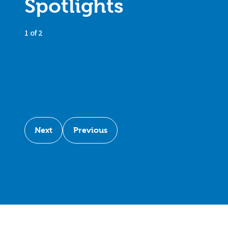
Spotlights
1 of 2
Next
Previous