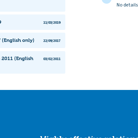
No details
9
11/03/2019
 (English only)
22/09/2017
 2011 (English
03/02/2011