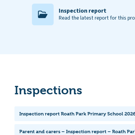
Inspection report
Read the latest report for this pr
Inspections
Inspection report Roath Park Primary School 2026
Parent and carers – Inspection report – Roath Pa