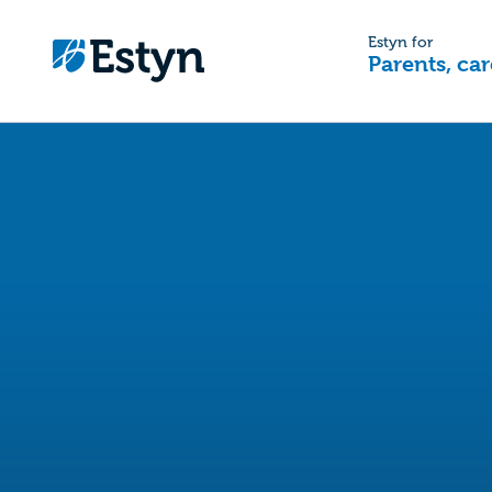
Estyn for
Parents, car