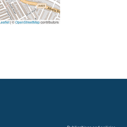
eaflet
|
©
OpenStreetMap
contributors