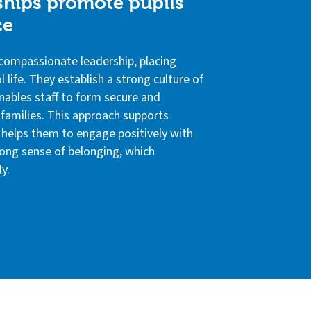
nships promote pupils’
ce
compassionate leadership, placing
l life. They establish a strong culture of
nables staff to form secure and
r families. This approach supports
d helps them to engage positively with
trong sense of belonging, which
y.