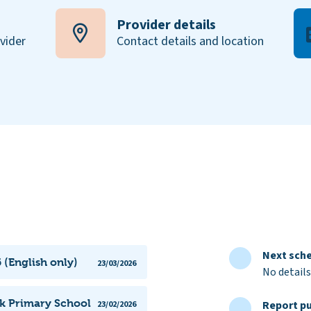
Provider details
ovider
Contact details and location
Next sche
 (English only)
23/03/2026
No details
rk Primary School
Report pu
23/02/2026