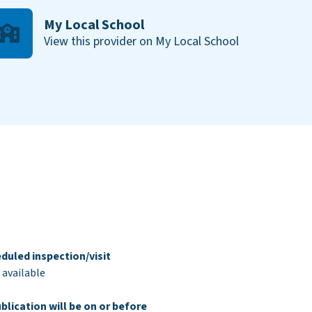
My Local School
View this provider on My Local School
duled inspection/visit
 available
blication will be on or before