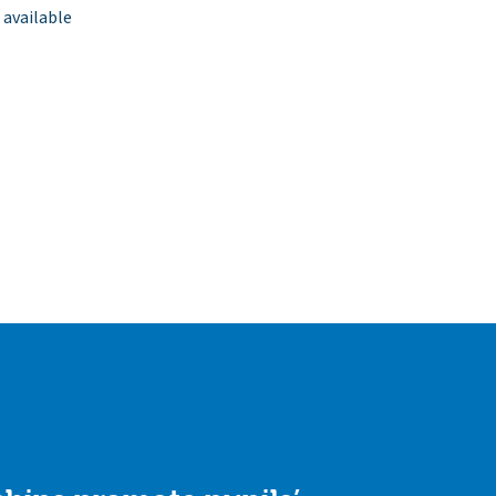
 available