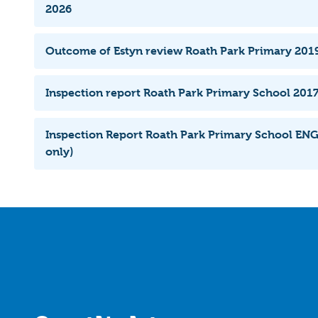
2026
Outcome of Estyn review Roath Park Primary 201
Inspection report Roath Park Primary School 2017
Inspection Report Roath Park Primary School ENG
only)