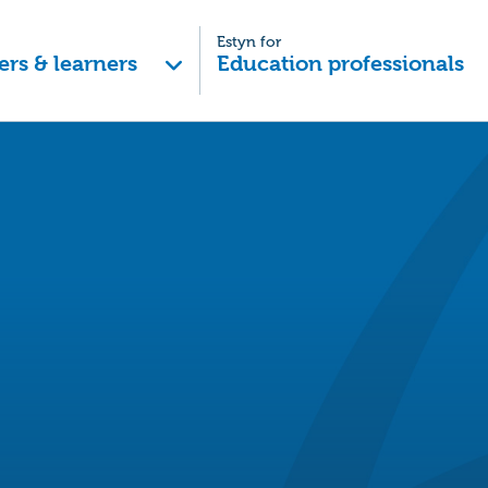
Estyn for
ers & learners
Education professionals