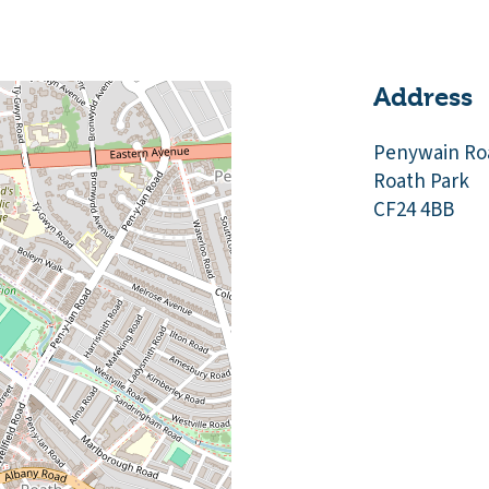
Address
Penywain Ro
Roath Park
CF24 4BB