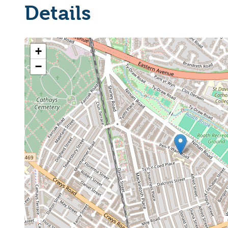
Details
+
−