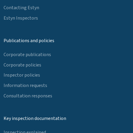
Contacting Estyn
Estyn Inspectors
Publications and policies
Corporate publications
Corporate policies
Inspector policies
Information requests
Consultation responses
Key inspection documentation
Inspection explained