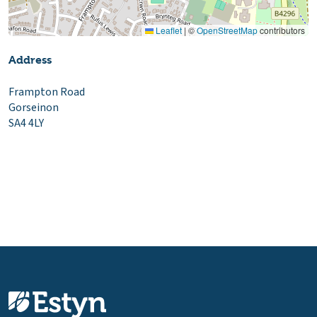
Leaflet
|
©
OpenStreetMap
contributors
Address
Frampton Road
Gorseinon
SA4 4LY