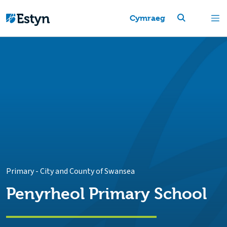
Cymraeg
Primary
-
City and County of Swansea
Penyrheol Primary School