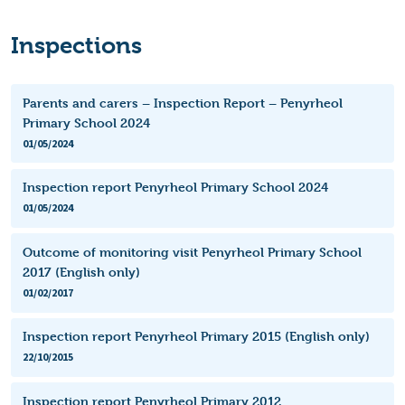
Inspections
Parents and carers – Inspection Report – Penyrheol
Primary School 2024
01/05/2024
Inspection report Penyrheol Primary School 2024
01/05/2024
Outcome of monitoring visit Penyrheol Primary School
2017 (English only)
01/02/2017
Inspection report Penyrheol Primary 2015 (English only)
22/10/2015
Inspection report Penyrheol Primary 2012