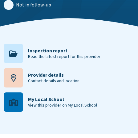
Not in follow-up
Inspection report
Read the latest report for this provider
Provider details
Contact details and location
My Local School
View this provider on My Local School