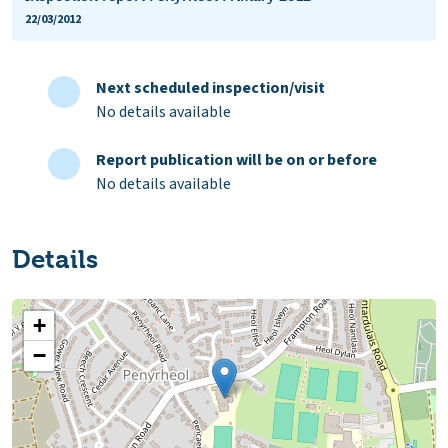
22/03/2012
Next scheduled inspection/visit
No details available
Report publication will be on or before
No details available
Details
+
−