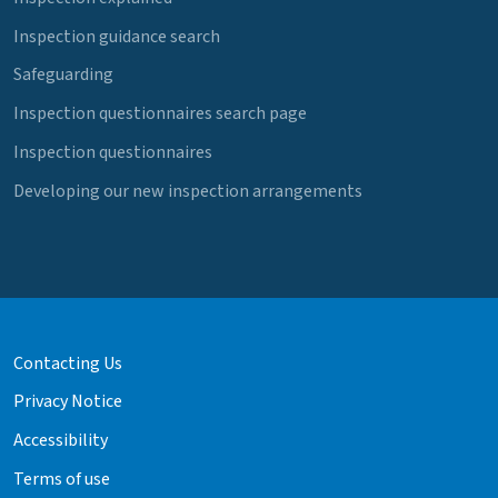
Inspection guidance search
Safeguarding
Inspection questionnaires search page
Inspection questionnaires
Developing our new inspection arrangements
Contacting Us
Privacy Notice
Accessibility
Terms of use