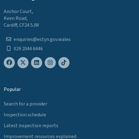
Anchor Court,
Keen Road,
Cardiff, CF24 5JW
enquiries@estyn.gov.wales
029 2044 6446
Popular
Search for a provider
Inspection schedule
Latest inspection reports
Improvement resources explained