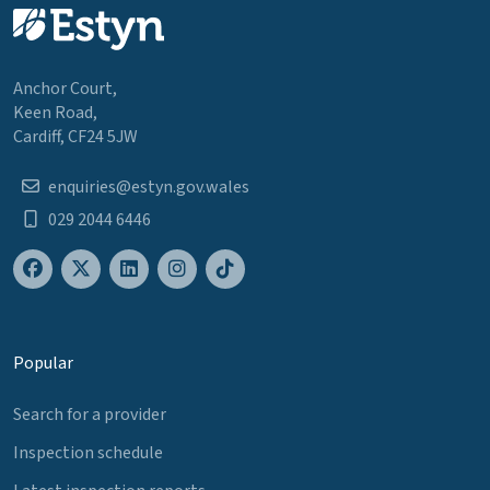
Anchor Court,
Keen Road,
Cardiff, CF24 5JW
enquiries@estyn.gov.wales
029 2044 6446
Popular
Search for a provider
Inspection schedule