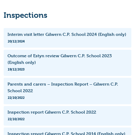
Inspections
Interim visit letter Gilwern C.P. School 2024 (English only)
20/12/2024
Outcome of Estyn review Gilwern C.P. School 2023
(English only)
19/12/2023
Parents and carers – Inspection Report – Gilwern C.P.
School 2022
22/10/2022
Inspection report Gilwern C.P. School 2022
22/10/2022
Inspection report Gilwern C.P. School 2014 (English only)