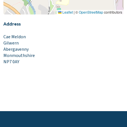
Leaflet
|
©
OpenStreetMap
contributors
Address
Cae Meldon
Gilwern
Abergavenny
Monmouthshire
NP7 0AY