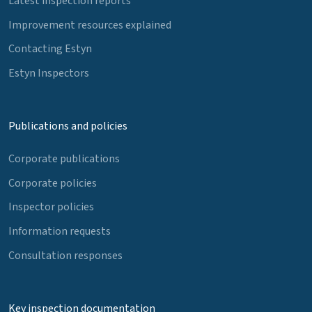
Latest inspection reports
Improvement resources explained
Contacting Estyn
Estyn Inspectors
Publications and policies
Corporate publications
Corporate policies
Inspector policies
Information requests
Consultation responses
Key inspection documentation