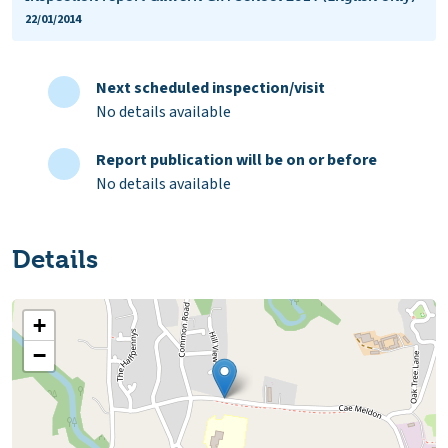
22/01/2014
Next scheduled inspection/visit
No details available
Report publication will be on or before
No details available
Details
+
−