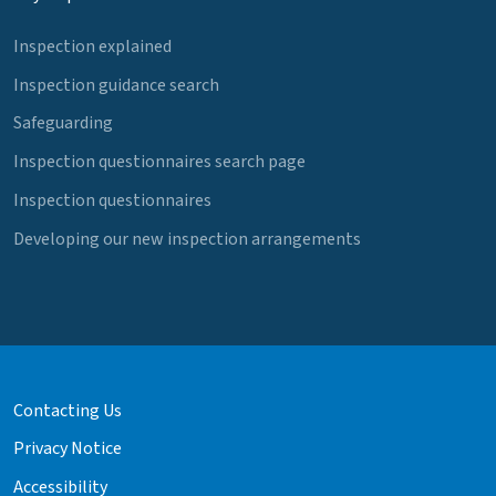
Inspection explained
Inspection guidance search
Safeguarding
Inspection questionnaires search page
Inspection questionnaires
Developing our new inspection arrangements
Contacting Us
Privacy Notice
Accessibility