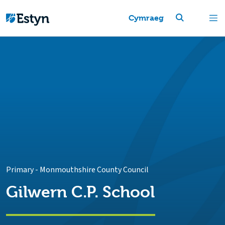
Cymraeg
Primary
-
Monmouthshire County Council
Gilwern C.P. School