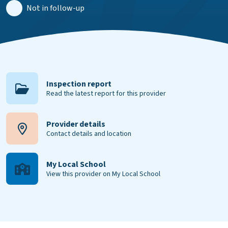
Not in follow-up
Inspection report
Read the latest report for this provider
Provider details
Contact details and location
My Local School
View this provider on My Local School