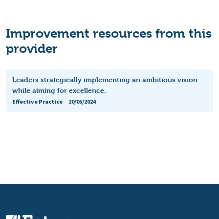
Improvement resources from this
provider
Leaders strategically implementing an ambitious vision
while aiming for excellence.
Effective Practice
20/05/2024