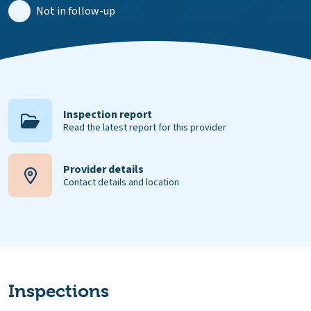
Not in follow-up
Inspection report
Read the latest report for this provider
Provider details
Contact details and location
Inspections