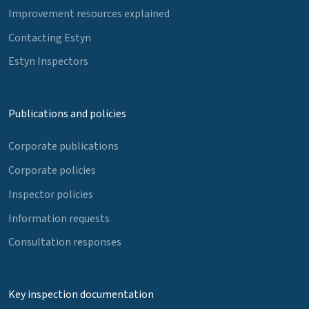
Improvement resources explained
Contacting Estyn
Estyn Inspectors
Publications and policies
Corporate publications
Corporate policies
Inspector policies
Information requests
Consultation responses
Key inspection documentation