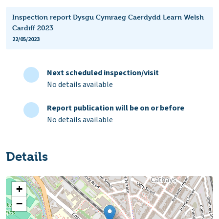
Inspection report Dysgu Cymraeg Caerdydd Learn Welsh
Cardiff 2023
22/05/2023
Next scheduled inspection/visit
No details available
Report publication will be on or before
No details available
Details
+
−