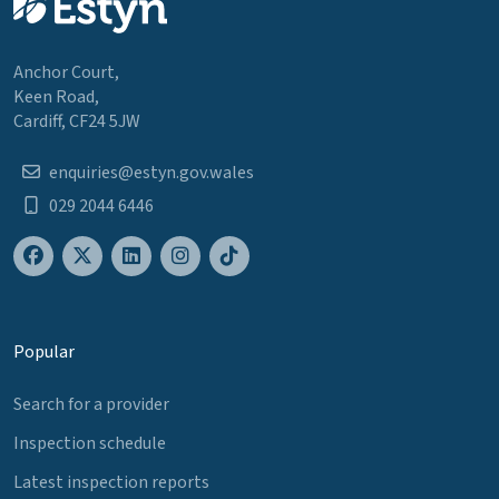
Anchor Court,
Keen Road,
Cardiff, CF24 5JW
enquiries@estyn.gov.wales
029 2044 6446
Popular
Search for a provider
Inspection schedule
Latest inspection reports