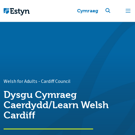
Cymraeg
Welsh for Adults
-
Cardiff Council
Dysgu Cymraeg
Caerdydd/Learn Welsh
Cardiff