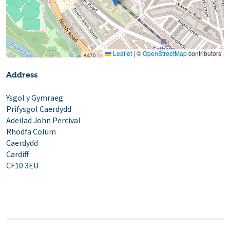
Leaflet
|
©
OpenStreetMap
contributors
Address
Ysgol y Gymraeg
Prifysgol Caerdydd
Adeilad John Percival
Rhodfa Colum
Caerdydd
Cardiff
CF10 3EU