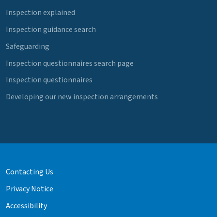
Inspection explained
Inspection guidance search
Safeguarding
Inspection questionnaires search page
Inspection questionnaires
Developing our new inspection arrangements
Contacting Us
Privacy Notice
Accessibility