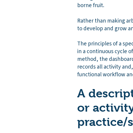
borne fruit.
Rather than making arbi
to develop and grow a
The principles of a spe
in a continuous cycle 
method, the dashboards
records all activity and
functional workflow an
A descript
or activit
practice/