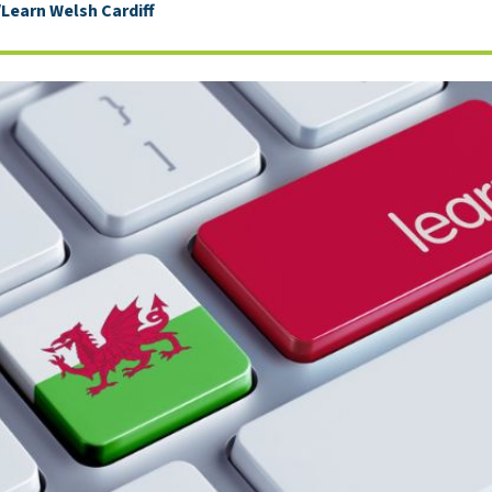
earn Welsh Cardiff