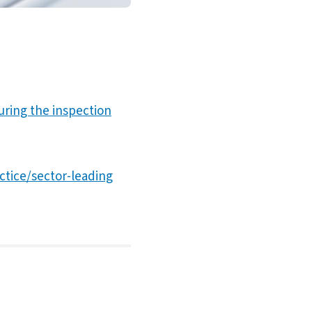
during the inspection
actice/sector-leading