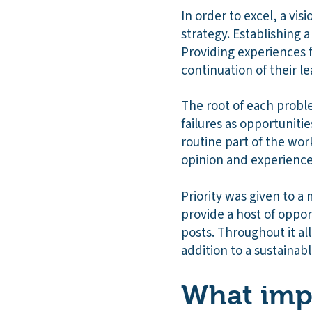
In order to excel, a vi
strategy. Establishing 
Providing experiences f
continuation of their le
The root of each probl
failures as opportunit
routine part of the wor
opinion and experienc
Priority was given to a 
provide a host of opport
posts. Throughout it a
addition to a sustainabl
What impa