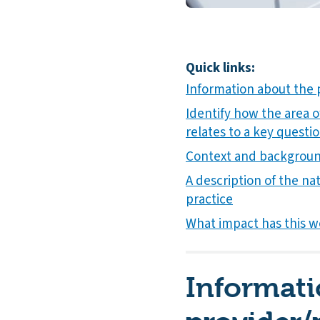
Quick links:
Information about the 
Identify how the area o
relates to a key questio
Context and background
A description of the nat
practice
What impact has this w
Informati