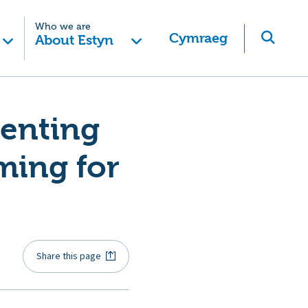
Who we are
Cymraeg
About Estyn
menting
ming for
Share this page