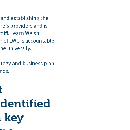
g and establishing the
re’s providers and is
diff. Learn Welsh
or of LWC is accountable
he university.
ategy and business plan
ence.
t
identified
a key