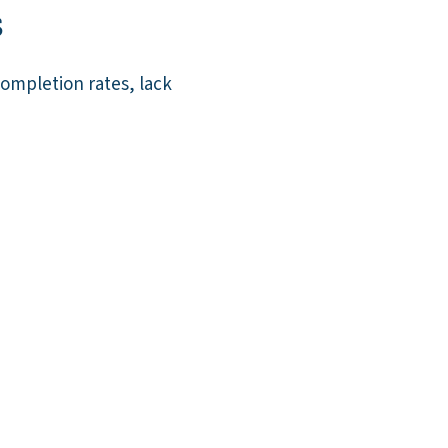
s
ompletion rates, lack