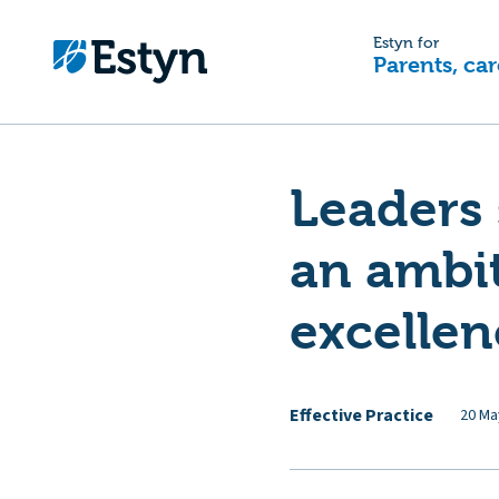
Estyn for
Parents, car
Leaders 
an ambit
excellen
Effective Practice
20 Ma