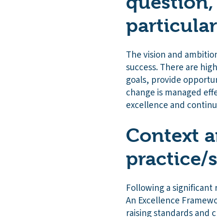
question,
particula
The vision and ambition 
success. There are hig
goals, provide opportun
change is managed effec
excellence and contin
Context a
practice/
Following a significant 
An Excellence Framewo
raising standards and