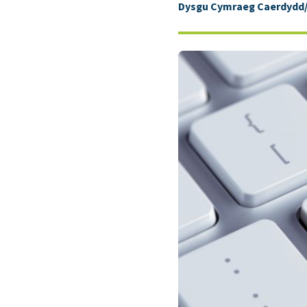
Dysgu Cymraeg Caerdydd/L