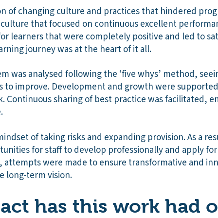
sion of changing culture and practices that hindered pro
a culture that focused on continuous excellent performan
or learners that were completely positive and led to sat
arning journey was at the heart of it all.
em was analysed following the ‘five whys’ method, seei
ies to improve. Development and growth were supporte
k. Continuous sharing of best practice was facilitated, e
e.
mindset of taking risks and expanding provision. As a resu
unities for staff to develop professionally and apply for
ll, attempts were made to ensure transformative and inn
e long-term vision.
ct has this work had 