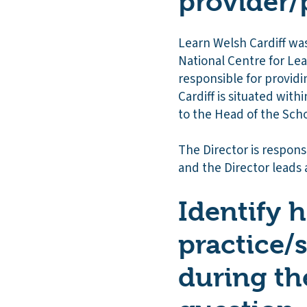
provider/
Learn Welsh Cardiff was
National Centre for Lea
responsible for providi
Cardiff is situated wit
to the Head of the Schoo
The Director is respon
and the Director leads 
Identify 
practice/
during th