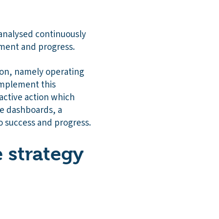
 analysed continuously
ment and progress.
sion, namely operating
omplement this
active action which
ese dashboards, a
o success and progress.
e strategy