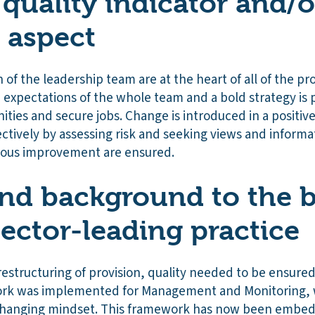
 quality indicator and/o
r aspect
of the leadership team are at the heart of all of the pro
h expectations of the whole team and a bold strategy is
ities and secure jobs. Change is introduced in a positi
tively by assessing risk and seeking views and informati
uous improvement are ensured.
nd background to the b
sector-leading practice
restructuring of provision, quality needed to be ensured 
rk was implemented for Management and Monitoring, 
 changing mindset. This framework has now been embe