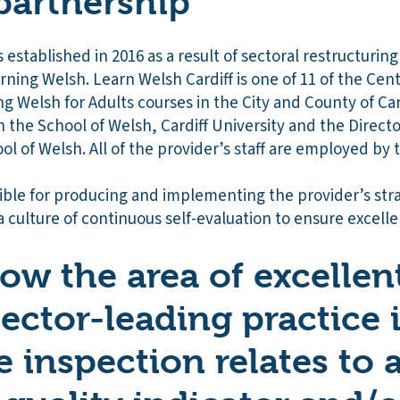
partnership
 established in 2016 as a result of sectoral restructurin
rning Welsh. Learn Welsh Cardiff is one of 11 of the Cent
ng Welsh for Adults courses in the City and County of Car
hin the School of Welsh, Cardiff University and the Direct
l of Welsh. All of the provider’s staff are employed by t
sible for producing and implementing the provider’s str
a culture of continuous self-evaluation to ensure excell
how the area of excellen
sector-leading practice 
e inspection relates to 