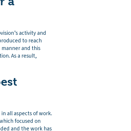
r a
vision’s activity and
 produced to reach
ve manner and this
on. As a result,
est
in all aspects of work.
which focused on
dded and the work has