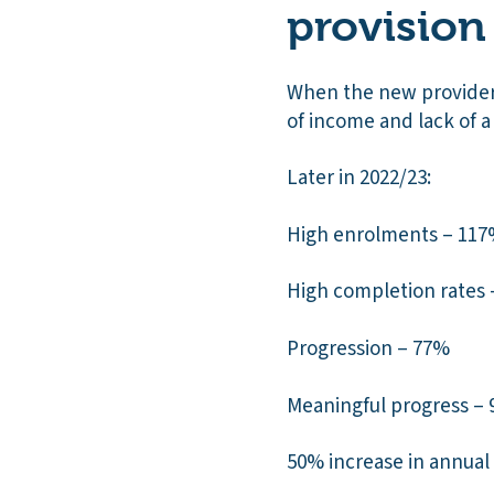
provision
When the new provider 
of income and lack of a
Later in 2022/23:
High enrolments – 117
High completion rates
Progression – 77%
Meaningful progress –
50% increase in annua