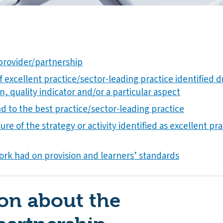
provider/partnership
f excellent practice/sector-leading practice identified 
n, quality indicator and/or a particular aspect
 to the best practice/sector-leading practice
ure of the strategy or activity identified as excellent pr
ork had on provision and learners’ standards
on about the