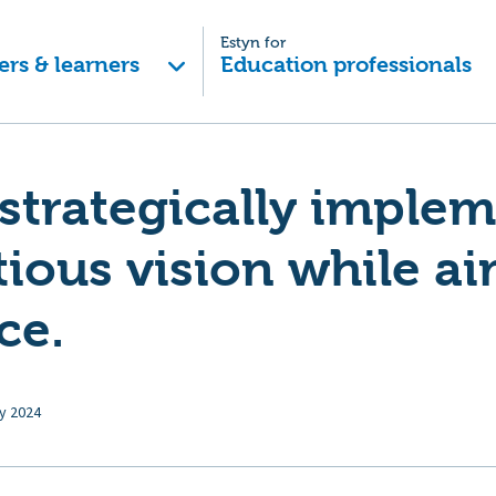
Estyn for
ers & learners
Education professionals
strategically imple
ious vision while ai
ce.
y 2024