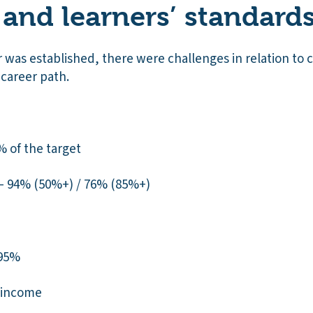
 and learners’ standard
was established, there were challenges in relation to c
 career path.
% of the target
 – 94% (50%+) / 76% (85%+)
 95%
l income