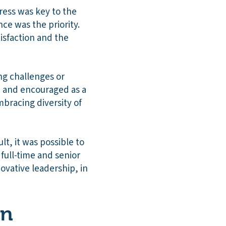
gress was key to the
ce was the priority.
isfaction and the
ng challenges or
d and encouraged as a
mbracing diversity of
lt, it was possible to
 full-time and senior
ovative leadership, in
on