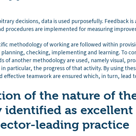
trary decisions, data is used purposefully. Feedback is
nd procedures are implemented for measuring improve
cific methodology of working are followed within provi
of planning, checking, implementing and learning. To c
 of another methodology are used, namely visual, pro
, in particular, the progress of that activity. By using th
d effective teamwork are ensured which, in turn, lead t
ion of the nature of th
y identified as excellent
sector-leading practice