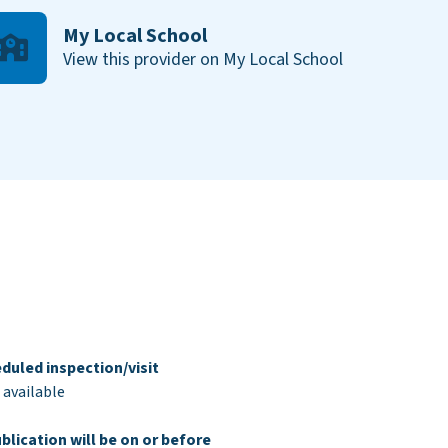
My Local School
View this provider on My Local School
duled inspection/visit
 available
blication will be on or before