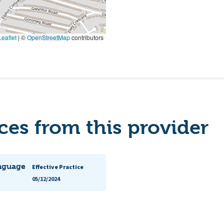
eaflet
|
©
OpenStreetMap
contributors
es from this provider
anguage
Effective Practice
05/12/2024