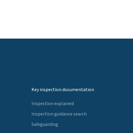
Key inspection documentation
Inspection explained
Inspection guidance search
Safeguarding