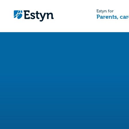
Estyn for
Parents, car