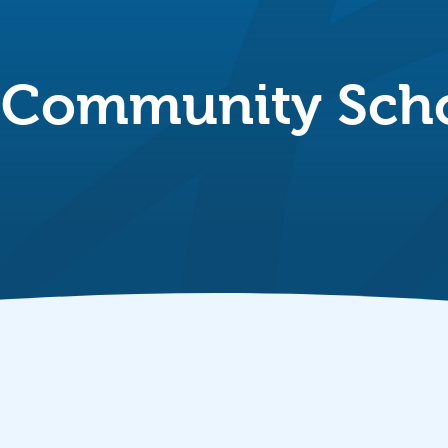
 Community Sch