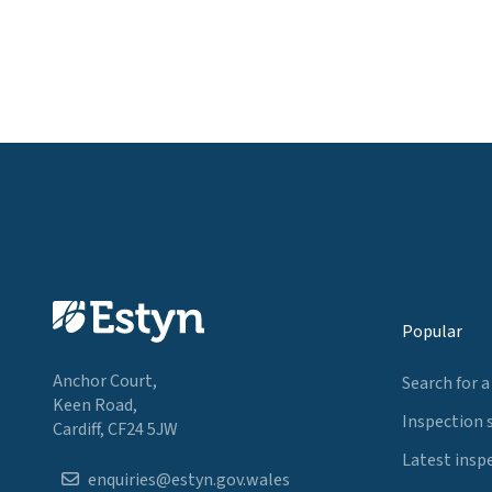
Popular
Anchor Court,
Search for a
Keen Road,
Inspection 
Cardiff, CF24 5JW
Latest insp
enquiries@estyn.gov.wales