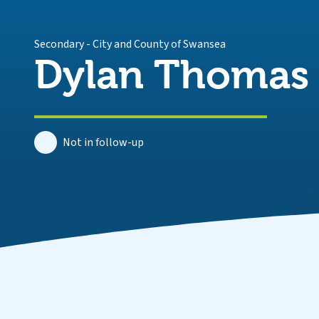
Secondary
-
City and County of Swansea
Dylan Thomas
Not in follow-up