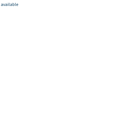
 available