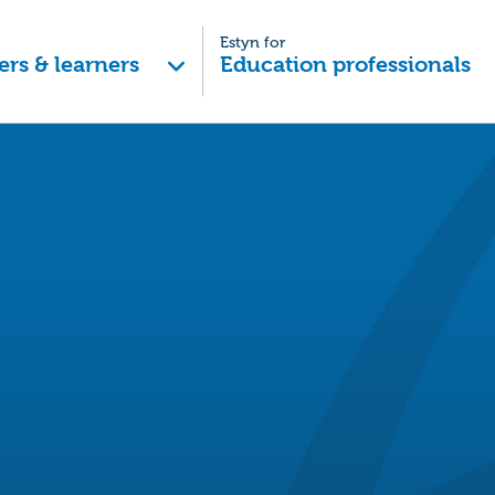
Estyn for
ers & learners
Education professionals