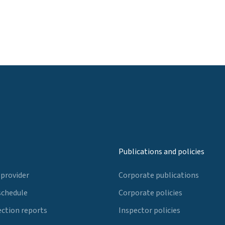
Publications and policies
 provider
Corporate publications
schedule
Corporate policies
ection reports
Inspector policies