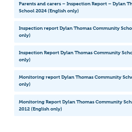
Parents and carers – Inspection Report – Dylan
School 2024 (English only)
Inspection report Dylan Thomas Community Schoo
only)
Inspection Report Dylan Thomas Community Schoo
only)
Monitoring report Dylan Thomas Community Scho
only)
Monitoring Report Dylan Thomas Community Sch
2012 (English only)