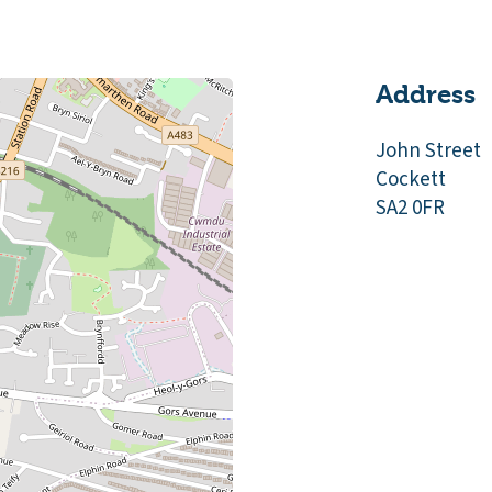
Address
John Street
Cockett
SA2 0FR