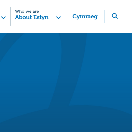
Who we are
Cymraeg
About Estyn