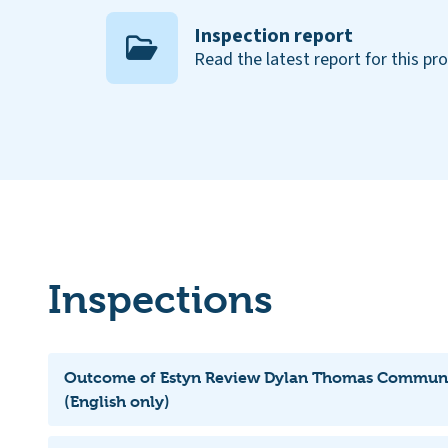
Inspection report
Read the latest report for this pr
Inspections
Outcome of Estyn Review Dylan Thomas Communi
(English only)