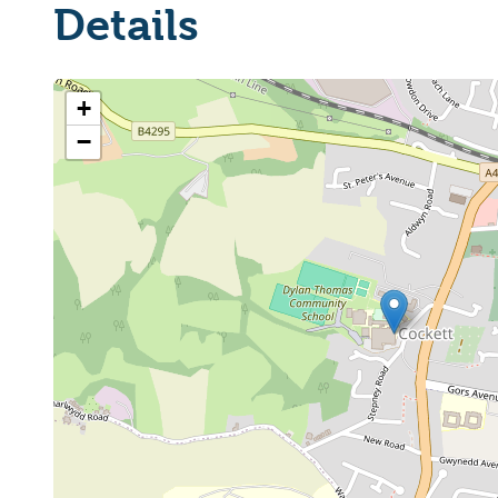
Details
+
−