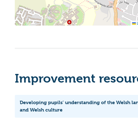
L
Improvement resourc
Developing pupils’ understanding of the Welsh l
and Welsh culture