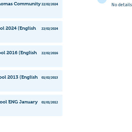
 Thomas Community
No details
22/02/2024
l 2024 (English
22/02/2024
l 2016 (English
22/02/2016
ol 2013 (English
01/02/2013
ool ENG January
01/01/2012