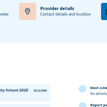
Provider details
ovider
Contact details and location
Next sche
ty School 2025
15/12/2025
No details
Report pu